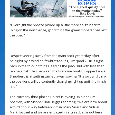
“Overnight the breeze picked up a little more so it’s back to
living on the north edge, good thing the green monster has left
the boat.”
Despite veering away from the main pack yesterday after
being hit by a wind-shift whilst tacking, Liverpool 2018 is right
back in the thick of things leading the pack. But with less than
ten nautical miles between the first nine boats, Skipper Lance
Shepherd isn’t getting carried away, saying: “It is so tight I think
the positions will be contently changing right up until the finish
line.”
The currently third placed Unicef is eyeing up a podium
position, with Skipper Bob Beggs reporting: “We are now about
a third of our way between Virtual Mark Siraut and Virtual
Mark Fastnet and we are engaged in a great battle out here