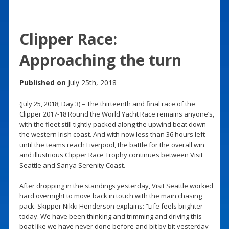
Clipper Race:
Approaching the turn
Published on
July 25th, 2018
(July 25, 2018; Day 3) – The thirteenth and final race of the
Clipper 2017-18 Round the World Yacht Race remains anyone’s,
with the fleet still tightly packed along the upwind beat down
the western Irish coast. And with now less than 36 hours left
until the teams reach Liverpool, the battle for the overall win
and illustrious Clipper Race Trophy continues between Visit
Seattle and Sanya Serenity Coast.
After dropping in the standings yesterday, Visit Seattle worked
hard overnight to move back in touch with the main chasing
pack. Skipper Nikki Henderson explains: “Life feels brighter
today. We have been thinking and trimming and driving this
boat like we have never done before and bit by bit yesterday