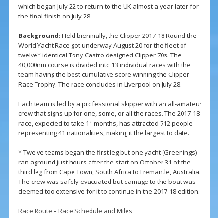
which began July 22 to return to the UK almost a year later for
the final finish on July 28.
Background
: Held biennially, the Clipper 2017-18 Round the
World Yacht Race got underway August 20 for the fleet of
twelve* identical Tony Castro designed Clipper 70s. The
40,000nm course is divided into 13 individual races with the
team having the best cumulative score winning the Clipper
Race Trophy. The race concludes in Liverpool on July 28.
Each team is led by a professional skipper with an all-amateur
crew that signs up for one, some, or all the races. The 2017-18
race, expected to take 11 months, has attracted 712 people
representing 41 nationalities, making it the largest to date.
* Twelve teams began the first leg but one yacht (Greenings)
ran aground just hours after the start on October 31 of the
third leg from Cape Town, South Africa to Fremantle, Australia.
The crew was safely evacuated but damage to the boat was
deemed too extensive for it to continue in the 2017-18 edition.
Race Route
–
Race Schedule and Miles