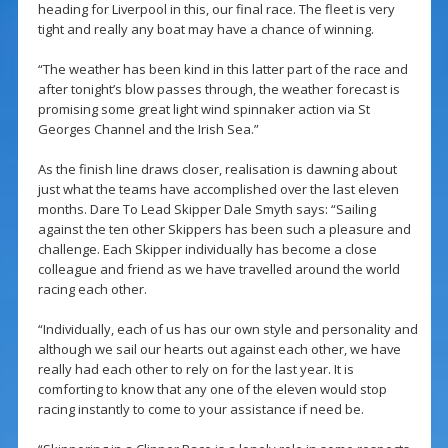
heading for Liverpool in this, our final race. The fleet is very
tight and really any boat may have a chance of winning.
“The weather has been kind in this latter part of the race and
after tonight’s blow passes through, the weather forecast is
promising some great light wind spinnaker action via St
Georges Channel and the Irish Sea.”
As the finish line draws closer, realisation is dawning about
just what the teams have accomplished over the last eleven
months. Dare To Lead Skipper Dale Smyth says: “Sailing
against the ten other Skippers has been such a pleasure and
challenge. Each Skipper individually has become a close
colleague and friend as we have travelled around the world
racing each other.
“Individually, each of us has our own style and personality and
although we sail our hearts out against each other, we have
really had each other to rely on for the last year. It is
comforting to know that any one of the eleven would stop
racing instantly to come to your assistance if need be.