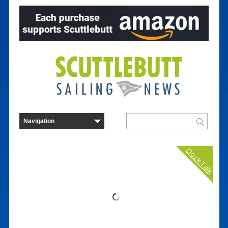
Dock Talk