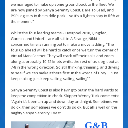
we managed to make up some ground back to the fleet. We
are now joined by Sanya Serenity Coast, Dare To Lead, and
PSP Logistics in the middle pack – so it’s a fight to stay in fifth at
the moment.”
Whilst the four leading teams – Liverpool 2018, Qingdao,
Garmin, and Unicef – are all still in AIS range, Nikki is
concerned time is running out to make a move, adding: “The
four up ahead will be hard to catch once we turn the corner of
Virtual Mark Fastnet. They will crack off their sails and zoom
along at probably 10-12 knots whilst the rest of us slog it out at
7-8 in the wrong direction. So still thinking, trimming, and driving
to see if we can make it there first! In the words of Dory … ‘just
keep sailing, just keep sailing, sailing, sailing’.”
Sanya Serenity Coast is also having to put in the hard yards to
keep the competition in check. Skipper Wendy Tuck comments:
“Again it’s been an up and down day and night. Sometimes we
do ok, then sometimes we don’t do so ok. But all is well on the
mighty Sanya Serenity Coast.