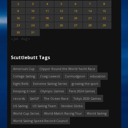
2
3
4
5
6
7
8
9
10
11
12
13
14
15
16
17
18
19
20
21
22
23
24
25
26
27
28
29
30
31
« Jun
Aug »
Scuttlebutt Tags
America's Cup
Clipper Round the World Yacht Race
College Sailing
Craig Leweck
Curmudgeon
education
Eight Bells
Extreme Sailing Series
growing the sport
Keeping it real
Olympic Games
Paris 2024 Games
records
SailGP
The Ocean Race
Tokyo 2020 Games
US Sailing
US Sailing Team
Vendee Globe
World Cup Series
World Match Racing Tour
World Sailing
World Sailing Speed Record Council