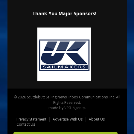
Thank You Major Sponsors!
© 2026 Scuttlebutt Sailing News. Inbox Communications, Inc. All
Rights Reserved.
made by
VSSL Agency
.
Privacy Statement
Advertise With Us
About Us
Contact Us