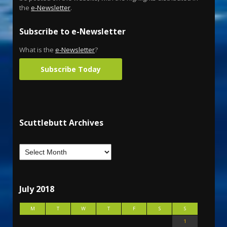
the
e-Newsletter
.
Subscribe to e-Newsletter
What is the
e-Newsletter
?
Subscribe Today
Scuttlebutt Archives
July 2018
M
T
W
T
F
S
S
1