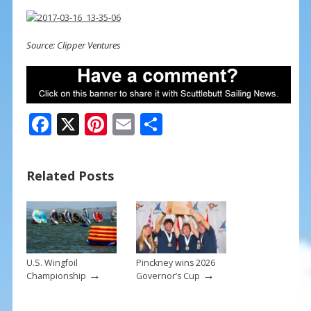
Source: Clipper Ventures
F
X
Pi
E
S
ac
nt
m
h
e
er
ai
ar
Related Posts
b
e
l
e
o
st
o
k
U.S. Wingfoil
Pinckney wins 2026
→
→
Championship
Governor’s Cup