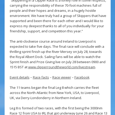
“Skippering in a Clipper Race is a lonely role in some respects,
carrying the responsibility of these 70-foot machines full of
people and their hopes and dreams, in a hugely hostile
environment. We have truly had a group of Skippers that have
supported and been there for each other and I would like to
express my deepest thanks to all of you individually for your
friendship, support, and competition this year.”
The anti-clockwise course around Ireland to Liverpool is
expected to take five days. The final race will conclude with a
thrilling sprint finish up the River Mersey on July 28, towards
the Royal Albert Dock. Sailing fans will be able to watch the
Sprint Finish and Prize Giving live on July 28 between 0900 and
1515 BST at
www.clipperroundtheworld.com/livestream
.
Event details
–
Race facts
–
Race viewer
–
Facebook
The 11 teams began the final Leg 8 which carries the fleet
across the North Atlantic from New York, USA, to Liverpool,
UK, via Derry-Londonderry in Northern Ireland.
Leg 8 is formed of two races, with the first being the 3000nm
Race 12 from USA to IRL that got underway June 26 and Race 13