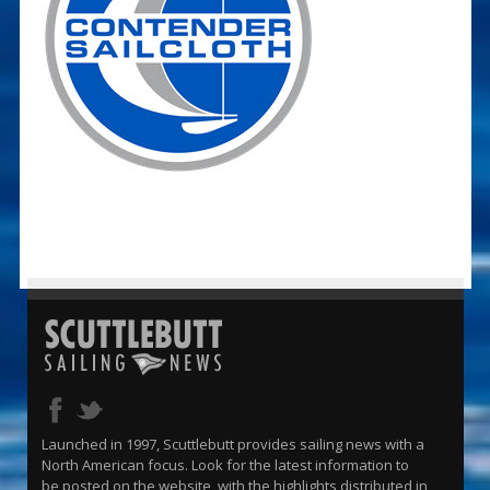
Launched in 1997, Scuttlebutt provides sailing news with a
North American focus. Look for the latest information to
be posted on the website, with the highlights distributed in