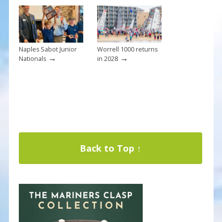
Naples Sabot Junior
Worrell 1000 returns
→
→
Nationals
in 2028
Back to Top ↑