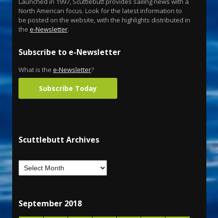
Launched in 1997, Scuttlebutt provides sailing news with a
North American focus. Look for the latest information to
be posted on the website, with the highlights distributed in
the
e-Newsletter
.
Subscribe to e-Newsletter
What is the
e-Newsletter
?
Subscribe Today
Scuttlebutt Archives
September 2018