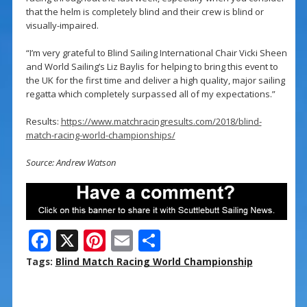
that the helm is completely blind and their crew is blind or
visually-impaired.
“I’m very grateful to Blind Sailing International Chair Vicki Sheen
and World Sailing’s Liz Baylis for helping to bring this event to
the UK for the first time and deliver a high quality, major sailing
regatta which completely surpassed all of my expectations.”
Results:
https://www.matchracingresults.com/2018/blind-
match-racing-world-championships/
Source: Andrew Watson
F
X
Pi
E
S
ac
nt
m
h
Tags:
Blind Match Racing World Championship
e
er
ai
ar
b
e
l
e