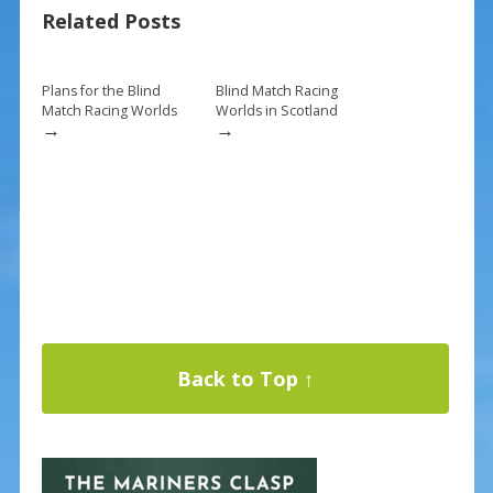
Related Posts
o
st
o
k
Plans for the Blind
Blind Match Racing
Match Racing Worlds
Worlds in Scotland
→
→
Back to Top ↑