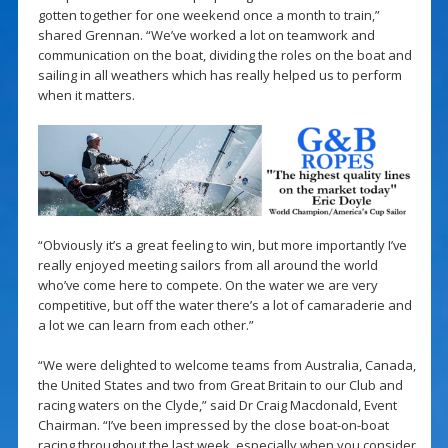
gotten together for one weekend once a month to train,”
shared Grennan. “We’ve worked a lot on teamwork and
communication on the boat, dividing the roles on the boat and
sailing in all weathers which has really helped us to perform
when it matters.
“Obviously it’s a great feeling to win, but more importantly I’ve
really enjoyed meeting sailors from all around the world
who’ve come here to compete. On the water we are very
competitive, but off the water there’s a lot of camaraderie and
a lot we can learn from each other.”
“We were delighted to welcome teams from Australia, Canada,
the United States and two from Great Britain to our Club and
racing waters on the Clyde,” said Dr Craig Macdonald, Event
Chairman. “I’ve been impressed by the close boat-on-boat
racing throughout the last week, especially when you consider