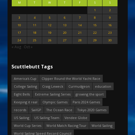
M
T
W
T
F
S
S
1
2
3
4
5
6
7
8
9
10
11
12
13
14
15
16
17
18
19
20
21
22
23
24
25
26
27
28
29
30
« Aug
Oct »
Scuttlebutt Tags
America's Cup
Clipper Round the World Yacht Race
College Sailing
Craig Leweck
Curmudgeon
education
Eight Bells
Extreme Sailing Series
growing the sport
Keeping it real
Olympic Games
Paris 2024 Games
records
SailGP
The Ocean Race
Tokyo 2020 Games
US Sailing
US Sailing Team
Vendee Globe
World Cup Series
World Match Racing Tour
World Sailing
World Sailing Speed Record Council