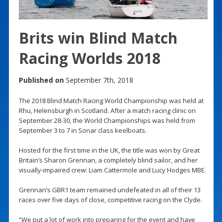
Brits win Blind Match
Racing Worlds 2018
Published on
September 7th, 2018
The 2018 Blind Match Racing World Championship was held at
Rhu, Helensburgh in Scotland. After a match racing clinic on
September 28-30, the World Championships was held from
September 3 to 7 in Sonar class keelboats.
Hosted for the first time in the UK, the title was won by Great
Britain’s Sharon Grennan, a completely blind sailor, and her
visually-impaired crew: Liam Cattermole and Lucy Hodges MBE.
Grennan’s GBR1 team remained undefeated in all of their 13
races over five days of close, competitive racing on the Clyde.
“We put a lot of work into preparing for the event and have