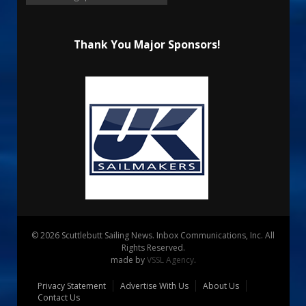
Thank You Major Sponsors!
© 2026 Scuttlebutt Sailing News. Inbox Communications, Inc. All
Rights Reserved.
made by
VSSL Agency
.
Privacy Statement
Advertise With Us
About Us
Contact Us