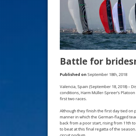
s
t
Battle for bride
Published on
September 18th, 2018
Valencia, Spain (September 18, 2018) – Di
conditions, Harm Müller-Spreer’s Platoon
first two races.
Although they finish the first day tied on 
manner in which the German-flagged team
back from a poor start, rising from 11th t
to beat at this final regatta of the seaso
circuit podium.