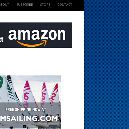
ABOUT
SUBSCRIBE
STORE
CONTACT