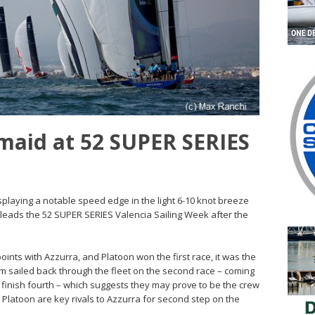
smaid at 52 SUPER SERIES
splaying a notable speed edge in the light 6-10 knot breeze
 leads the 52 SUPER SERIES Valencia Sailing Week after the
points with Azzurra, and Platoon won the first race, it was the
 sailed back through the fleet on the second race – coming
o finish fourth – which suggests they may prove to be the crew
n. Platoon are key rivals to Azzurra for second step on the