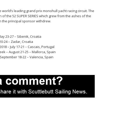
 world’s leading grand prix monohull yacht racing circuit. The
n of the 52 SUPER SERIES which grew from the ashes of the
 the principal sponsor withdrew.
ay 23-27 – Sibenik, Croatia
0-24 – Zadar, Croatia
18 – July 17-21 – Cascais, Portugal
eek – August 21-25 – Mallorca, Spain
 September 18-22 – Valencia, Spain