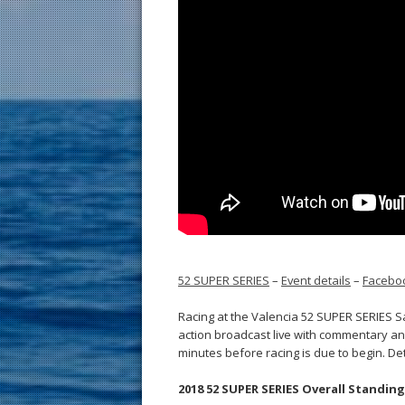
52 SUPER SERIES
–
Event details
–
Facebo
Racing at the Valencia 52 SUPER SERIES Sa
action broadcast live with commentary an
minutes before racing is due to begin. De
2018 52 SUPER SERIES Overall Standings