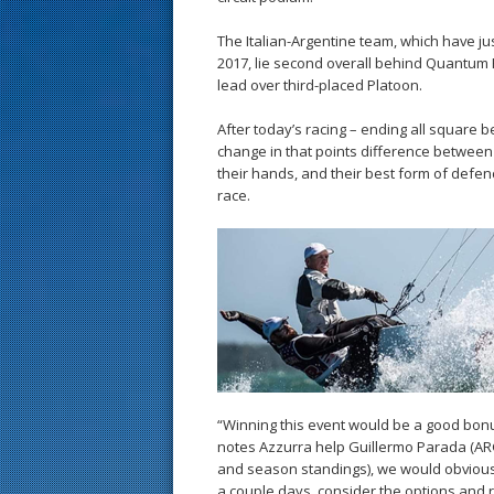
The Italian-Argentine team, which have jus
2017, lie second overall behind Quantum R
lead over third-placed Platoon.
After today’s racing – ending all square
change in that points difference between 
their hands, and their best form of defenc
race.
“Winning this event would be a good bonu
notes Azzurra help Guillermo Parada (ARG
and season standings), we would obvious
a couple days, consider the options and re