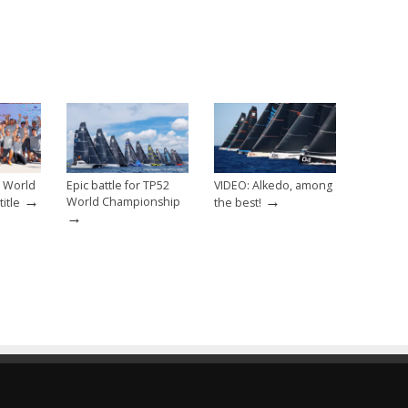
2 World
Epic battle for TP52
VIDEO: Alkedo, among
→
→
World Championship
itle
the best!
→