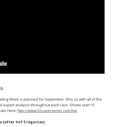
ok
iling Week is planned for September 18 to 22 with all of the
d expert analysis throughout each race. Shows start 15
tails here:
http://www.52superseries.com/live
 (after 4 of 5 regattas):