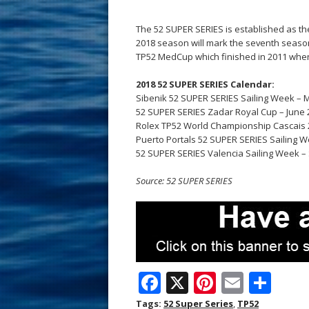
The 52 SUPER SERIES is established as the
2018 season will mark the seventh seaso
TP52 MedCup which finished in 2011 when
2018 52 SUPER SERIES Calendar:
Sibenik 52 SUPER SERIES Sailing Week – M
52 SUPER SERIES Zadar Royal Cup – June 2
Rolex TP52 World Championship Cascais 20
Puerto Portals 52 SUPER SERIES Sailing W
52 SUPER SERIES Valencia Sailing Week –
Source: 52 SUPER SERIES
F
X
Pi
E
S
ac
nt
m
h
Tags:
52 Super Series
,
TP52