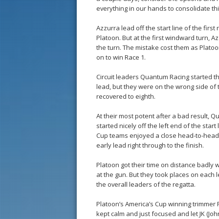
everything in our hands to consolidate thi
Azzurra lead off the start line of the firs
Platoon. But at the first windward turn, A
the turn. The mistake cost them as Platoo
on to win Race 1.
Circuit leaders Quantum Racing started t
lead, but they were on the wrong side of 
recovered to eighth.
At their most potent after a bad result,
started nicely off the left end of the star
Cup teams enjoyed a close head-to-head at
early lead right through to the finish.
Platoon got their time on distance badly w
at the gun. But they took places on each le
the overall leaders of the regatta.
Platoon’s America’s Cup winning trimmer
kept calm and just focused and let JK (Joh