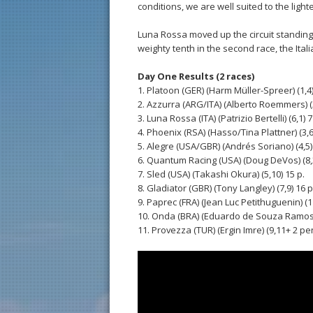
conditions, we are well suited to the light
Luna Rossa moved up the circuit standing
weighty tenth in the second race, the Ita
Day One Results (2 races)
1. Platoon (GER) (Harm Müller-Spreer) (1,4)
2. Azzurra (ARG/ITA) (Alberto Roemmers) (2
3. Luna Rossa (ITA) (Patrizio Bertelli) (6,1) 7
4. Phoenix (RSA) (Hasso/Tina Plattner) (3,6)
5. Alegre (USA/GBR) (Andrés Soriano) (4,5) 
6. Quantum Racing (USA) (Doug DeVos) (8,2
7. Sled (USA) (Takashi Okura) (5,10) 15 p.
8. Gladiator (GBR) (Tony Langley) (7,9) 16 p
9. Paprec (FRA) (Jean Luc Petithuguenin) (11
10. Onda (BRA) (Eduardo de Souza Ramos) 
11. Provezza (TUR) (Ergin Imre) (9,11+ 2 pen