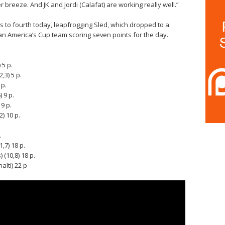
er breeze. And JK and Jordi (Calafat) are working really well.”
s to fourth today, leapfrogging Sled, which dropped to a
lian America’s Cup team scoring seven points for the day.
 5 p.
,3) 5 p.
 p.
 9 p.
9 p.
) 10 p.
.
,7) 18 p.
(10,8) 18 p.
alti) 22 p