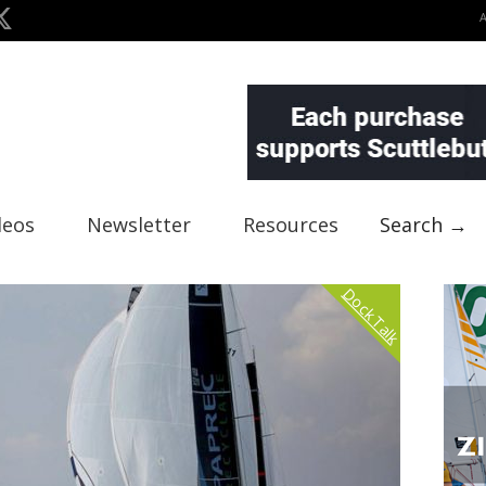
deos
Newsletter
Resources
Search →
Dock Talk