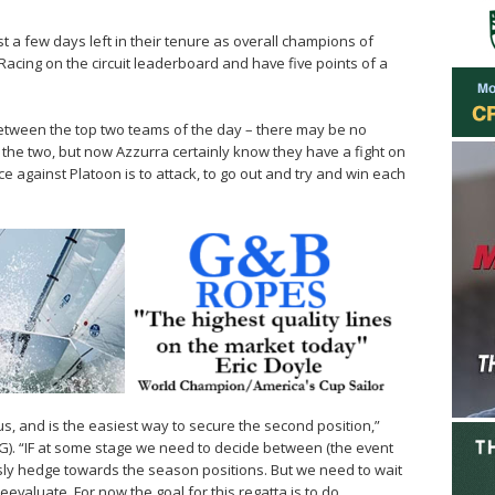
t a few days left in their tenure as overall champions of
acing on the circuit leaderboard and have five points of a
 between the top two teams of the day – there may be no
the two, but now Azzurra certainly know they have a fight on
e against Platoon is to attack, to go out and try and win each
s, and is the easiest way to secure the second position,”
). “IF at some stage we need to decide between (the event
ly hedge towards the season positions. But we need to wait
evaluate. For now the goal for this regatta is to do