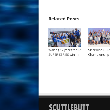
e
er
ai
ar
b
e
l
e
Related Posts
o
st
o
k
Waiting 17 years for 52
Sled wins TP5
→
SUPER SERIES win
Championship t