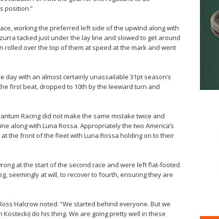
s position.”
t race, working the preferred left side of the upwind along with
zzurra tacked just under the lay line and slowed to get around
n rolled over the top of them at speed at the mark and went
he day with an almost certainly unassailable 31pt season’s
the first beat, dropped to 10th by the leeward turn and
 Quantum Racing did not make the same mistake twice and
t line along with Luna Rossa. Appropriately the two America’s
 the front of the fleet with Luna Rossa holding on to their
rong at the start of the second race and were left flat-footed
g, seemingly at will, to recover to fourth, ensuring they are
 Ross Halcrow noted: “We started behind everyone. But we
n Kostecki) do his thing. We are going pretty well in these