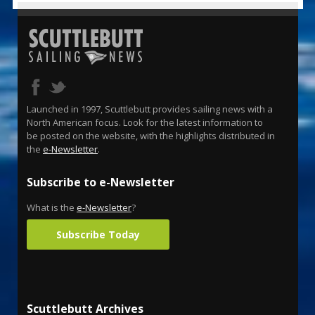
Launched in 1997, Scuttlebutt provides sailing news with a
North American focus. Look for the latest information to
be posted on the website, with the highlights distributed in
the
e-Newsletter
.
Subscribe to e-Newsletter
What is the
e-Newsletter
?
Subscribe Today
Scuttlebutt Archives