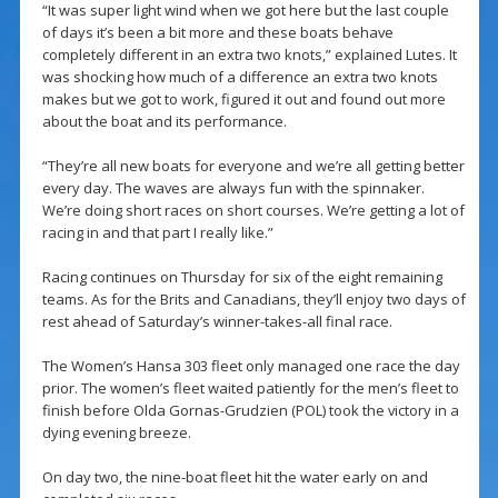
“It was super light wind when we got here but the last couple
of days it’s been a bit more and these boats behave
completely different in an extra two knots,” explained Lutes. It
was shocking how much of a difference an extra two knots
makes but we got to work, figured it out and found out more
about the boat and its performance.
“They’re all new boats for everyone and we’re all getting better
every day. The waves are always fun with the spinnaker.
We’re doing short races on short courses. We’re getting a lot of
racing in and that part I really like.”
Racing continues on Thursday for six of the eight remaining
teams. As for the Brits and Canadians, they’ll enjoy two days of
rest ahead of Saturday’s winner-takes-all final race.
The Women’s Hansa 303 fleet only managed one race the day
prior. The women’s fleet waited patiently for the men’s fleet to
finish before Olda Gornas-Grudzien (POL) took the victory in a
dying evening breeze.
On day two, the nine-boat fleet hit the water early on and