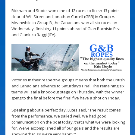
Rickham and Stodel won nine of 12 races to finish 13 points
clear of Will Street and Jonathan Currell (GBR) in Group A.
Meanwhile in Group B, the Canadians won all six races on
Wednesday, finishing 11 points ahead of Gian Bachisio Pira
and Gianluca Raggi (ITA).
Victories in their respective groups means that both the British
and Canadians advance to Saturday’s Final. The remaining six
teams will sail a knock-out stage on Thursday, with the winner
going to the final before the final five have a shot on Friday.
Speaking about a perfect day, Lutes said, “The result comes
from the performance. We sailed well. We had good
communication on the boat today, that’s what we were looking
for. We’ve accomplished all of our goals and the results are
showing that, so we’re very happy.”