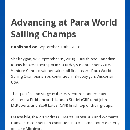
Advancing at Para World
Sailing Champs
Published on
September 19th, 2018
Sheboygan, WI (September 19, 2018) – British and Canadian
teams booked their spot in Saturday’s (September 22) RS
Venture Connect winner-takes-all final as the Para World
Sailing Championships continued in Sheboygan, Wisconsin,
USA.
The qualification stage in the RS Venture Connect saw
Alexandra Rickham and Hannah Stodel (GBR) and John
McRoberts and Scott Lutes (CAN) finish top of their groups.
Meanwhile, the 2.4 Norlin OD, Men’s Hansa 303 and Women’s
Hansa 303 competition continued in a 6-11 knot north easterly
on Lake Michigan.