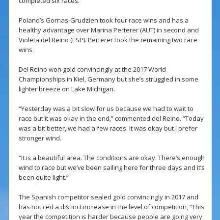
completed six races.
Poland’s Gornas-Grudzien took four race wins and has a
healthy advantage over Marina Perterer (AUT) in second and
Violeta del Reino (ESP). Perterer took the remaining two race
wins.
Del Reino won gold convincingly at the 2017 World
Championships in Kiel, Germany but she’s struggled in some
lighter breeze on Lake Michigan.
“Yesterday was a bit slow for us because we had to wait to
race but it was okay in the end,” commented del Reino. “Today
was a bit better, we had a few races. It was okay but I prefer
stronger wind.
“It is a beautiful area. The conditions are okay. There’s enough
wind to race but we’ve been sailing here for three days and it’s
been quite light.”
The Spanish competitor sealed gold convincingly in 2017 and
has noticed a distinct increase in the level of competition, “This
year the competition is harder because people are going very