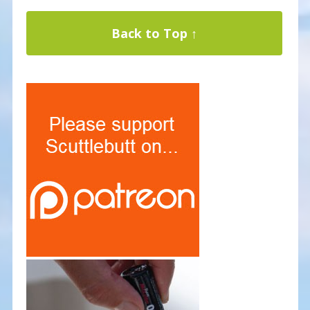
Back to Top ↑