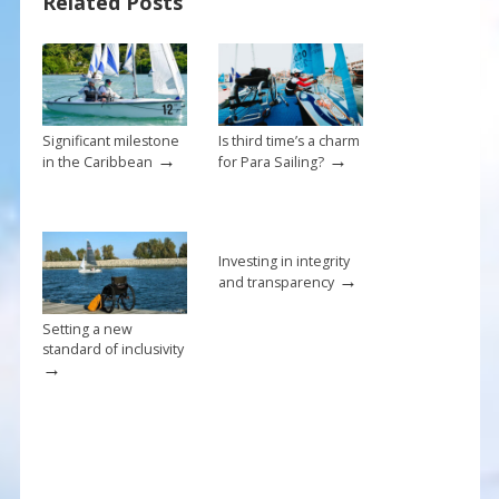
Related Posts
o
st
o
k
Significant milestone
Is third time’s a charm
→
→
in the Caribbean
for Para Sailing?
Investing in integrity
→
and transparency
Setting a new
standard of inclusivity
→