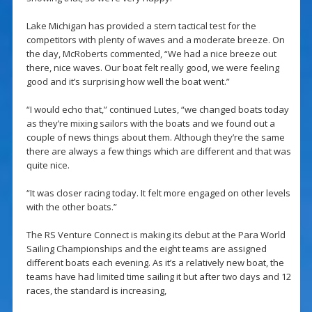
Lake Michigan has provided a stern tactical test for the
competitors with plenty of waves and a moderate breeze. On
the day, McRoberts commented, “We had a nice breeze out
there, nice waves. Our boat felt really good, we were feeling
good and it’s surprising how well the boat went.”
“I would echo that,” continued Lutes, “we changed boats today
as they’re mixing sailors with the boats and we found out a
couple of news things about them. Although they’re the same
there are always a few things which are different and that was
quite nice.
“It was closer racing today. It felt more engaged on other levels
with the other boats.”
The RS Venture Connect is making its debut at the Para World
Sailing Championships and the eight teams are assigned
different boats each evening. As it’s a relatively new boat, the
teams have had limited time sailing it but after two days and 12
races, the standard is increasing,