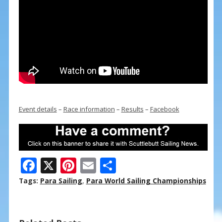
Event details
–
Race information
–
Results
–
Facebook
F
X
Pi
E
S
ac
nt
m
h
Tags:
Para Sailing
,
Para World Sailing Championships
e
er
ai
ar
b
e
l
e