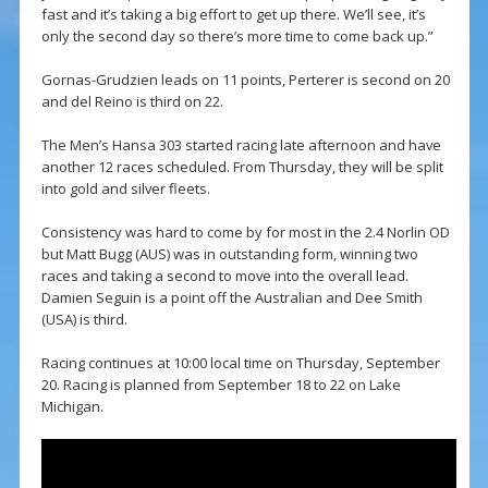
fast and it’s taking a big effort to get up there. We’ll see, it’s
only the second day so there’s more time to come back up.”
Gornas-Grudzien leads on 11 points, Perterer is second on 20
and del Reino is third on 22.
The Men’s Hansa 303 started racing late afternoon and have
another 12 races scheduled. From Thursday, they will be split
into gold and silver fleets.
Consistency was hard to come by for most in the 2.4 Norlin OD
but Matt Bugg (AUS) was in outstanding form, winning two
races and taking a second to move into the overall lead.
Damien Seguin is a point off the Australian and Dee Smith
(USA) is third.
Racing continues at 10:00 local time on Thursday, September
20. Racing is planned from September 18 to 22 on Lake
Michigan.