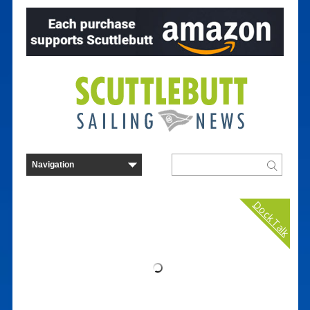
Dock Talk