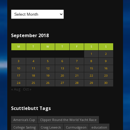
September 2018
M
T
W
T
F
S
S
1
2
3
4
5
6
7
8
9
10
11
12
13
14
15
16
17
18
19
20
21
22
23
24
25
26
27
28
29
30
« Aug
Oct »
Scuttlebutt Tags
America's Cup
Clipper Round the World Yacht Race
College Sailing
Craig Leweck
Curmudgeon
education