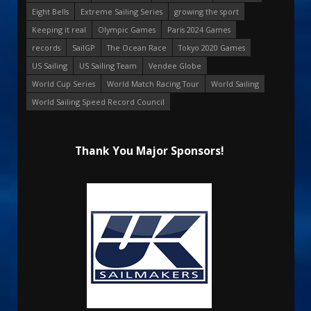
Eight Bells
Extreme Sailing Series
growing the sport
Keeping it real
Olympic Games
Paris 2024 Games
records
SailGP
The Ocean Race
Tokyo 2020 Games
US Sailing
US Sailing Team
Vendee Globe
World Cup Series
World Match Racing Tour
World Sailing
World Sailing Speed Record Council
Thank You Major Sponsors!