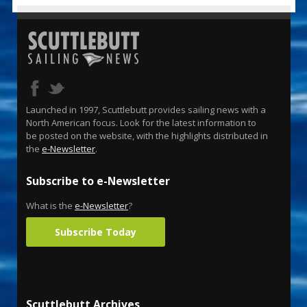
Launched in 1997, Scuttlebutt provides sailing news with a
North American focus. Look for the latest information to
be posted on the website, with the highlights distributed in
the
e-Newsletter
.
Subscribe to e-Newsletter
What is the
e-Newsletter
?
Subscribe Today
Scuttlebutt Archives