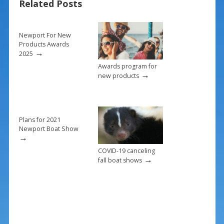
Related Posts
o
st
o
k
Newport For New
Products Awards
→
2025
Awards program for
→
new products
Plans for 2021
Newport Boat Show
→
COVID-19 canceling
→
fall boat shows