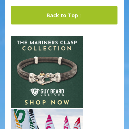
Back to Top ↑