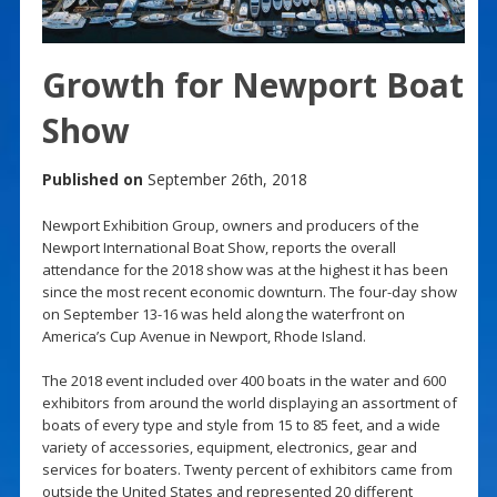
Growth for Newport Boat
Show
Published on
September 26th, 2018
Newport Exhibition Group, owners and producers of the
Newport International Boat Show, reports the overall
attendance for the 2018 show was at the highest it has been
since the most recent economic downturn. The four-day show
on September 13-16 was held along the waterfront on
America’s Cup Avenue in Newport, Rhode Island.
The 2018 event included over 400 boats in the water and 600
exhibitors from around the world displaying an assortment of
boats of every type and style from 15 to 85 feet, and a wide
variety of accessories, equipment, electronics, gear and
services for boaters. Twenty percent of exhibitors came from
outside the United States and represented 20 different