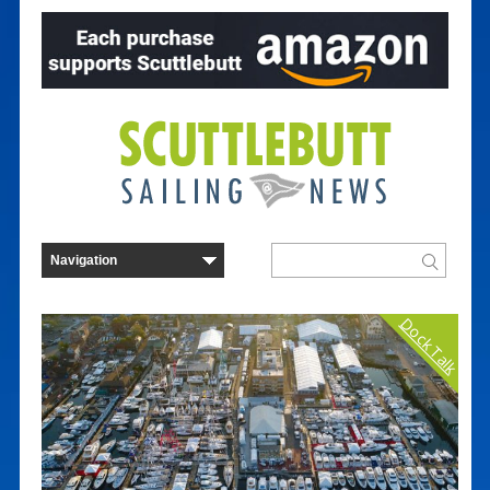
Dock Talk