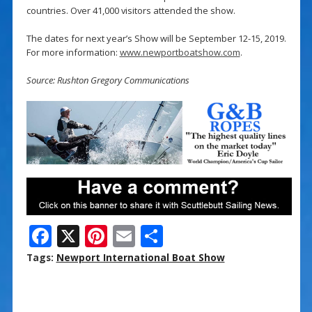
countries. Over 41,000 visitors attended the show.
The dates for next year’s Show will be September 12-15, 2019.
For more information:
www.newportboatshow.com
.
Source: Rushton Gregory Communications
F
X
Pi
E
S
ac
nt
m
h
Tags:
Newport International Boat Show
e
er
ai
ar
b
e
l
e