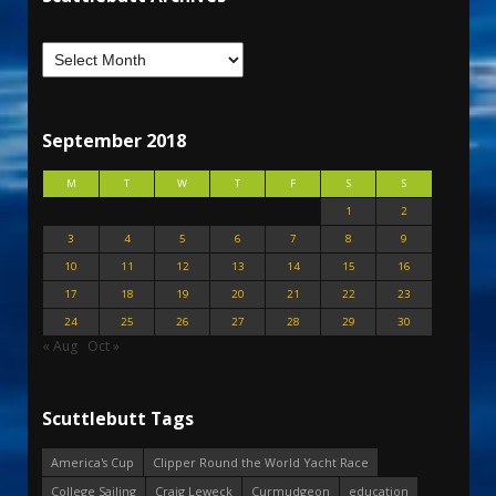
September 2018
M
T
W
T
F
S
S
1
2
3
4
5
6
7
8
9
10
11
12
13
14
15
16
17
18
19
20
21
22
23
24
25
26
27
28
29
30
« Aug
Oct »
Scuttlebutt Tags
America's Cup
Clipper Round the World Yacht Race
College Sailing
Craig Leweck
Curmudgeon
education