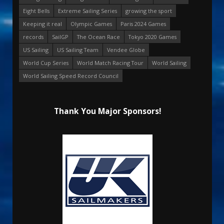
Eight Bells
Extreme Sailing Series
growing the sport
Keeping it real
Olympic Games
Paris 2024 Games
records
SailGP
The Ocean Race
Tokyo 2020 Games
US Sailing
US Sailing Team
Vendee Globe
World Cup Series
World Match Racing Tour
World Sailing
World Sailing Speed Record Council
Thank You Major Sponsors!