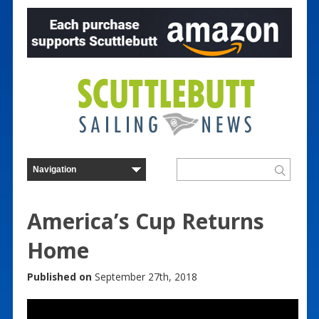
America’s Cup Returns
Home
Published on
September 27th, 2018