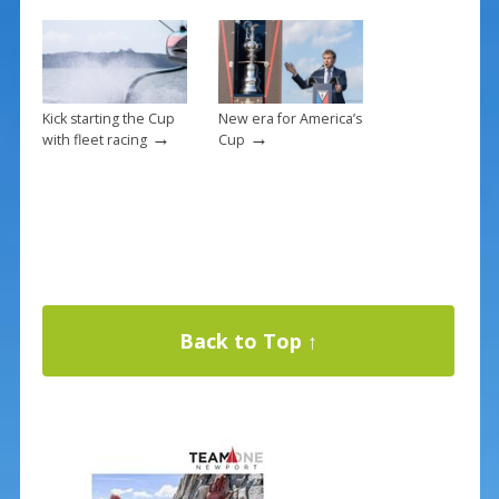
Kick starting the Cup
New era for America’s
→
→
with fleet racing
Cup
Back to Top ↑