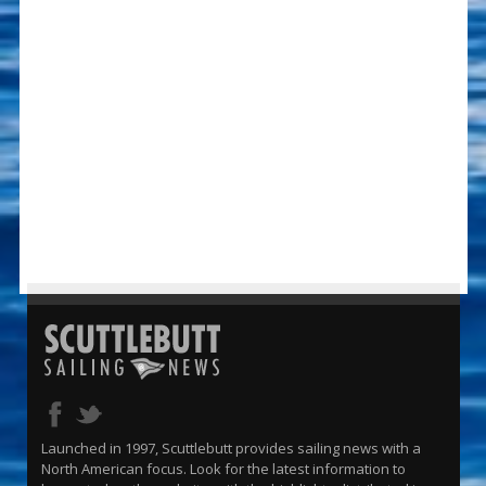
Launched in 1997, Scuttlebutt provides sailing news with a
North American focus. Look for the latest information to