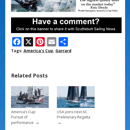
F
X
Pi
E
S
ac
nt
m
h
Tags:
America's Cup
,
Garrard
e
er
ai
ar
b
e
l
e
Related Posts
o
st
o
k
America’s Cup:
USA joins next AC
Pursuit of
Preliminary Regatta
→
→
performance