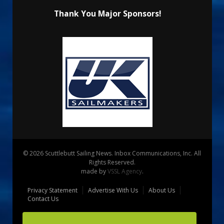
Thank You Major Sponsors!
© 2026 Scuttlebutt Sailing News. Inbox Communications, Inc. All
Rights Reserved.
made by
VSSL Agency
.
Privacy Statement
Advertise With Us
About Us
Contact Us