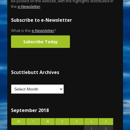
be posted on the website, with the highlights distributed in
the
e-Newsletter
.
Subscribe to e-Newsletter
What is the
e-Newsletter
?
Subscribe Today
Scuttlebutt Archives
September 2018
M
T
W
T
F
S
S
1
2