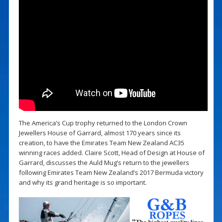
The America’s Cup trophy returned to the London Crown
Jewellers House of Garrard, almost 170 years since its
creation, to have the Emirates Team New Zealand AC35
winning races added. Claire Scott, Head of Design at House of
Garrard, discusses the Auld Mug’s return to the jewellers
following Emirates Team New Zealand’s 2017 Bermuda victory
and why its grand heritage is so important.