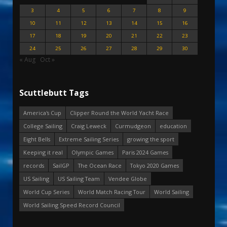
3
4
5
6
7
8
9
10
11
12
13
14
15
16
17
18
19
20
21
22
23
24
25
26
27
28
29
30
« Aug
Oct »
Scuttlebutt Tags
America's Cup
Clipper Round the World Yacht Race
College Sailing
Craig Leweck
Curmudgeon
education
Eight Bells
Extreme Sailing Series
growing the sport
Keeping it real
Olympic Games
Paris 2024 Games
records
SailGP
The Ocean Race
Tokyo 2020 Games
US Sailing
US Sailing Team
Vendee Globe
World Cup Series
World Match Racing Tour
World Sailing
World Sailing Speed Record Council