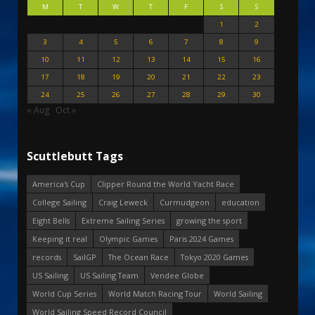
M
T
W
T
F
S
S
1
2
3
4
5
6
7
8
9
10
11
12
13
14
15
16
17
18
19
20
21
22
23
24
25
26
27
28
29
30
« Aug
Oct »
Scuttlebutt Tags
America's Cup
Clipper Round the World Yacht Race
College Sailing
Craig Leweck
Curmudgeon
education
Eight Bells
Extreme Sailing Series
growing the sport
Keeping it real
Olympic Games
Paris 2024 Games
records
SailGP
The Ocean Race
Tokyo 2020 Games
US Sailing
US Sailing Team
Vendee Globe
World Cup Series
World Match Racing Tour
World Sailing
World Sailing Speed Record Council