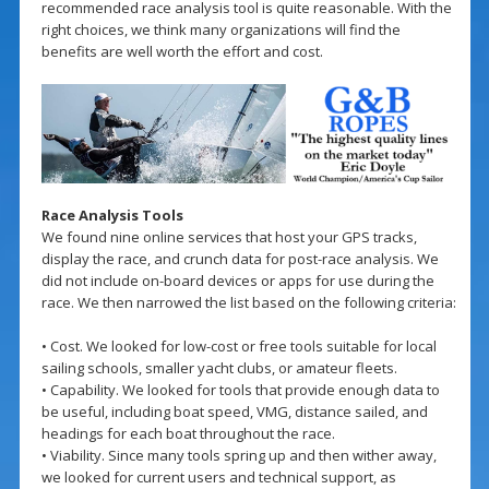
recommended race analysis tool is quite reasonable. With the
right choices, we think many organizations will find the
benefits are well worth the effort and cost.
Race Analysis Tools
We found nine online services that host your GPS tracks,
display the race, and crunch data for post-race analysis. We
did not include on-board devices or apps for use during the
race. We then narrowed the list based on the following criteria:
• Cost. We looked for low-cost or free tools suitable for local
sailing schools, smaller yacht clubs, or amateur fleets.
• Capability. We looked for tools that provide enough data to
be useful, including boat speed, VMG, distance sailed, and
headings for each boat throughout the race.
• Viability. Since many tools spring up and then wither away,
we looked for current users and technical support, as