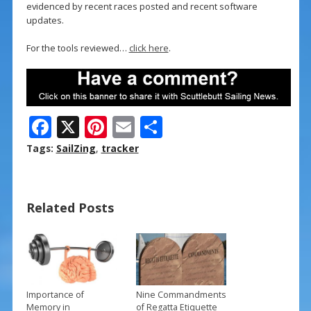
evidenced by recent races posted and recent software
updates.
For the tools reviewed…
click here
.
F
X
Pi
E
S
ac
nt
m
h
Tags:
SailZing
,
tracker
e
er
ai
ar
b
e
l
e
Related Posts
o
st
o
k
Importance of
Nine Commandments
Memory in
of Regatta Etiquette