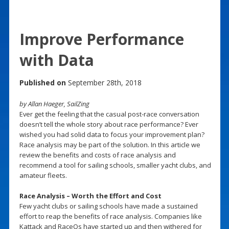
Improve Performance
with Data
Published on
September 28th, 2018
by Allan Haeger, SailZing
Ever get the feeling that the casual post-race conversation
doesn’t tell the whole story about race performance? Ever
wished you had solid data to focus your improvement plan?
Race analysis may be part of the solution. In this article we
review the benefits and costs of race analysis and
recommend a tool for sailing schools, smaller yacht clubs, and
amateur fleets.
Race Analysis – Worth the Effort and Cost
Few yacht clubs or sailing schools have made a sustained
effort to reap the benefits of race analysis. Companies like
Kattack and RaceQs have started up and then withered for