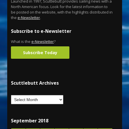
Launched in 1997, Scuttlebutt provides sailing news with a
North American focus. Look for the latest information to
be posted on the website, with the highlights distributed in
the
e-Newsletter
.
Subscribe to e-Newsletter
What is the
e-Newsletter
?
Subscribe Today
Scuttlebutt Archives
September 2018