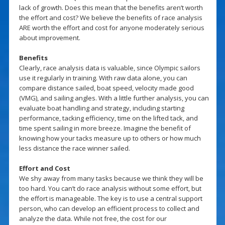
lack of growth. Does this mean that the benefits aren’t worth
the effort and cost? We believe the benefits of race analysis
ARE worth the effort and cost for anyone moderately serious
about improvement.
Benefits
Clearly, race analysis data is valuable, since Olympic sailors
use it regularly in training. With raw data alone, you can
compare distance sailed, boat speed, velocity made good
(VMG), and sailing angles. With a little further analysis, you can
evaluate boat handling and strategy, including starting
performance, tacking efficiency, time on the lifted tack, and
time spent sailing in more breeze. Imagine the benefit of
knowing how your tacks measure up to others or how much
less distance the race winner sailed.
Effort and Cost
We shy away from many tasks because we think they will be
too hard. You can’t do race analysis without some effort, but
the effort is manageable. The key is to use a central support
person, who can develop an efficient process to collect and
analyze the data. While not free, the cost for our