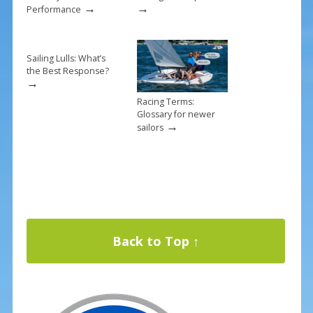
→
→
Performance
Sailing Lulls: What’s
the Best Response?
→
Racing Terms:
Glossary for newer
→
sailors
Back to Top ↑