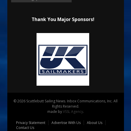
Thank You Major Sponsors!
© 2026 Scuttlebutt Sailing News. Inbox Communications, Inc. All
Rights Reserved.
made by
VSSL Agency
.
Privacy Statement
Advertise With Us
About Us
Contact Us