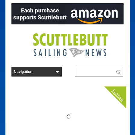
Feature