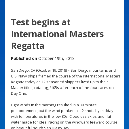
Test begins at
International Masters
Regatta
Published on
October 19th, 2018
San Diego, CA (October 19, 2018) – San Diego mountains and
U.S. Navy ships framed the course of the International Masters
Regatta today as 12 seasoned skippers lived up to their
Master titles, rotating J/105s after each of the four races on
Day One.
Light winds in the morning resulted in a 30 minute
postponement, but the wind peaked at 12 knots by midday
with temperatures in the low 80s. Cloudless skies and flat
water made for ideal racing on the windward leeward course
on beautiful south San Diego Bay.