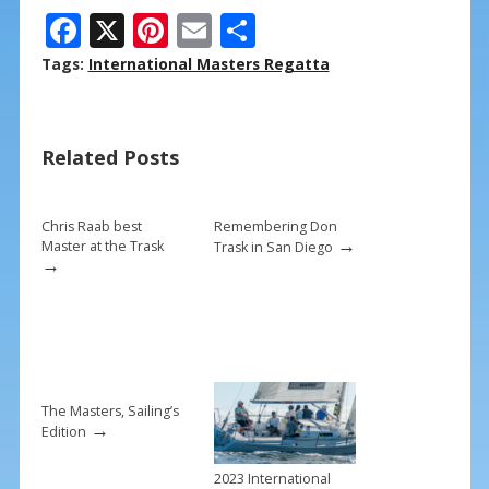
F
X
Pi
E
S
ac
nt
m
h
Tags:
International Masters Regatta
e
er
ai
ar
b
e
l
e
Related Posts
o
st
o
k
Chris Raab best
Remembering Don
→
Master at the Trask
Trask in San Diego
→
The Masters, Sailing’s
→
Edition
2023 International