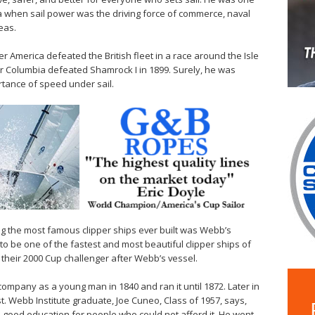
ra when sail power was the driving force of commerce, naval
eas.
America defeated the British fleet in a race around the Isle
ter Columbia defeated Shamrock I in 1899. Surely, he was
tance of speed under sail.
ong the most famous clipper ships ever built was Webb’s
to be one of the fastest and most beautiful clipper ships of
their 2000 Cup challenger after Webb’s vessel.
company as a young man in 1840 and ran it until 1872. Later in
st. Webb Institute graduate, Joe Cuneo, Class of 1957, says,
a good education for people who could not afford it. He went