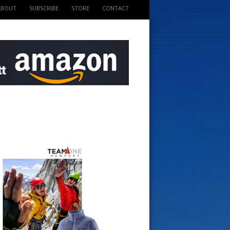
ABOUT
SUBSCRIBE
STORE
CONTACT