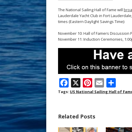
The National Sailing Hall of Fame will
broa
Lauderdale Yacht Club in Fort Lauderdale, 
times (Eastern Daylight Savings Time):
November 10: Hall of Famers Discussion P
November 11: Induction Ceremonies, 1:00p
F
X
Pi
E
S
ac
nt
m
h
Tags:
US National Sailing Hall of Fam
e
er
ai
ar
b
e
l
e
Related Posts
o
st
o