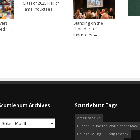
Class of 2025 Hall of
→
Fame Inductees
evers
Standing on the
→
shoulders of
ked?
→
Inductees
Scuttlebutt Archives
Scuttlebutt Tags
America's Cup
Clipper Round the World Yacht Race
College Sailing
Craig Leweck