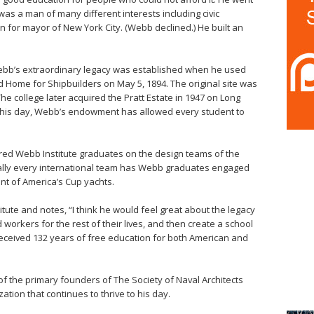
as a man of many different interests including civic
 for mayor of New York City. (Webb declined.) He built an
Webb’s extraordinary legacy was established when he used
Home for Shipbuilders on May 5, 1894. The original site was
e college later acquired the Pratt Estate in 1947 on Long
 this day, Webb’s endowment has allowed every student to
red Webb Institute graduates on the design teams of the
ually every international team has Webb graduates engaged
t of America’s Cup yachts.
itute and notes, “I think he would feel great about the legacy
 workers for the rest of their lives, and then create a school
received 132 years of free education for both American and
of the primary founders of The Society of Naval Architects
tion that continues to thrive to his day.