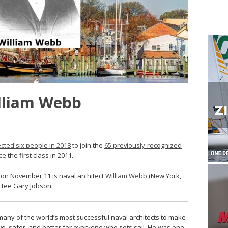
illiam Webb
ected six people in 2018
to join the
65 previously-recognized
the first class in 2011.
d on November 11 is naval architect
William Webb
(New York,
uctee Gary Jobson:
any of the world’s most successful naval architects to make
ve, safer, and better for everyone who sets sail. He was one