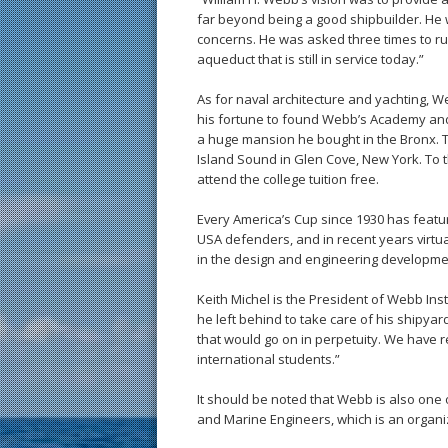
far beyond being a good shipbuilder. He w
concerns. He was asked three times to run
aqueduct that is still in service today.”
As for naval architecture and yachting, 
his fortune to found Webb’s Academy and 
a huge mansion he bought in the Bronx. Th
Island Sound in Glen Cove, New York. To
attend the college tuition free.
Every America’s Cup since 1930 has featu
USA defenders, and in recent years virt
in the design and engineering developmen
Keith Michel is the President of Webb Inst
he left behind to take care of his shipyard
that would go on in perpetuity. We have 
international students.”
It should be noted that Webb is also one 
and Marine Engineers, which is an organiza