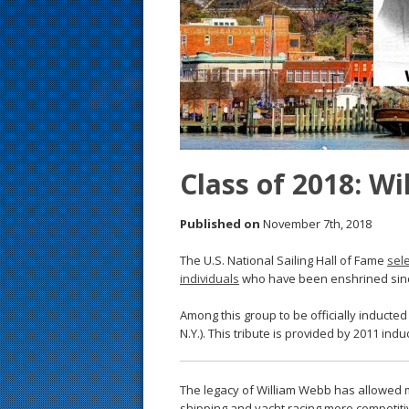
s
t
Class of 2018: W
Published on
November 7th, 2018
The U.S. National Sailing Hall of Fame
sel
individuals
who have been enshrined since 
Among this group to be officially inducte
N.Y.). This tribute is provided by 2011 ind
The legacy of William Webb has allowed m
shipping and yacht racing more competiti