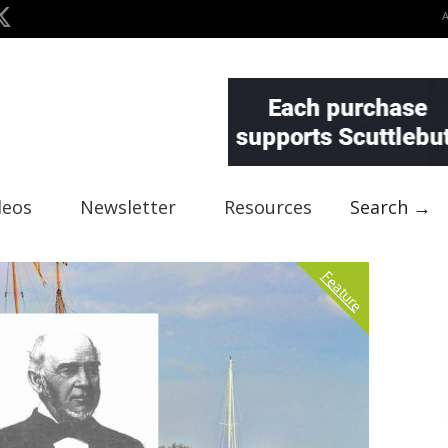
deos
Newsletter
Resources
Search →
Feature