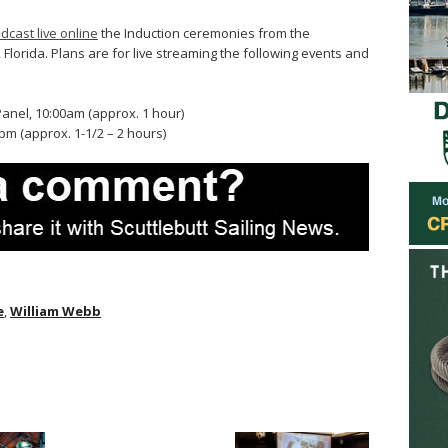
dcast live online
the Induction ceremonies from the
Florida. Plans are for live streaming the following events and
anel, 10:00am (approx. 1 hour)
m (approx. 1-1/2 – 2 hours)
e
,
William Webb