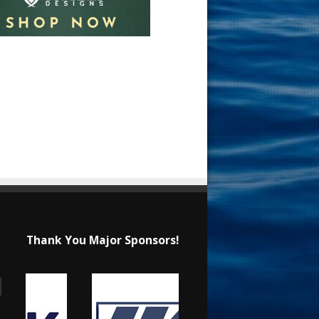
Thank You Major Sponsors!