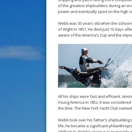
of the greatest shipbuilders during an e
power and eventually sport on the high s
Webb was 35 years old when the schooner 
of Wight in 1851. He died just 10 days af
aware of the America’s Cup and the impor
All his ships were fast and efficient. Am
Young America in 1852. It was considered 
the time. The New York Yacht Club named 
Webb took over his father’s shipbuilding 
life, he became a significant philanthropi
“William H. Webb’s vision was to provide 