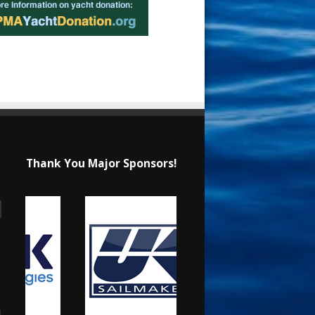
Thank You Major Sponsors!