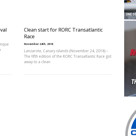
val
Clean start for RORC Transatlantic
Race
anque
November 24th, 2018
n
Lanzarote, Canary islands (November 24, 2018) –
The fifth edition of the RORC Transatlantic Race got
away to a clean