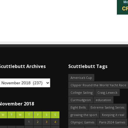
Scuttlebutt Archives
Scuttlebutt Tags
America's Cup
Clipper Round the World Yacht Race
College Sailing
Craig Leweck
Curmudgeon
education
November 2018
Eight Bells
Extreme Sailing Series
growing the sport
Keeping it real
M
T
W
T
F
S
S
1
2
3
4
Olympic Games
Paris 2024 Games