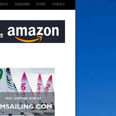
ABOUT
SUBSCRIBE
STORE
CONTACT