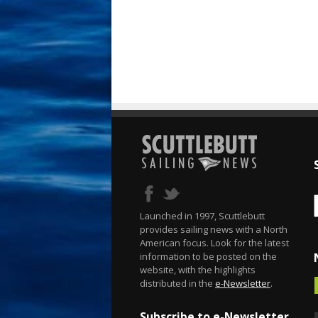
Launched in 1997, Scuttlebutt
provides sailing news with a North
American focus. Look for the latest
information to be posted on the
website, with the highlights
distributed in the
e-Newsletter
.
Subscribe to e-Newsletter