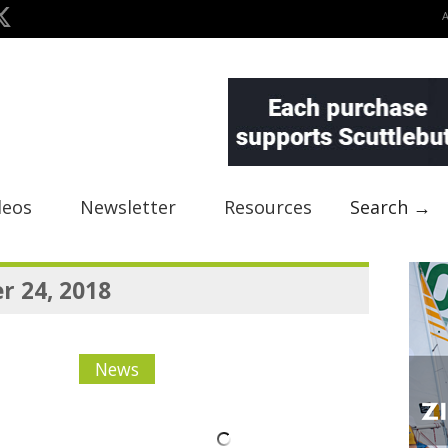
deos
Newsletter
Resources
Search →
 24, 2018
News