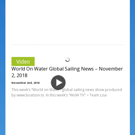
Video
World On Water Global Sailing News – November
2, 2018
November 2nd, 2018
This week’s “World on Water” global sailing news show produced
by www.boatson.tv. In this week’s “WoW TV”: • Team Lisa