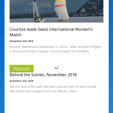
Courtois leads Swiss International Women’s
Match
November 2nd, 2018
Ascona, Switzerland (November 2, 2018) – After another 8 flights
in the Round Robin, Pauline Courtois’ Match in Pink (FRA)
Feature
Behind the Scenes, November 2018
November 2nd, 2018
We are fans of the wall calendar, and the start of each month
welcomes new imagery from our J/Boats, Onne