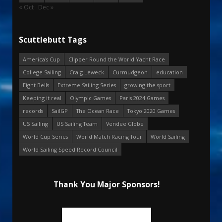
« Oct
Dec »
Scuttlebutt Tags
America's Cup
Clipper Round the World Yacht Race
College Sailing
Craig Leweck
Curmudgeon
education
Eight Bells
Extreme Sailing Series
growing the sport
Keeping it real
Olympic Games
Paris 2024 Games
records
SailGP
The Ocean Race
Tokyo 2020 Games
US Sailing
US Sailing Team
Vendee Globe
World Cup Series
World Match Racing Tour
World Sailing
World Sailing Speed Record Council
Thank You Major Sponsors!