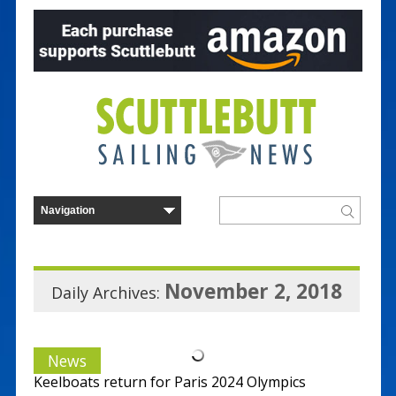
November 2, 2018
Daily Archives:
News
Keelboats return for Paris 2024 Olympics