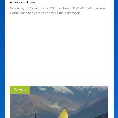
November 2nd, 2018
Sarasota, FL (November 2, 2018) – The 2018 World Sailing Annual
Conference took a turn today as the hard work
News