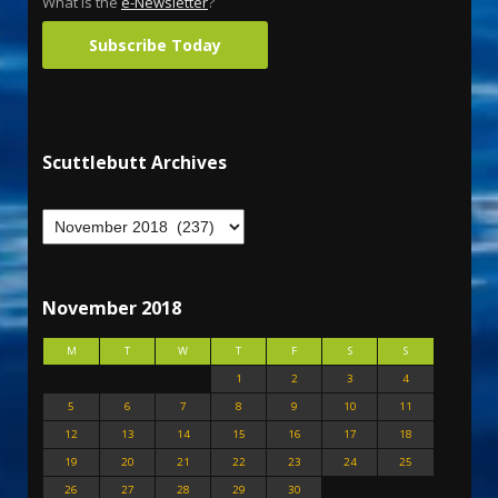
What is the
e-Newsletter
?
Subscribe Today
Scuttlebutt Archives
November 2018
M
T
W
T
F
S
S
1
2
3
4
5
6
7
8
9
10
11
12
13
14
15
16
17
18
19
20
21
22
23
24
25
26
27
28
29
30