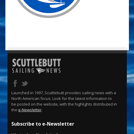
Launched in 1997, Scuttlebutt provides sailing news with a
North American focus. Look for the latest information to
be posted on the website, with the highlights distributed in
the
e-Newsletter
.
Subscribe to e-Newsletter