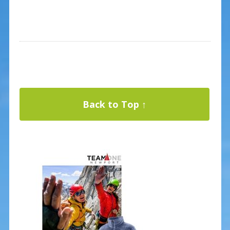
Back to Top ↑