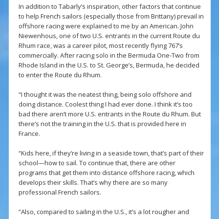
In addition to Tabarly’s inspiration, other factors that continue
to help French sailors (especially those from Brittany) prevail in
offshore racing were explained to me by an American. John
Niewenhous, one of two U.S. entrants in the current Route du
Rhum race, was a career pilot, most recently flying 767’s
commercially. After racing solo in the Bermuda One-Two from
Rhode Island in the U.S. to St. George’s, Bermuda, he decided
to enter the Route du Rhum.
“I thought it was the neatest thing, being solo offshore and
doing distance. Coolest thing I had ever done. I think it’s too
bad there aren’t more U.S. entrants in the Route du Rhum. But
there’s not the training in the U.S. that is provided here in
France.
“Kids here, if they’re living in a seaside town, that’s part of their
school—how to sail. To continue that, there are other
programs that get them into distance offshore racing, which
develops their skills. That’s why there are so many
professional French sailors.
“Also, compared to sailing in the U.S., it’s a lot rougher and