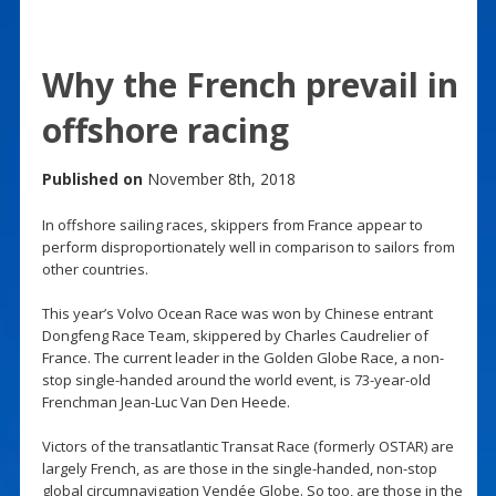
Why the French prevail in
offshore racing
Published on
November 8th, 2018
In offshore sailing races, skippers from France appear to
perform disproportionately well in comparison to sailors from
other countries.
This year’s Volvo Ocean Race was won by Chinese entrant
Dongfeng Race Team, skippered by Charles Caudrelier of
France. The current leader in the Golden Globe Race, a non-
stop single-handed around the world event, is 73-year-old
Frenchman Jean-Luc Van Den Heede.
Victors of the transatlantic Transat Race (formerly OSTAR) are
largely French, as are those in the single-handed, non-stop
global circumnavigation Vendée Globe. So too, are those in the