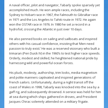
A naval officer, pilot and navigator, Tabarly spoke sparsely yet
accomplished much. He won ample races, including the
Sydney to Hobart race in 1967, the Falmouth to Gibraltar race
in 1971 and the Los Angeles to Tahiti route in 1972. He again
won the OSTAR race in 1976. In 1980 he set a record in a
hydrofoil, crossing the Atlantic in just over 10 days.
He also penned books on sailing and sailboats and inspired
others with his casual confidence, insisting that ‘Men need
passion to truly exist.’ He was a reserved visionary who built a
trimaran (Pen Duick IV) in the 1960’s to test higher race speeds.
Orderly, modest and skilled, he heightened national pride by
harnessing wild and powerful ocean forces.
His pluck, modesty, authorship, trim looks, media magnetism
and polite manners captivated and inspired generations of
French sailors. Unfortunately, during a night transit off the
coast of Wales in 1998, Tabarly was knocked into the sea by a
gaff rig, and subsequently drowned. A service was held for him
at sea during which ships gathered in droves, and President
Jacques Chirac solemnly attended on a military frigate.