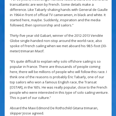
transatlantic are won by French. Some details make a
difference. Like Tabarly shaking hands with General de Gaulle
in 1964 in front of official TV cameramen, in black and white. It
started here, maybe. Suddenly, inspiration and the media
followed, then sponsorship and sailors.”
Thirty-five year old Gabart, winner of the 2012-2013 Vendée
Globe single-handed non-stop around the world race, also
spoke of French sailing when we met aboard his 98.5-foot (30-
meter) trimaran Macif.
“It’s quite difficult to explain why solo offshore sailing is so
popular in France. There are thousands of people coming
here, there will be millions of people who will follow this race. I
think one of the reasons is probably Éric Tabarly, one of our
top sailors who won a famous English race, the Transat
[OSTAR], in the ‘60’s. He was really popular, close to the French
people who were interested in this type of solo sailing venture.
This is part of our culture.”
Aboard the Maxi Edmond De Rothschild Gitana trimaran,
skipper Josse agreed.