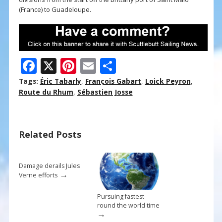
(France) to Guadeloupe.
F
X
Pi
E
S
ac
nt
m
h
Tags:
Éric Tabarly
,
François Gabart
,
Loick Peyron
,
e
er
ai
ar
Route du Rhum
,
Sébastien Josse
b
e
l
e
o
st
Related Posts
o
k
Damage derails Jules
→
Verne efforts
Pursuing fastest
round the world time
→