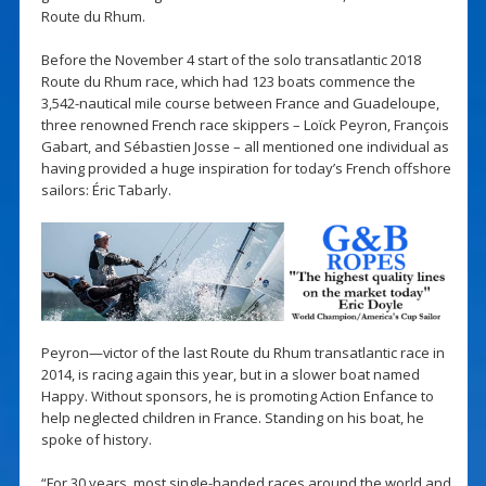
Route du Rhum.
Before the November 4 start of the solo transatlantic 2018
Route du Rhum race, which had 123 boats commence the
3,542-nautical mile course between France and Guadeloupe,
three renowned French race skippers – Loïck Peyron, François
Gabart, and Sébastien Josse – all mentioned one individual as
having provided a huge inspiration for today’s French offshore
sailors: Éric Tabarly.
Peyron—victor of the last Route du Rhum transatlantic race in
2014, is racing again this year, but in a slower boat named
Happy. Without sponsors, he is promoting Action Enfance to
help neglected children in France. Standing on his boat, he
spoke of history.
“For 30 years, most single-handed races around the world and