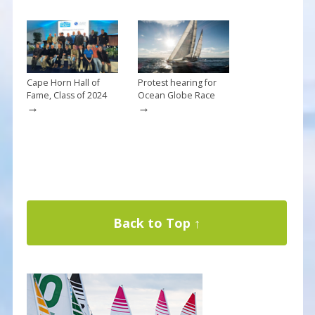
Cape Horn Hall of
Protest hearing for
Fame, Class of 2024
Ocean Globe Race
→
→
Back to Top ↑