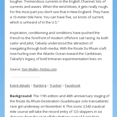
tougher. Tremendous currents in the English Channel; lots of
currents and waves. When the wind blows, it gets really rough.
For the most part you don’t see that in New England. They have
a 13-meter tide here. You can have five, six knots of current,
which is unheard of in the U.S.”
Inspiration, conditioning and conditions have pushed the
French to the forefront of modern offshore sail racing. As both
sailor and pilot, Tabarly understood the attraction of
navigating through both media. With the Route Du Rhum craft
now hurling over the Atlantic Ocean toward the Caribbean,
Tabarly’s legacy of bold trimaran experimentation lives on.
Source:
Tom Mullen, Forbes.com
Event details
–
Ranking
–
Tracker
–
Facebook
Background
: The 11th edition and 40th anniversary staging of
the Route du Rhum-Destination Guadeloupe solo transatlantic
race got underway on November 4. This iconic 3,542-nautical
mile course will take the record entry of 123 skippers in six
divisions from the start off the Brittany port of Saint Malo