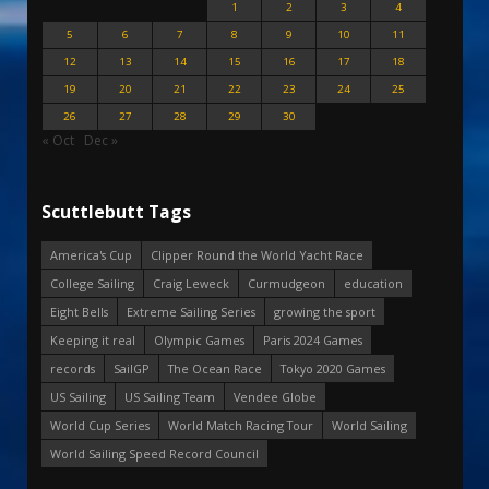
1
2
3
4
5
6
7
8
9
10
11
12
13
14
15
16
17
18
19
20
21
22
23
24
25
26
27
28
29
30
« Oct
Dec »
Scuttlebutt Tags
America's Cup
Clipper Round the World Yacht Race
College Sailing
Craig Leweck
Curmudgeon
education
Eight Bells
Extreme Sailing Series
growing the sport
Keeping it real
Olympic Games
Paris 2024 Games
records
SailGP
The Ocean Race
Tokyo 2020 Games
US Sailing
US Sailing Team
Vendee Globe
World Cup Series
World Match Racing Tour
World Sailing
World Sailing Speed Record Council