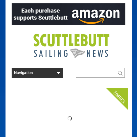
Feature