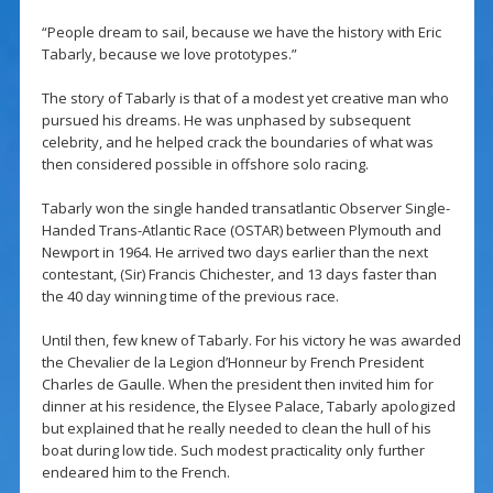
“People dream to sail, because we have the history with Eric
Tabarly, because we love prototypes.”
The story of Tabarly is that of a modest yet creative man who
pursued his dreams. He was unphased by subsequent
celebrity, and he helped crack the boundaries of what was
then considered possible in offshore solo racing.
Tabarly won the single handed transatlantic Observer Single-
Handed Trans-Atlantic Race (OSTAR) between Plymouth and
Newport in 1964. He arrived two days earlier than the next
contestant, (Sir) Francis Chichester, and 13 days faster than
the 40 day winning time of the previous race.
Until then, few knew of Tabarly. For his victory he was awarded
the Chevalier de la Legion d’Honneur by French President
Charles de Gaulle. When the president then invited him for
dinner at his residence, the Elysee Palace, Tabarly apologized
but explained that he really needed to clean the hull of his
boat during low tide. Such modest practicality only further
endeared him to the French.