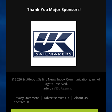
Thank You Major Sponsors!
© 2026 Scuttlebutt Sailing News. Inbox Communications, Inc. All
Rights Reserved.
made by
VSSL Agency
.
Privacy Statement
Advertise With Us
About Us
Contact Us