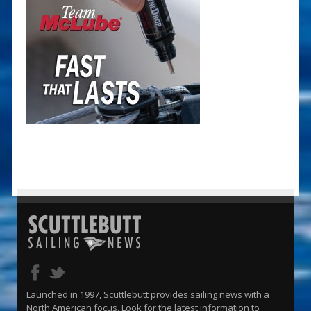
Launched in 1997, Scuttlebutt provides sailing news with a
North American focus. Look for the latest information to