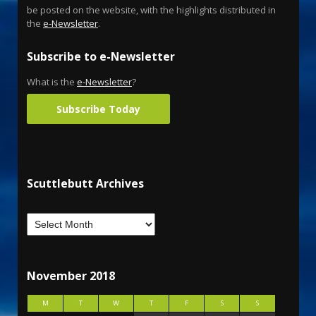
be posted on the website, with the highlights distributed in
the
e-Newsletter
.
Subscribe to e-Newsletter
What is the
e-Newsletter
?
Subscribe Today
Scuttlebutt Archives
November 2018
M
T
W
T
F
S
S