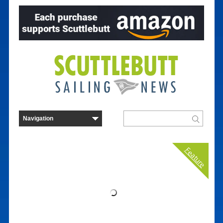
Feature