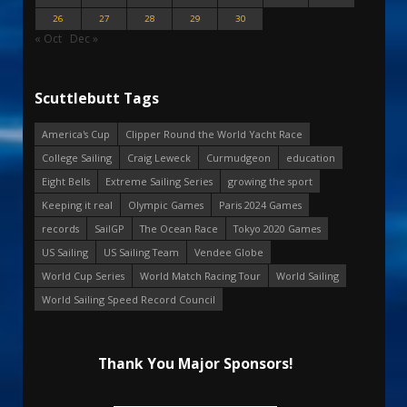
26
27
28
29
30
« Oct
Dec »
Scuttlebutt Tags
America's Cup
Clipper Round the World Yacht Race
College Sailing
Craig Leweck
Curmudgeon
education
Eight Bells
Extreme Sailing Series
growing the sport
Keeping it real
Olympic Games
Paris 2024 Games
records
SailGP
The Ocean Race
Tokyo 2020 Games
US Sailing
US Sailing Team
Vendee Globe
World Cup Series
World Match Racing Tour
World Sailing
World Sailing Speed Record Council
Thank You Major Sponsors!