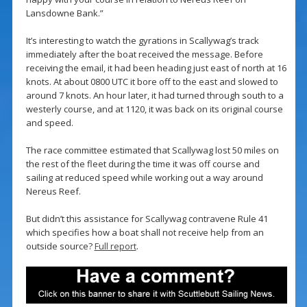
Lansdowne Bank.”
It’s interesting to watch the gyrations in Scallywag’s track
immediately after the boat received the message. Before
receiving the email, it had been heading just east of north at 16
knots. At about 0800 UTC it bore off to the east and slowed to
around 7 knots. An hour later, it had turned through south to a
westerly course, and at 1120, it was back on its original course
and speed.
The race committee estimated that Scallywag lost 50 miles on
the rest of the fleet during the time it was off course and
sailing at reduced speed while working out a way around
Nereus Reef.
But didn’t this assistance for Scallywag contravene Rule 41
which specifies how a boat shall not receive help from an
outside source?
Full report
.