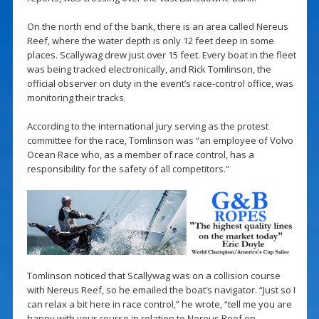
On the north end of the bank, there is an area called Nereus
Reef, where the water depth is only 12 feet deep in some
places. Scallywag drew just over 15 feet. Every boat in the fleet
was being tracked electronically, and Rick Tomlinson, the
official observer on duty in the event’s race-control office, was
monitoring their tracks.
According to the international jury serving as the protest
committee for the race, Tomlinson was “an employee of Volvo
Ocean Race who, as a member of race control, has a
responsibility for the safety of all competitors.”
Tomlinson noticed that Scallywag was on a collision course
with Nereus Reef, so he emailed the boat’s navigator. “Just so I
can relax a bit here in race control,” he wrote, “tell me you are
happy with your course in relation to Nereus Reef on