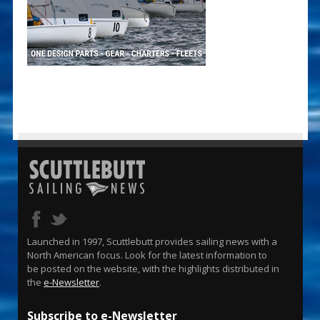
Launched in 1997, Scuttlebutt provides sailing news with a
North American focus. Look for the latest information to
be posted on the website, with the highlights distributed in
the
e-Newsletter
.
Subscribe to e-Newsletter