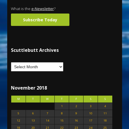
What is the
e-Newsletter
?
Subscribe Today
Scuttlebutt Archives
November 2018
M
T
W
T
F
S
S
1
2
3
4
5
6
7
8
9
10
11
12
13
14
15
16
17
18
19
20
21
22
23
24
25