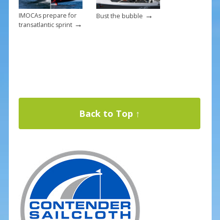
→
IMOCAs prepare for
Bust the bubble
→
transatlantic sprint
Back to Top ↑