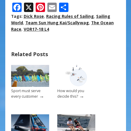
F
X
Pi
E
S
ac
nt
m
h
Tags:
Dick Rose
,
Racing Rules of Sailing
,
Sailing
e
er
ai
ar
World
,
Team Sun Hung Kai/Scallywag
,
The Ocean
Race
,
VOR17-18 L4
b
e
l
e
o
st
o
Related Posts
k
Sport must serve
How would you
→
→
every customer
decide this?