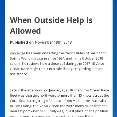
When Outside Help Is
Allowed
Published on
November 19th, 2018
Dick Rose
has been dissecting the Racing Rules of Sailing for
Sailing World magazine since 1984, and in his October 2018
column he reviews how a close call during the 2017-18 Volvo
Ocean Race might result in a rule change regarding outside
assistance.
Late in the afternoon on January 6, 2018, the Volvo Ocean Race
fleet was charging northward at more than 15 knots across the
Coral Sea, sailing a leg of the race from Melbourne, Australia,
to Hong Kong. The Volvo Ocean 65s were many miles from the
nearest port when SHK Scallywag, in last place on the position
reports, was crossing over the vast Lansdowne Bank.