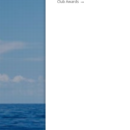
→
Club Awards