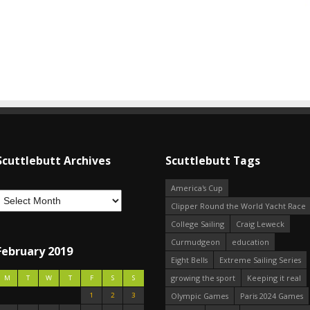
Scuttlebutt Archives
Scuttlebutt Tags
America's Cup
Clipper Round the World Yacht Race
College Sailing
Craig Leweck
Curmudgeon
education
February 2019
Eight Bells
Extreme Sailing Series
growing the sport
Keeping it real
M
T
W
T
F
S
S
1
2
3
Olympic Games
Paris 2024 Games