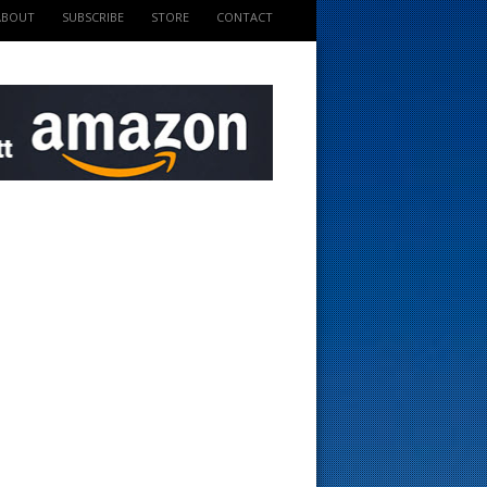
ABOUT
SUBSCRIBE
STORE
CONTACT