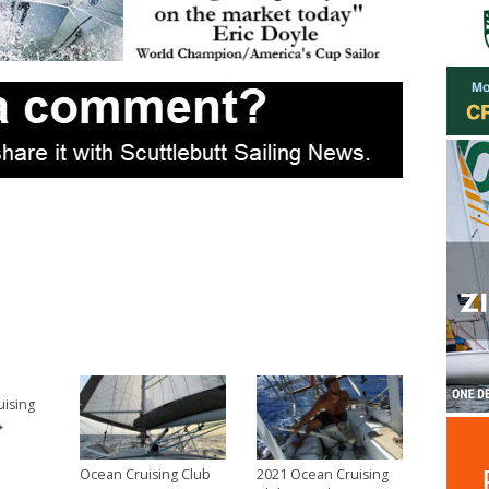
uising
→
Ocean Cruising Club
2021 Ocean Cruising