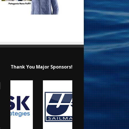
Thank You Major Sponsors!