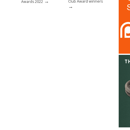
→
Club Award winners
Awards 2022
→