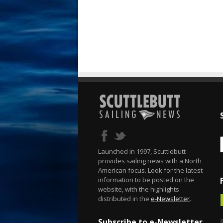
Launched in 1997, Scuttlebutt
provides sailing news with a North
American focus. Look for the latest
information to be posted on the
website, with the highlights
distributed in the
e-Newsletter
.
Subscribe to e-Newsletter