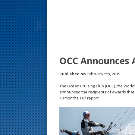
s
t
OCC Announces A
Published on
February 5th, 2019
The Ocean Cruising Club (OCC), the World
announced the recipients of awards that 
18 months.
Full report
.