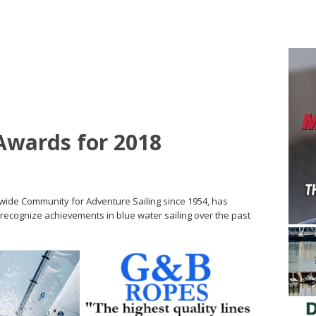
wards for 2018
wide Community for Adventure Sailing since 1954, has
recognize achievements in blue water sailing over the past