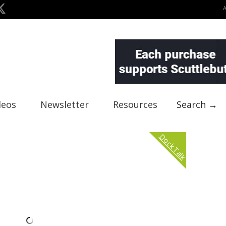
deos
Newsletter
Resources
Search →
Dock Talk