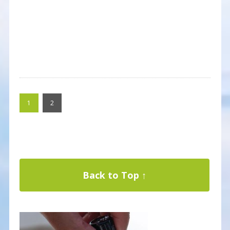
1
2
Back to Top ↑