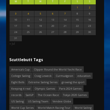
M
T
W
T
F
S
S
1
2
3
4
5
6
7
8
9
10
11
12
13
14
15
16
17
18
19
20
21
22
23
24
25
26
27
28
29
30
31
« Jul
Scuttlebutt Tags
America's Cup
Clipper Round the World Yacht Race
College Sailing
Craig Leweck
Curmudgeon
education
Eight Bells
Extreme Sailing Series
growing the sport
Keeping it real
Olympic Games
Paris 2024 Games
records
SailGP
The Ocean Race
Tokyo 2020 Games
US Sailing
US Sailing Team
Vendee Globe
World Cup Series
World Match Racing Tour
World Sailing