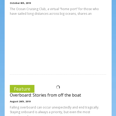
October 8th, 2019
The Ocean Cruising Club, a virtual “home port” for those who
have sailed long distances across big oceans, shares an
Feature
Overboard: Stories from off the boat
August 26th, 2019
Falling overboard can occur unexpectedly and end tragically.
Staying onboard is always a priority, but even the most