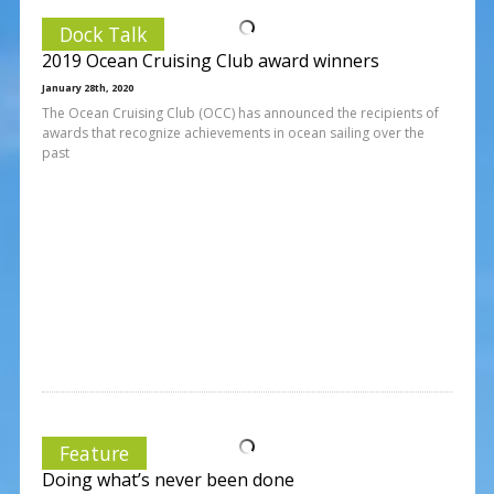
Dock Talk
2019 Ocean Cruising Club award winners
January 28th, 2020
The Ocean Cruising Club (OCC) has announced the recipients of
awards that recognize achievements in ocean sailing over the
past
Feature
Doing what’s never been done