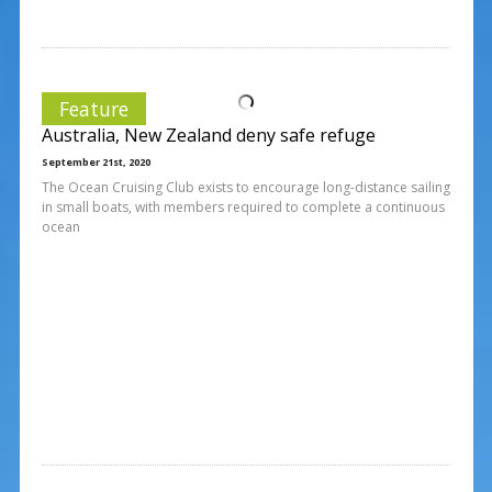
Feature
Australia, New Zealand deny safe refuge
September 21st, 2020
The Ocean Cruising Club exists to encourage long-distance sailing
in small boats, with members required to complete a continuous
ocean