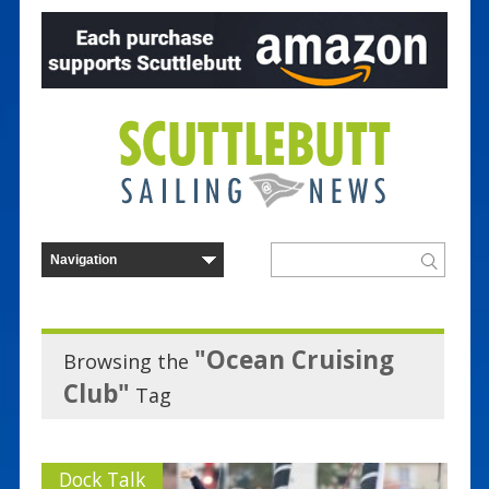
"Ocean Cruising
Browsing the
Club"
Tag
Dock Talk