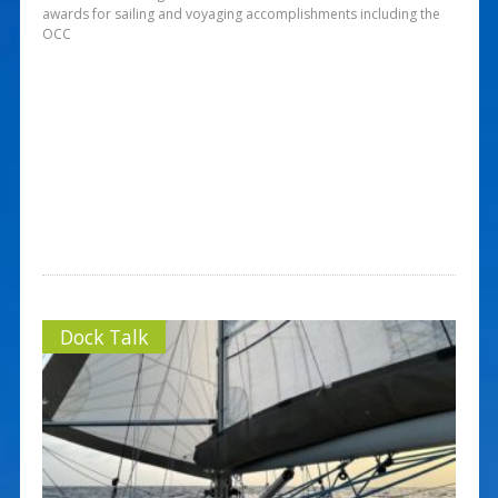
awards for sailing and voyaging accomplishments including the
OCC
Dock Talk