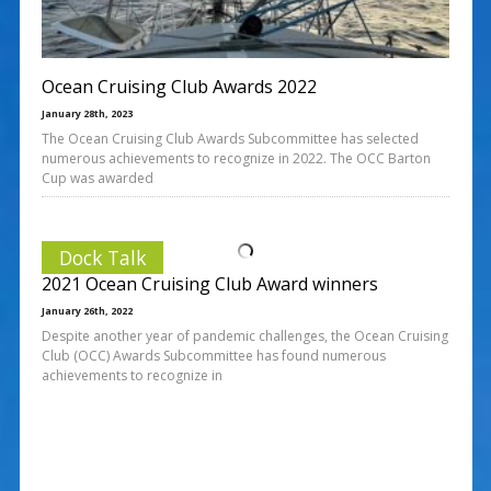
Ocean Cruising Club Awards 2022
January 28th, 2023
The Ocean Cruising Club Awards Subcommittee has selected
numerous achievements to recognize in 2022. The OCC Barton
Cup was awarded
Dock Talk
2021 Ocean Cruising Club Award winners
January 26th, 2022
Despite another year of pandemic challenges, the Ocean Cruising
Club (OCC) Awards Subcommittee has found numerous
achievements to recognize in