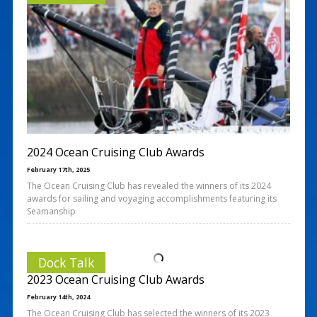
2024 Ocean Cruising Club Awards
February 17th, 2025
The Ocean Cruising Club has revealed the winners of its 2024
awards for sailing and voyaging accomplishments featuring its
Seamanship
Dock Talk
2023 Ocean Cruising Club Awards
February 14th, 2024
The Ocean Cruising Club has selected the winners of its 2023