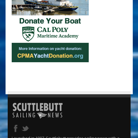
Launched in 1997, Scuttlebutt provides sailing news with a