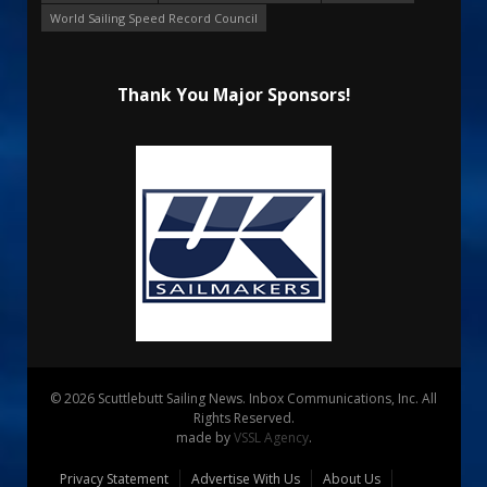
World Sailing Speed Record Council
Thank You Major Sponsors!
© 2026 Scuttlebutt Sailing News. Inbox Communications, Inc. All
Rights Reserved.
made by
VSSL Agency
.
Privacy Statement
Advertise With Us
About Us