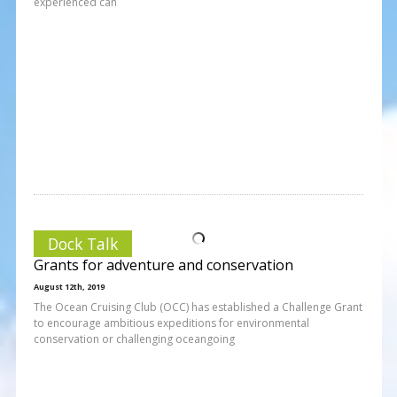
experienced can
Dock Talk
Grants for adventure and conservation
August 12th, 2019
The Ocean Cruising Club (OCC) has established a Challenge Grant
to encourage ambitious expeditions for environmental
conservation or challenging oceangoing