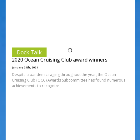
Dock Talk
2020 Ocean Cruising Club award winners
January 24th, 2021
Despite a pandemic raging throughout the year, the Ocean
Cruising Club (OCC) Awards Subcommittee has found numerous
achievements to recognize