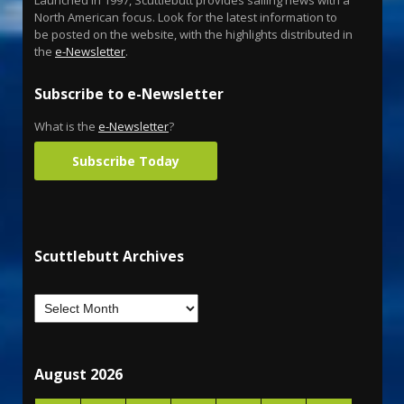
North American focus. Look for the latest information to
be posted on the website, with the highlights distributed in
the
e-Newsletter
.
Subscribe to e-Newsletter
What is the
e-Newsletter
?
Subscribe Today
Scuttlebutt Archives
August 2026