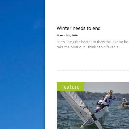
s
t
Winter needs to end
March 5th, 2019
“He’s using the heater to thaw the lake so he
take the boat out. I think cabin fever is
Feature