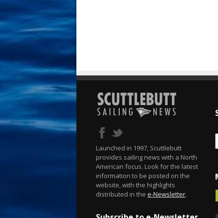
Launched in 1997, Scuttlebutt
provides sailing news with a North
American focus. Look for the latest
information to be posted on the
website, with the highlights
distributed in the
e-Newsletter
.
Subscribe to e-Newsletter