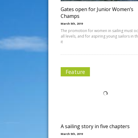
Gates open for Junior Women’s
Champs
March 5th, 2019
The promotion for women in sailing must oc
all levels, and for aspiring young sailors in 
it
Feature
A sailing story in five chapters
March 5th, 2019