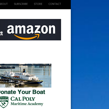
ABOUT
SUBSCRIBE
STORE
CONTACT