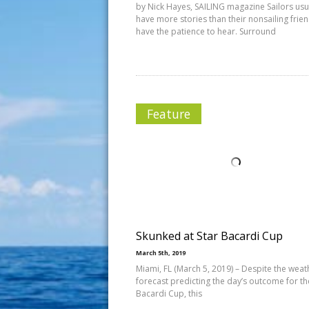
by Nick Hayes, SAILING magazine Sailors usu
have more stories than their nonsailing frie
have the patience to hear. Surround
Feature
Skunked at Star Bacardi Cup
March 5th, 2019
Miami, FL (March 5, 2019) – Despite the weat
forecast predicting the day’s outcome for t
Bacardi Cup, this