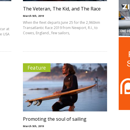
The Veteran, The Kid, and The Race
March 5th, 2019
When the fleet departs June 25 for the 2,960nm
Transatlantic Race 2019 from Newport, R.I., to
cur at
Cowes, England., few sailors,
the USA
Feature
Promoting the soul of sailing
March 5th, 2019