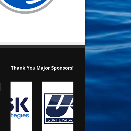
Thank You Major Sponsors!