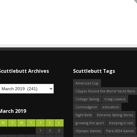
Scuttlebutt Archives
Scuttlebutt Tags
America's Cup
Clipper Round the World Yacht Race
College Sailing
Craig Leweck
Curmudgeon
education
March 2019
Eight Bells
Extreme Sailing Series
growing the sport
Keeping it real
M
T
W
T
F
S
S
1
2
3
Olympic Games
Paris 2024 Games