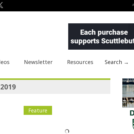
deos
Newsletter
Resources
Search →
 2019
Feature