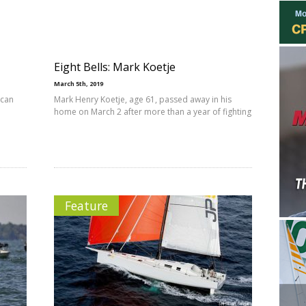
Eight Bells: Mark Koetje
March 5th, 2019
 can
Mark Henry Koetje, age 61, passed away in his
home on March 2 after more than a year of fighting
Feature