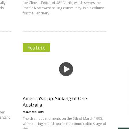
ally
Joe Cline is Editor of 48° North, which serves the
nds
Pacific Northwest sailing community. In his column
for the February
Feature
America’s Cup: Sinking of One
Australia
her
March 5th, 2019
he 92nd
The dramatic moments on the 5th of March 1995,
when during round four in the round robin stage of
the