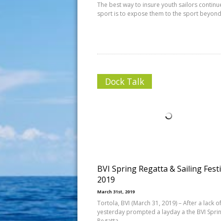
The best way to insure youth sailors continue
sport is to expose them to the sport beyon
Dock Talk
BVI Spring Regatta & Sailing Festi
2019
March 31st, 2019
Tortola, BVI (March 31, 2019) – After a lack o
yesterday prompted a layday a the BVI Spri
Regatta,