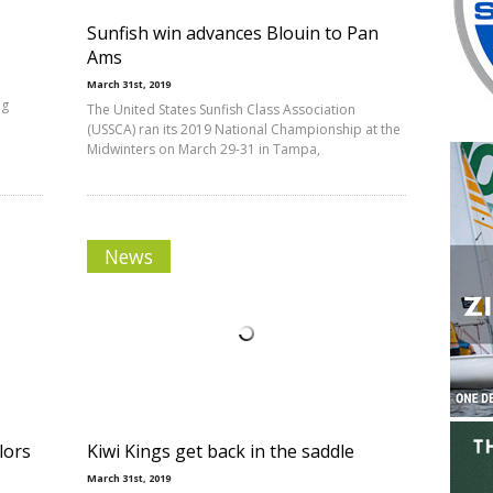
Sunfish win advances Blouin to Pan
Ams
March 31st, 2019
ng
The United States Sunfish Class Association
(USSCA) ran its 2019 National Championship at the
Midwinters on March 29-31 in Tampa,
News
lors
Kiwi Kings get back in the saddle
March 31st, 2019