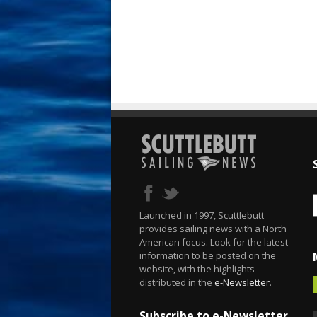
Launched in 1997, Scuttlebutt
provides sailing news with a North
American focus. Look for the latest
information to be posted on the
website, with the highlights
distributed in the
e-Newsletter
.
Subscribe to e-Newsletter