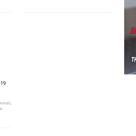
019
ionals,
ow