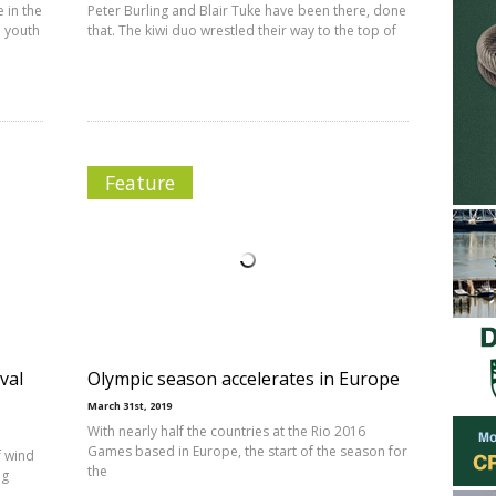
 in the
Peter Burling and Blair Tuke have been there, done
d youth
that. The kiwi duo wrestled their way to the top of
Feature
val
Olympic season accelerates in Europe
March 31st, 2019
With nearly half the countries at the Rio 2016
Games based in Europe, the start of the season for
f wind
the
ng