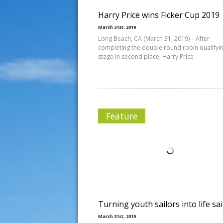
Harry Price wins Ficker Cup 2019
March 31st, 2019
Long Beach, CA (March 31, 2019) – After
completing the double round robin qualifyi
stage in second place, Harry Price
Feature
Turning youth sailors into life sai
March 31st, 2019