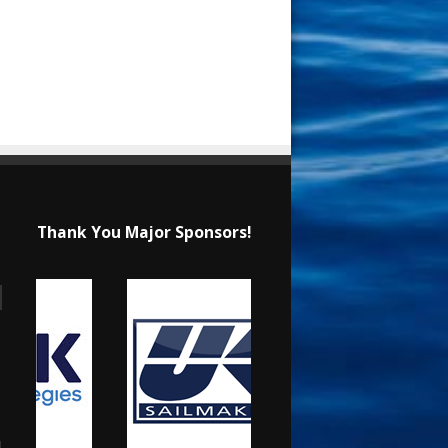
Thank You Major Sponsors!