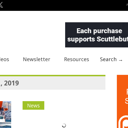
deos
Newsletter
Resources
Search →
, 2019
News