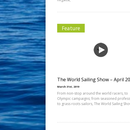
Feature
The World Sailing Show – April 2
March 31st, 2019
From non-stop around the world racers, to
Olympic campaigns; from seasoned profess
to grass roots sailors, The World Sailing Sh