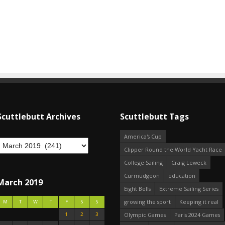
Scuttlebutt Archives
Scuttlebutt Tags
America's Cup
Clipper Round the World Yacht Race
College Sailing
Craig Leweck
Curmudgeon
education
March 2019
Eight Bells
Extreme Sailing Series
growing the sport
Keeping it real
M
T
W
T
F
S
S
1
2
3
Olympic Games
Paris 2024 Games