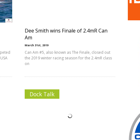
Dee Smith wins Finale of 2.4mR Can
Am
March 31st, 2019
mpeted
Can Am #5, also known as The Finale, closed out
d USA
the 2019 winter racing season for the 2.4mR class
on
Dock Talk