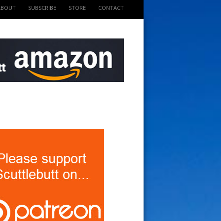
ABOUT
SUBSCRIBE
STORE
CONTACT