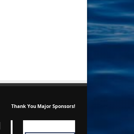
Thank You Major Sponsors!