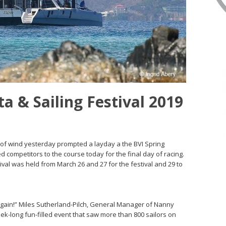
a & Sailing Festival 2019
ck of wind yesterday prompted a layday a the BVI Spring
ed competitors to the course today for the final day of racing.
ival was held from March 26 and 27 for the festival and 29 to
g again!” Miles Sutherland-Pilch, General Manager of Nanny
ek-long fun-filled event that saw more than 800 sailors on