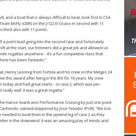
), and a boat that is always difficult to beat, took first in CSA
t Team McFly (GBR) on the J/122 El Ocaso in second with 11
 third also with 11 points.
lf a point lead going into the second race and fortunately
ift at the start, our trimmers did a great job and allowed us
orite regattas anywhere – it’s a fun competitive class that
ere has been fantastic.”
at, Henry Leonnig from Tortola and his crew on the Melges 24
ive this award after living in the BVI for 16 years. My crew
 today and had great starts – in race 2, which was pin-
really well. It was a great regatta.”
the Hanse Avanti won Performance Cruising by just one point
 Cachondo, owned/skippered by Jose Teixidor (PUR). “We lost
e needed to beat them in the upwind leg of race 2 as they
better in the downwind. It was an amazing play of minds and