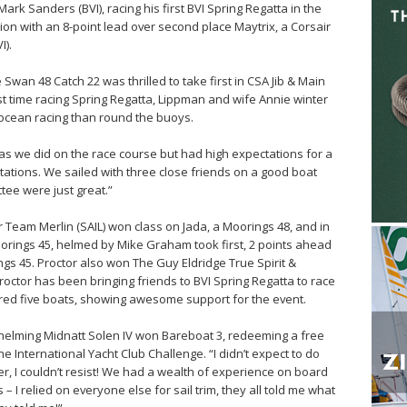
rk Sanders (BVI), racing his first BVI Spring Regatta in the
sion with an 8-point lead over second place Maytrix, a Corsair
I).
wan 48 Catch 22 was thrilled to take first in CSA Jib & Main
 First time racing Spring Regatta, Lippman and wife Annie winter
ocean racing than round the buoys.
 as we did on the race course but had high expectations for a
tations. We sailed with three close friends on a good boat
tee were just great.”
r Team Merlin (SAIL) won class on Jada, a Moorings 48, and in
orings 45, helmed by Mike Graham took first, 2 points ahead
gs 45. Proctor also won The Guy Eldridge True Spirit &
octor has been bringing friends to BVI Spring Regatta to race
ered five boats, showing awesome support for the event.
l helming Midnatt Solen IV won Bareboat 3, redeeming a free
he International Yacht Club Challenge. “I didn’t expect to do
r, I couldn’t resist! We had a wealth of experience on board
– I relied on everyone else for sail trim, they all told me what