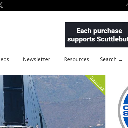
deos
Newsletter
Resources
Search →
Dock Talk