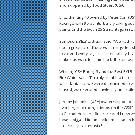
and skippered by Todd Stuart (USA).
Blitz, the King 40 owned by Peter Corr (USVI
Racing 2 with 9.5 points, barely taking ou
points and the Swan 25 Samantaga (BEL) in
Sampson, Blitz’ tactician said, “We had ha
had a great race. There was a huge left sh
to extend every leg. This is one of my fav
makes us want to come back, the atmosph
Winning CSA Racing 3 and the Best BVI Bo
Fire Water said, “I’m truly humbled to rece
were fantastic, we were determined to win
biased, we executed flawlessly and sailed 
Jeremy Jablonksi (USA) owner/skipper of 
over longtime racing friends on the GS52
to Cachondo in the first race and knew w
have a bigger kite and taller mast so do 
sail trim – just fantastic!”