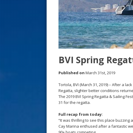
s
t
BVI Spring Regatt
Published on
March 31st, 2019
Tortola, BVI (March 31, 2019) – After a la
Regatta, slighter better conditions return
The 2019 BVI Spring Regatta & Sailing Fest
31 for the regatta.
Full recap from today:
“It was thrilling to see this place buzzin
Cay Marina enthused after a fantastic we
90+ boats competing.