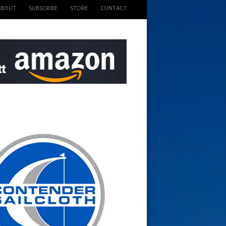
ABOUT
SUBSCRIBE
STORE
CONTACT