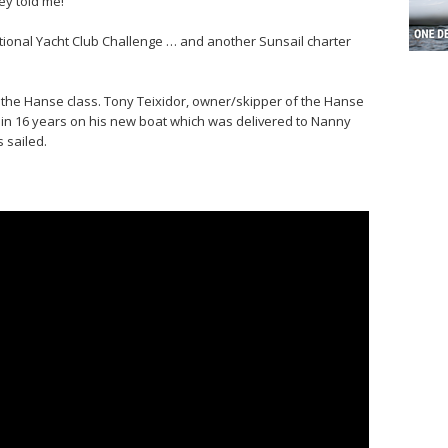
hey told me!”
tional Yacht Club Challenge … and another Sunsail charter
, the Hanse class. Tony Teixidor, owner/skipper of the Hanse
e in 16 years on his new boat which was delivered to Nanny
s sailed.