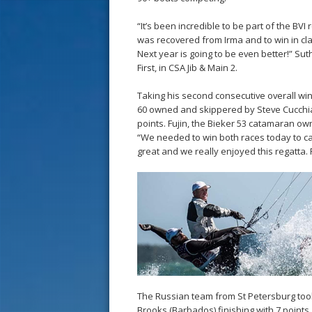
“It’s been incredible to be part of the BVI
was recovered from Irma and to win in cl
Next year is going to be even better!” S
First, in CSA Jib & Main 2.
Taking his second consecutive overall win 
60 owned and skippered by Steve Cucchiaro
points. Fujin, the Bieker 53 catamaran ow
“We needed to win both races today to cat
great and we really enjoyed this regatta.
The Russian team from St Petersburg took 
Brooks (Barbados) finishing with 7 point