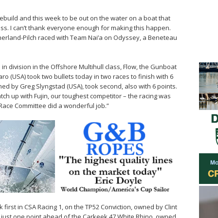
 rebuild and this week to be out on the water on a boat that
ass. I can’t thank everyone enough for making this happen.
utherland-Pilch raced with Team Nai’a on Odyssey, a Beneteau
in division in the Offshore Multihull class, Flow, the Gunboat
 (USA) took two bullets today in two races to finish with 6
ned by Greg Slyngstad (USA), took second, also with 6 points.
ch up with Fujin, our toughest competitor – the racing was
 Race Committee did a wonderful job.”
first in CSA Racing 1, on the TP52 Conviction, owned by Clint
s, just one point ahead of the Carkeek 47 White Rhino, owned