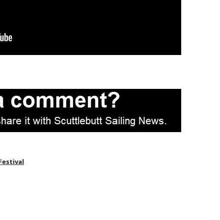
Festival