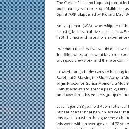
The Corsair 31 Island Hops skippered by Ma
boat, handily won the Sport Multihull divi
Sprint 760R, skippered by Richard May (BV
Andy Lippman (USA) owner/skipper of the S
1, taking bullets in all five races sailed.
in St Thomas and have more experience 
“We didn’t think that we would do as well
fun-filled week and it went beyond expec
with good crew work, and the race commit
In Bareboat 1, Charlie Garrard helming fo
Bareboat 2, Blowing the Blues Away, a Mo
of Jim Proctor on Senior Moment, a Moorin
Enthusiasm award. For the past 6 years Pr
and have fun – this year his group chart
Local legend 88-year old Robin Tattersal
Sunsail charter boat he won last year in t
this again but when they gave me a charte
this week with an average age of 72 years 