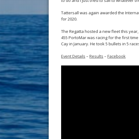
to do and I just tried to sail to whatever t
Tattersall was again awarded the Interna
for 2020.
The Regatta hosted a new fleet this year
455 PortoMar was racing for the first tim
Cay in January. He took 5 bullets in 5 race
Event Details
–
Results
–
Facebook