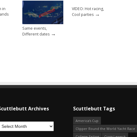
h in
VIDEO: Hot racing,
→
slands
Cool parties
Same events,
→
Different dates
Scuttlebutt Archives
Scuttlebutt Tags
America's Cup
Clipper Round the World Yacht Race
College Sailing
Craig Leweck