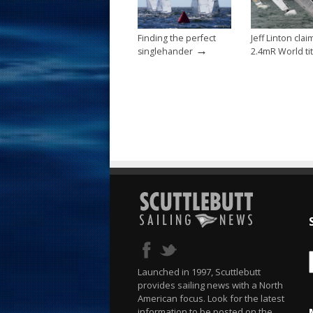
k
Finding the perfect
Jeff Linton clai
→
singlehander
2.4mR World tit
Launched in 1997, Scuttlebutt
provides sailing news with a North
American focus. Look for the latest
information to be posted on the