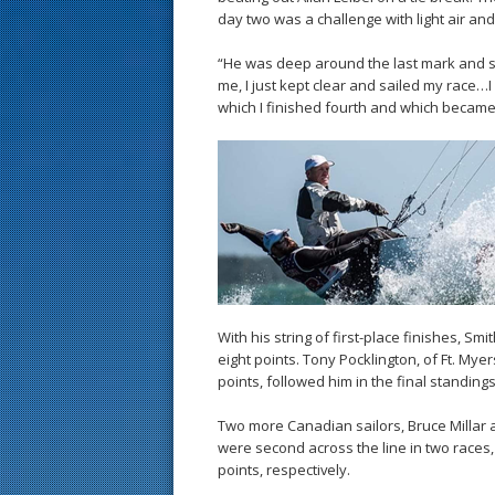
day two was a challenge with light air and
“He was deep around the last mark and sai
me, I just kept clear and sailed my race…I
which I finished fourth and which became
With his string of first-place finishes, S
eight points. Tony Pocklington, of Ft. Myer
points, followed him in the final standings
Two more Canadian sailors, Bruce Millar a
were second across the line in two races, 
points, respectively.