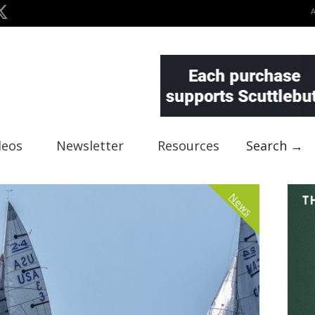
deos
Newsletter
Resources
Search →
News