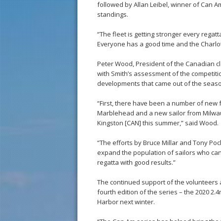
followed by Allan Leibel, winner of Can 
standings.
“The fleet is getting stronger every regatt
Everyone has a good time and the Charlott
Peter Wood, President of the Canadian cl
with Smith’s assessment of the competitio
developments that came out of the season
“First, there have been a number of new f
Marblehead and a new sailor from Milwa
Kingston [CAN] this summer,” said Wood.
“The efforts by Bruce Millar and Tony Pock
expand the population of sailors who can 
regatta with good results.”
The continued support of the volunteers 
fourth edition of the series – the 2020 2
Harbor next winter.