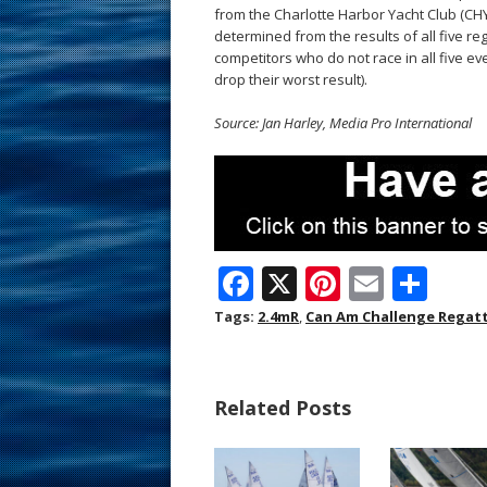
from the Charlotte Harbor Yacht Club (CHYC
determined from the results of all five reg
competitors who do not race in all five even
drop their worst result).
Source: Jan Harley, Media Pro International
F
X
Pi
E
S
ac
nt
m
h
Tags:
2.4mR
,
Can Am Challenge Regat
e
er
ai
ar
b
e
l
e
Related Posts
o
st
o