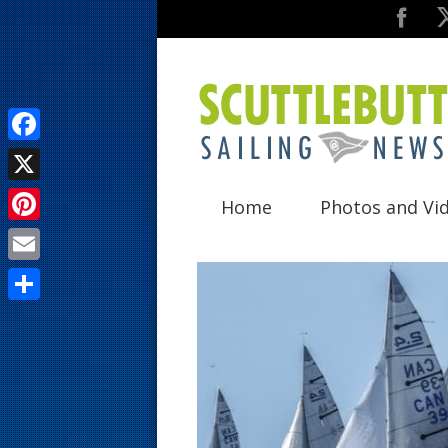
F
a
X
Home
Photos and Vi
c
P
e
i
E
b
n
m
o
S
t
a
o
h
e
i
k
a
r
l
r
e
e