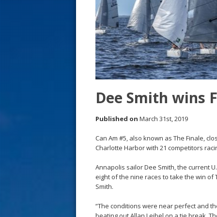
s
t
Dee Smith wins 
Published on
March 31st, 2019
Can Am #5, also known as The Finale, clos
Charlotte Harbor with 21 competitors racin
Annapolis sailor Dee Smith, the current U
eight of the nine races to take the win of
Smith.
“The conditions were near perfect and th
beating out Allan Leibel on a tie break. T