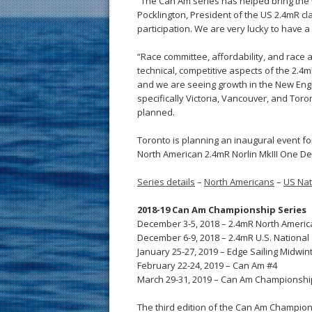
“The Can Am series has helped bring the
Pocklington, President of the US 2.4mR cl
participation. We are very lucky to have
“Race committee, affordability, and race 
technical, competitive aspects of the 2.4
and we are seeing growth in the New Engl
specifically Victoria, Vancouver, and Tor
planned.
Toronto is planning an inaugural event for
North American 2.4mR Norlin MkIII One Des
Series details
–
North Americans
–
US Nat
2018-19 Can Am Championship Series
December 3-5, 2018 – 2.4mR North Ameri
December 6-9, 2018 – 2.4mR U.S. Nationa
January 25-27, 2019 – Edge Sailing Midwin
February 22-24, 2019 – Can Am #4
March 29-31, 2019 – Can Am Championship
The third edition of the Can Am Champions