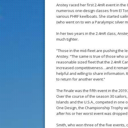
Anstey raced her first 2.4mR event in the
numerous one-design classes from El Toro 
various PHRF keelboats. She started saili
(who went on to win a Paralympic silver m
In her two years in the 2.4mR class, Anste
much tighter.
“Those in the mid-fleet are pushing the 
Anstey. “The same is true of those who used
reasonable sized fleet that the 2.4mR Can
increased competitiveness…and it remains f
helpful and willing to share information.
to return for another event.”
The Finale was the fifth event in the 2
Over the course of the season 30 sailors
Islands and the U.S.A., competed in one or
One Design, the Championship Trophy winn
after his or her worst event was dropped 
Smith, who won three of the five events, 