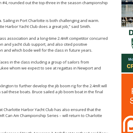
Am #4, rounded out the top-three in the season championship
a. Sailing in Port Charlotte is both challenging and warm.
e Harbor Yacht Club does a great job,” said Smith.
ass association and a long-time 2.4mR competitor concurred
n and yacht club support, and also cited positive
 and which bode well for the class in future years.
aces in the class including a group of sailors from
ukee whom we expect to see at regattas in Newport and
lington to further develop the jib boom rig for the 2.4mR will
sail these boats. Bruce sailed a jib boom boat in the final
at Charlotte Harbor Yacht Club has also ensured that the
.4mR Can Am Championship Series – will return to Charlotte