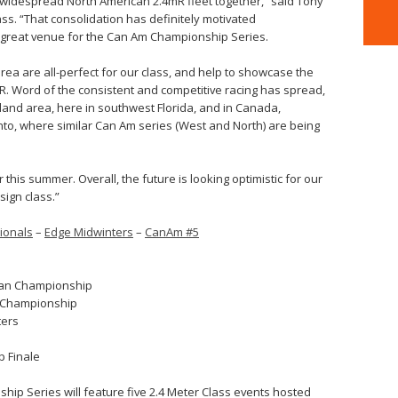
 widespread North American 2.4mR fleet together,” said Tony
ass. “That consolidation has definitely motivated
 a great venue for the Can Am Championship Series.
area are all-perfect for our class, and help to showcase the
mR. Word of the consistent and competitive racing has spread,
and area, here in southwest Florida, and in Canada,
onto, where similar Can Am series (West and North) are being
 this summer. Overall, the future is looking optimistic for our
ign class.”
ionals
–
Edge Midwinters
–
CanAm #5
can Championship
l Championship
ters
 Finale
hip Series will feature five 2.4 Meter Class events hosted