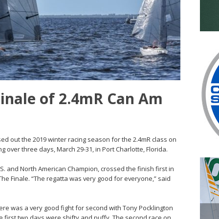
Finale of 2.4mR Can Am
ed out the 2019 winter racing season for the 2.4mR class on
g over three days, March 29-31, in Port Charlotte, Florida.
.S. and North American Champion, crossed the finish first in
 The Finale. “The regatta was very good for everyone,” said
ere was a very good fight for second with Tony Pocklington
he first two days were shifty and puffy. The second race on