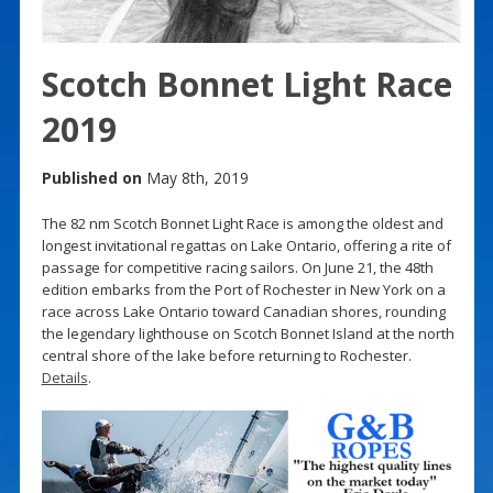
Scotch Bonnet Light Race
2019
Published on
May 8th, 2019
The 82 nm Scotch Bonnet Light Race is among the oldest and
longest invitational regattas on Lake Ontario, offering a rite of
passage for competitive racing sailors. On June 21, the 48th
edition embarks from the Port of Rochester in New York on a
race across Lake Ontario toward Canadian shores, rounding
the legendary lighthouse on Scotch Bonnet Island at the north
central shore of the lake before returning to Rochester.
Details
.