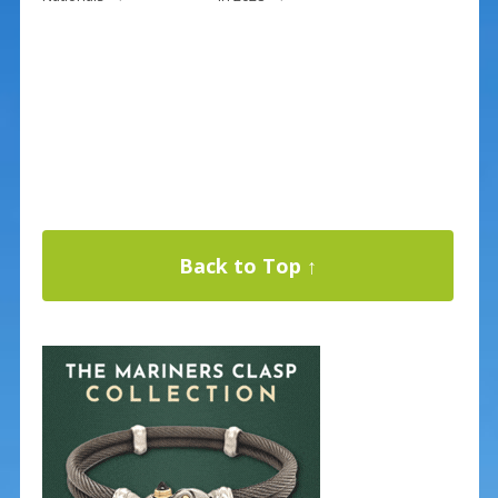
Back to Top ↑