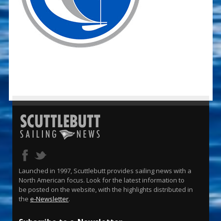
Launched in 1997, Scuttlebutt provides sailing news with a
North American focus. Look for the latest information to
be posted on the website, with the highlights distributed in
the
e-Newsletter
.