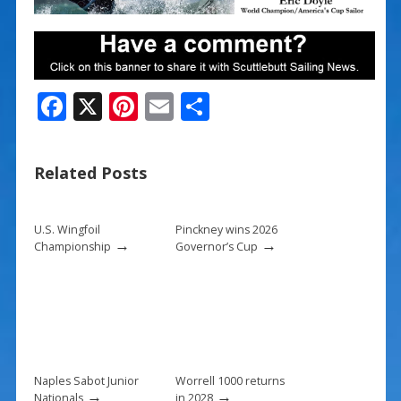
F
X
Pi
E
S
ac
nt
m
h
e
er
ai
ar
Related Posts
b
e
l
e
o
st
U.S. Wingfoil
Pinckney wins 2026
o
→
→
Championship
Governor’s Cup
k
Naples Sabot Junior
Worrell 1000 returns
→
→
Nationals
in 2028