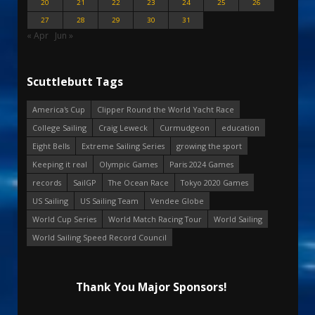
20
21
22
23
24
25
26
27
28
29
30
31
« Apr
Jun »
Scuttlebutt Tags
America's Cup
Clipper Round the World Yacht Race
College Sailing
Craig Leweck
Curmudgeon
education
Eight Bells
Extreme Sailing Series
growing the sport
Keeping it real
Olympic Games
Paris 2024 Games
records
SailGP
The Ocean Race
Tokyo 2020 Games
US Sailing
US Sailing Team
Vendee Globe
World Cup Series
World Match Racing Tour
World Sailing
World Sailing Speed Record Council
Thank You Major Sponsors!