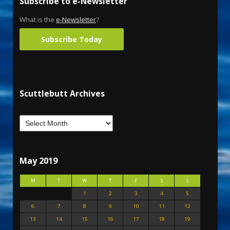
Subscribe to e-Newsletter
What is the
e-Newsletter
?
Subscribe Today
Scuttlebutt Archives
May 2019
M
T
W
T
F
S
S
1
2
3
4
5
6
7
8
9
10
11
12
13
14
15
16
17
18
19