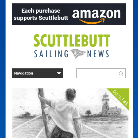
Dock Talk