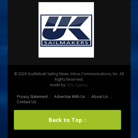
© 2026 Scuttlebutt Sailing News. Inbox Communications, Inc. All
Rights Reserved.
made by
VSSL Agency
.
Privacy Statement
Advertise With Us
About Us
Contact Us
Back to Top ↑