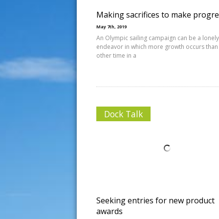
Making sacrifices to make progr
May 7th, 2019
An Olympic sailing campaign can be a lonely
endeavor in which more growth occurs than
other time in a
Dock Talk
Seeking entries for new product
awards