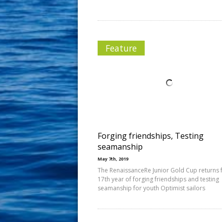
Feature
Forging friendships, Testing
seamanship
May 7th, 2019
The RenaissanceRe Junior Gold Cup returns f
17th year of forging friendships and testing
seamanship for youth Optimist sailors