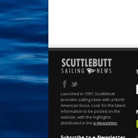
Launched in 1997, Scuttlebutt
provides sailing news with a North
American focus. Look for the latest
information to be posted on the
website, with the highlights
distributed in the
e-Newsletter
.
Subscribe to e-Newsletter