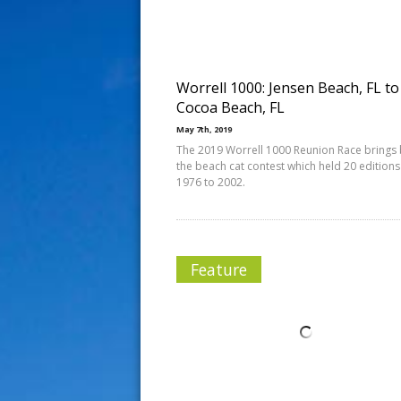
s
t
Worrell 1000: Jensen Beach, FL to
Cocoa Beach, FL
May 7th, 2019
The 2019 Worrell 1000 Reunion Race brings
the beach cat contest which held 20 edition
1976 to 2002.
Feature