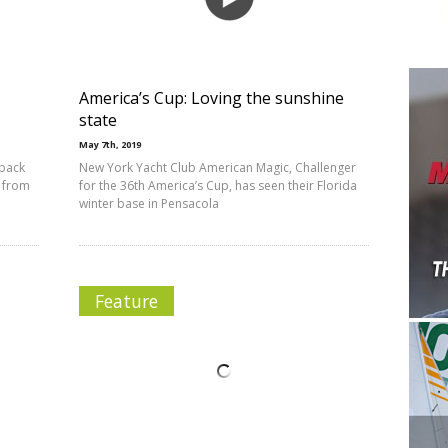
America’s Cup: Loving the sunshine
state
May 7th, 2019
 back
New York Yacht Club American Magic, Challenger
s from
for the 36th America’s Cup, has seen their Florida
winter base in Pensacola
Feature