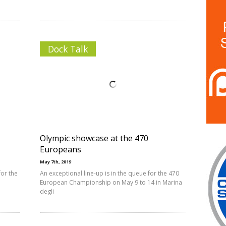
Dock Talk
Olympic showcase at the 470
Europeans
May 7th, 2019
or the
An exceptional line-up is in the queue for the 470
European Championship on May 9 to 14 in Marina
degli