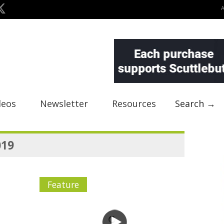
deos
Newsletter
Resources
Search →
019
Feature