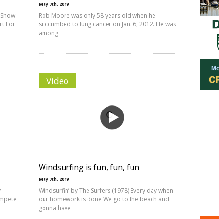
May 7th, 2019
t Show
Rob Moore was only 58 years old when he
rt For
succumbed to lung cancer on Jan. 6, 2012. He was
among
Video
Windsurfing is fun, fun, fun
May 7th, 2019
y
Windsurfin’ by The Surfers (1978) Every day when
ompete
our homework is done We go to the beach and
gonna have