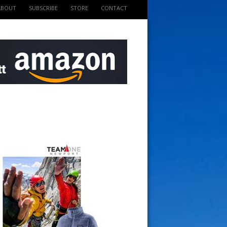
ABOUT
SUBSCRIBE
STORE
CONTACT