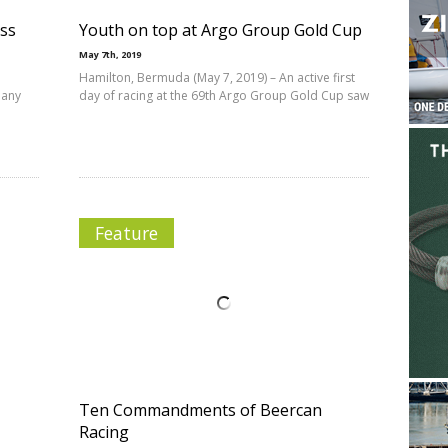
ess
Youth on top at Argo Group Gold Cup
May 7th, 2019
Hamilton, Bermuda (May 7, 2019) – An active first
 any
day of racing at the 69th Argo Group Gold Cup saw
Feature
Ten Commandments of Beercan
Racing