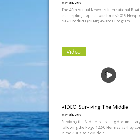
May 7th, 2019
The 49th Annual Newport International Boa
is accepting applications for its 2019 Newpo
New Products (NFNP) Awards Program.
Video
VIDEO: Surviving The Middle
May 7th, 2019
Surviving the Middle is a sailing documentar
following the Pogo 12.50 Hermes as they c
in the 2018 Rolex Middle