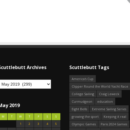
Scuttlebutt Archives
Scuttlebutt Tags
America's Cup
Clipper Round the World Yacht Race
College Sailing
Craig Leweck
Curmudgeon
education
May 2019
Eight Bells
Extreme Sailing Series
growing the sport
Keeping it real
M
T
W
T
F
S
S
1
2
3
4
5
Olympic Games
Paris 2024 Games