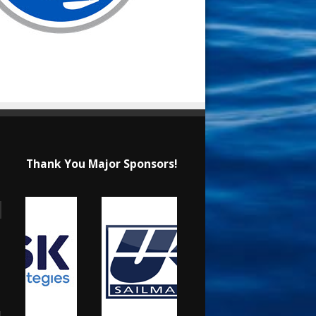
Thank You Major Sponsors!