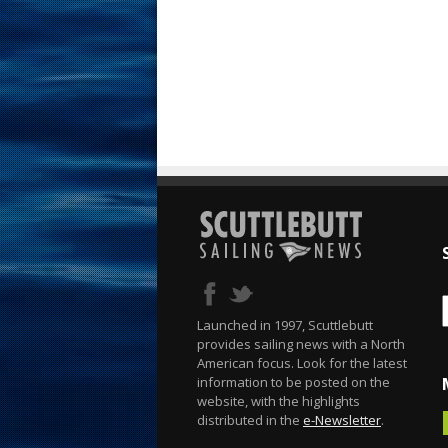
Launched in 1997, Scuttlebutt
provides sailing news with a North
American focus. Look for the latest
information to be posted on the
website, with the highlights
distributed in the
e-Newsletter
.