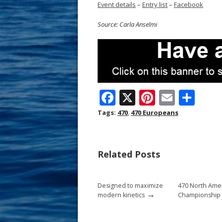
Event details
–
Entry list
–
Facebook
Source: Carla Anselmi
F
X
Pi
E
S
ac
nt
m
h
Tags:
470
,
470 Europeans
e
er
ai
ar
b
e
l
e
Related Posts
o
st
o
Designed to maximize
470 North Ame
k
→
modern kinetics
Championship