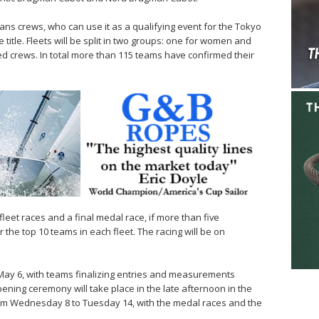
s crews, who can use it as a qualifying event for the Tokyo
title. Fleets will be split in two groups: one for women and
d crews. In total more than 115 teams have confirmed their
leet races and a final medal race, if more than five
the top 10 teams in each fleet. The racing will be on
ay 6, with teams finalizing entries and measurements
pening ceremony will take place in the late afternoon in the
rom Wednesday 8 to Tuesday 14, with the medal races and the