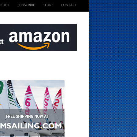
ABOUT
SUBSCRIBE
STORE
CONTACT