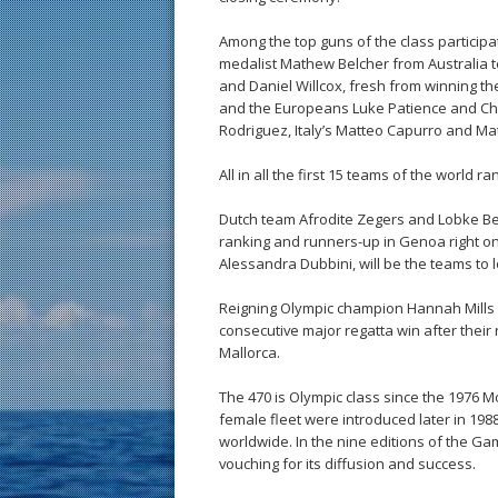
Among the top guns of the class particip
medalist Mathew Belcher from Australia 
and Daniel Willcox, fresh from winning 
and the Europeans Luke Patience and Chr
Rodriguez, Italy’s Matteo Capurro and Ma
All in all the first 15 teams of the world ra
Dutch team Afrodite Zegers and Lobke Ber
ranking and runners-up in Genoa right one
Alessandra Dubbini, will be the teams to l
Reigning Olympic champion Hannah Mills an
consecutive major regatta win after their 
Mallorca.
The 470 is Olympic class since the 1976
female fleet were introduced later in 1988
worldwide. In the nine editions of the 
vouching for its diffusion and success.