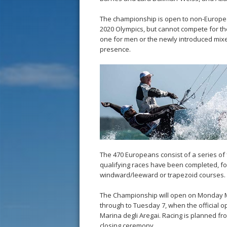
The championship is open to non-European
2020 Olympics, but cannot compete for the 
one for men or the newly introduced mixe
presence.
The 470 Europeans consist of a series of f
qualifying races have been completed, for 
windward/leeward or trapezoid courses.
The Championship will open on Monday M
through to Tuesday 7, when the official o
Marina degli Aregai. Racing is planned f
closing ceremony.