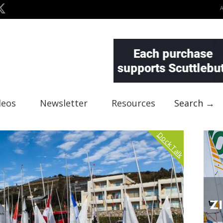
deos
Newsletter
Resources
Search →
Dock Talk