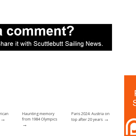
rican
Haunting memory
Paris 2024: Austria on
→
→
from 1984 Olympics
top after 20 years
→