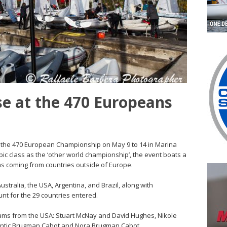
e at the 470 Europeans
or the 470 European Championship on May 9 to 14 in Marina
mpic class as the ‘other world championship’, the event boats a
ams coming from countries outside of Europe.
tralia, the USA, Argentina, and Brazil, along with
t for the 29 countries entered.
ams from the USA: Stuart McNay and David Hughes, Nikole
antic Brugman Cabot and Nora Brugman Cabot.