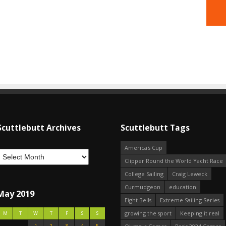
Scuttlebutt Archives
Scuttlebutt Tags
America's Cup
Clipper Round the World Yacht Race
College Sailing
Craig Leweck
Curmudgeon
education
May 2019
Eight Bells
Extreme Sailing Series
growing the sport
Keeping it real
M
T
W
T
F
S
S
1
2
3
4
5