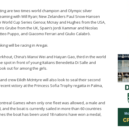
ating are two times world champion and Olympic silver
teaming with Will Ryan; New Zelanders Paul Snow-Hansen
the World Cup Series Genoa; Mcnay and Hughes from the USA,
is Grube from the UK, Spain’s Jordi Xammar and Nicolas
tteo Puppo, and Giacomo Ferrari and Giulio Calabrò.
nking will be racing in Aregai.
khout, China’s Manxi Wei and Haiyan Gao, third in the world
 spot in front of young Italians Benedetta Di Salle and
ook out for among the girls.
d crew Eilidh McIntyre will also look to seal their second
recent victory at the Princess Sofia Trophy regatta in Palma,
 Montreal Games when only one fleet was allowed, a male and
, and the boat is currently sailed in more than 60 countries
Games the boat has been used 18 nations have won a medal,