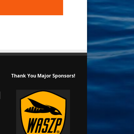
Thank You Major Sponsors!