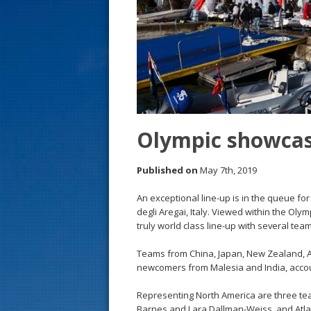
s
t
Olympic showcas
Published on
May 7th, 2019
An exceptional line-up is in the queue f
degli Aregai, Italy. Viewed within the Oly
truly world class line-up with several te
Teams from China, Japan, New Zealand, Aus
newcomers from Malesia and India, accoun
Representing North America are three te
Barnes and Lara Dallman-Weiss, and Atl