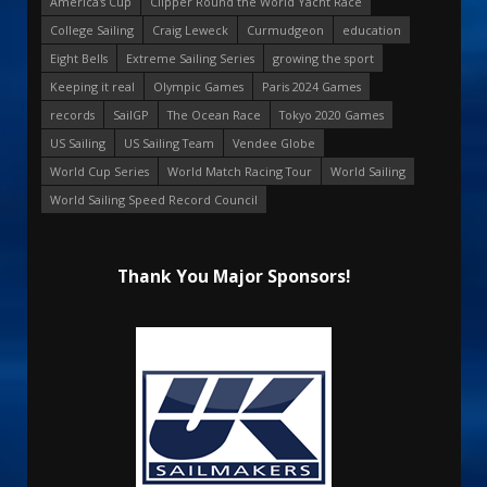
America's Cup
Clipper Round the World Yacht Race
College Sailing
Craig Leweck
Curmudgeon
education
Eight Bells
Extreme Sailing Series
growing the sport
Keeping it real
Olympic Games
Paris 2024 Games
records
SailGP
The Ocean Race
Tokyo 2020 Games
US Sailing
US Sailing Team
Vendee Globe
World Cup Series
World Match Racing Tour
World Sailing
World Sailing Speed Record Council
Thank You Major Sponsors!