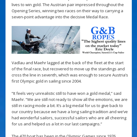
lives to win gold. The Austrian pair impressed throughout the
Opening Series, winning two races on their way to carrying a
seven-point advantage into the decisive Medal Race.
Vadlau and Maehr lagged at the back of the fleet at the start
of the final race, but recovered to move up the standings and
cross the line in seventh, which was enough to secure Austria’s
first Olympic gold in sailing since 2004.
“It feels very unrealistic still to have won a gold medal,” said
Maehr. “We are still not ready to show all the emotions, we are
still in racing mode a bit. It’s a big medal for us to give back to
our country because we have a long sailing tradition and we’ve
had wonderful sailors, successful sailors who are all cheering
for us and helped us a lot in our last campaigns.”
The 470 boat has been in the Olympic Games since 1976,