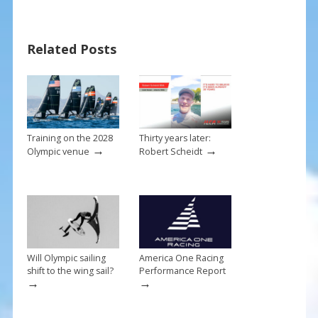
o
st
o
Related Posts
k
Training on the 2028
Thirty years later:
→
→
Olympic venue
Robert Scheidt
Will Olympic sailing
America One Racing
shift to the wing sail?
Performance Report
→
→