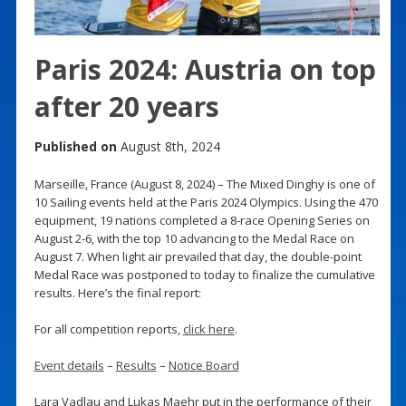
Paris 2024: Austria on top
after 20 years
Published on
August 8th, 2024
Marseille, France (August 8, 2024) – The Mixed Dinghy is one of
10 Sailing events held at the Paris 2024 Olympics. Using the 470
equipment, 19 nations completed a 8-race Opening Series on
August 2-6, with the top 10 advancing to the Medal Race on
August 7. When light air prevailed that day, the double-point
Medal Race was postponed to today to finalize the cumulative
results. Here’s the final report:
For all competition reports,
click here
.
Event details
–
Results
–
Notice Board
Lara Vadlau and Lukas Maehr put in the performance of their