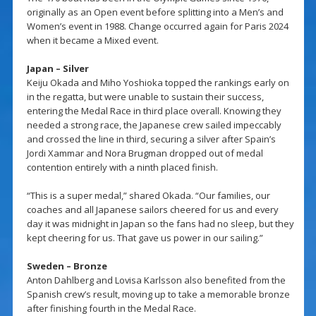
originally as an Open event before splitting into a Men’s and
Women’s event in 1988. Change occurred again for Paris 2024
when it became a Mixed event.
Japan – Silver
Keiju Okada and Miho Yoshioka topped the rankings early on
in the regatta, but were unable to sustain their success,
entering the Medal Race in third place overall. Knowing they
needed a strong race, the Japanese crew sailed impeccably
and crossed the line in third, securing a silver after Spain’s
Jordi Xammar and Nora Brugman dropped out of medal
contention entirely with a ninth placed finish.
“This is a super medal,” shared Okada. “Our families, our
coaches and all Japanese sailors cheered for us and every
day it was midnight in Japan so the fans had no sleep, but they
kept cheering for us. That gave us power in our sailing.”
Sweden – Bronze
Anton Dahlberg and Lovisa Karlsson also benefited from the
Spanish crew’s result, moving up to take a memorable bronze
after finishing fourth in the Medal Race.