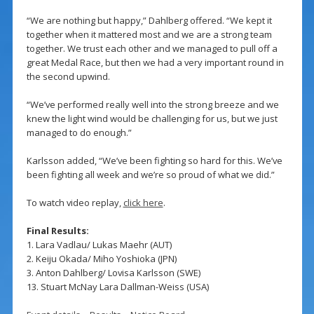
“We are nothing but happy,” Dahlberg offered. “We kept it
together when it mattered most and we are a strong team
together. We trust each other and we managed to pull off a
great Medal Race, but then we had a very important round in
the second upwind.
“We’ve performed really well into the strong breeze and we
knew the light wind would be challenging for us, but we just
managed to do enough.”
Karlsson added, “We’ve been fighting so hard for this. We’ve
been fighting all week and we’re so proud of what we did.”
To watch video replay,
click here
.
Final Results:
1. Lara Vadlau/ Lukas Maehr (AUT)
2. Keiju Okada/ Miho Yoshioka (JPN)
3. Anton Dahlberg/ Lovisa Karlsson (SWE)
13. Stuart McNay Lara Dallman-Weiss (USA)