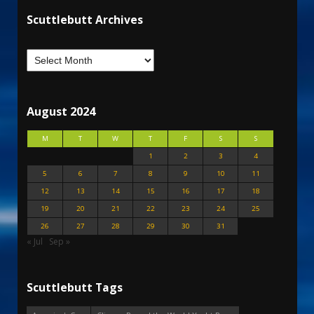
Scuttlebutt Archives
August 2024
M
T
W
T
F
S
S
1
2
3
4
5
6
7
8
9
10
11
12
13
14
15
16
17
18
19
20
21
22
23
24
25
26
27
28
29
30
31
« Jul
Sep »
Scuttlebutt Tags