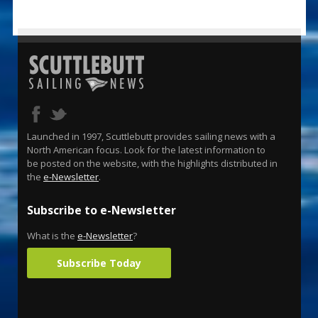
Launched in 1997, Scuttlebutt provides sailing news with a
North American focus. Look for the latest information to
be posted on the website, with the highlights distributed in
the
e-Newsletter
.
Subscribe to e-Newsletter
What is the
e-Newsletter
?
Subscribe Today