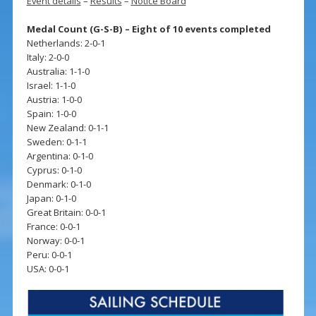
Event details
–
Results
–
Notice Board
Medal Count (G-S-B) – Eight of 10 events completed
Netherlands: 2-0-1
Italy: 2-0-0
Australia: 1-1-0
Israel: 1-1-0
Austria: 1-0-0
Spain: 1-0-0
New Zealand: 0-1-1
Sweden: 0-1-1
Argentina: 0-1-0
Cyprus: 0-1-0
Denmark: 0-1-0
Japan: 0-1-0
Great Britain: 0-0-1
France: 0-0-1
Norway: 0-0-1
Peru: 0-0-1
USA: 0-0-1