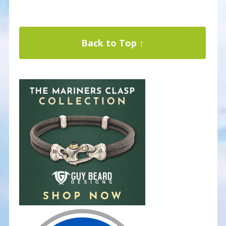
Back to Top ↑