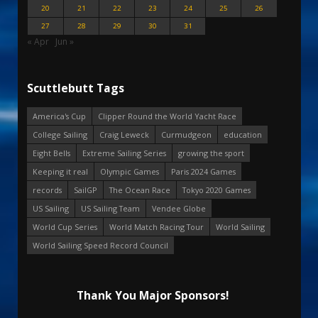
20
21
22
23
24
25
26
27
28
29
30
31
« Apr
Jun »
Scuttlebutt Tags
America's Cup
Clipper Round the World Yacht Race
College Sailing
Craig Leweck
Curmudgeon
education
Eight Bells
Extreme Sailing Series
growing the sport
Keeping it real
Olympic Games
Paris 2024 Games
records
SailGP
The Ocean Race
Tokyo 2020 Games
US Sailing
US Sailing Team
Vendee Globe
World Cup Series
World Match Racing Tour
World Sailing
World Sailing Speed Record Council
Thank You Major Sponsors!