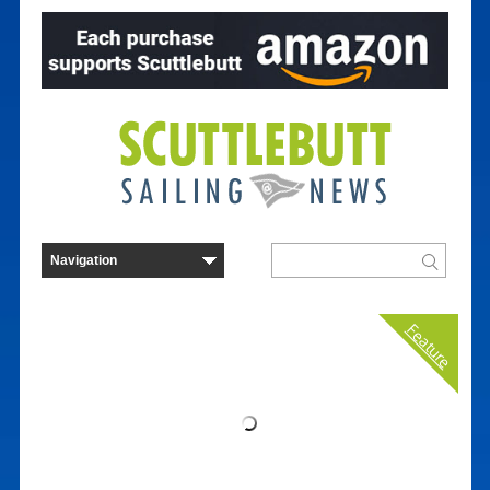
Feature