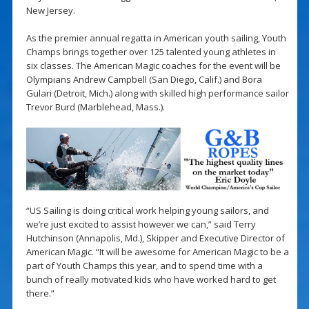
New Jersey.
As the premier annual regatta in American youth sailing, Youth
Champs brings together over 125 talented young athletes in
six classes. The American Magic coaches for the event will be
Olympians Andrew Campbell (San Diego, Calif.) and Bora
Gulari (Detroit, Mich.) along with skilled high performance sailor
Trevor Burd (Marblehead, Mass.).
“US Sailing is doing critical work helping young sailors, and
we’re just excited to assist however we can,” said Terry
Hutchinson (Annapolis, Md.), Skipper and Executive Director of
American Magic. “It will be awesome for American Magic to be a
part of Youth Champs this year, and to spend time with a
bunch of really motivated kids who have worked hard to get
there.”