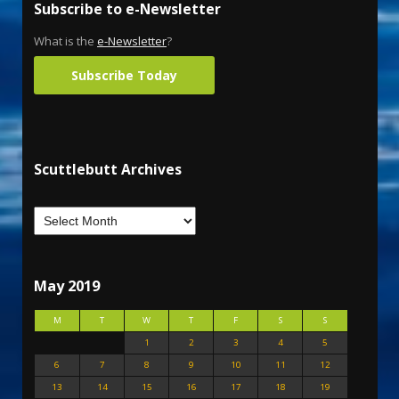
Subscribe to e-Newsletter
What is the
e-Newsletter
?
Subscribe Today
Scuttlebutt Archives
May 2019
M
T
W
T
F
S
S
1
2
3
4
5
6
7
8
9
10
11
12
13
14
15
16
17
18
19