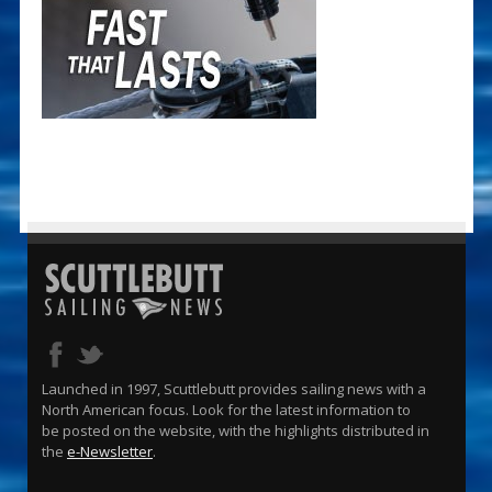
Launched in 1997, Scuttlebutt provides sailing news with a
North American focus. Look for the latest information to
be posted on the website, with the highlights distributed in
the
e-Newsletter
.