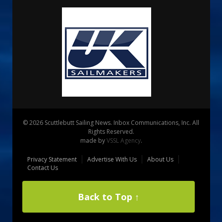
© 2026 Scuttlebutt Sailing News. Inbox Communications, Inc. All
Rights Reserved.
made by
VSSL Agency
.
Privacy Statement
Advertise With Us
About Us
Contact Us
Back to Top ↑