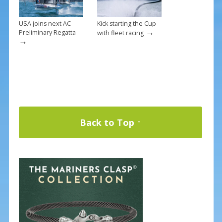
USA joins next AC
Kick starting the Cup
→
Preliminary Regatta
with fleet racing
→
Back to Top ↑