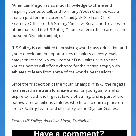
“American Magic has so much knowledge to share and
inspiring stories to tell, and for many, Youth Champs was a
launch pad for their careers,” said Jack Gierhart, Chief
Executive Officer of US Sailing. “Andrew, Bora, and Trevor were
all members of the US Sailing Team earlier in their careers and
pursued Olympic campaigns.”
“US Sailing is committed to providing world class education and
youth development opportunities to sailors at every level,”
said John Pearce, Youth Director of US Sailing. “This year’s
Youth Champs will offer a chance for the nation’s top youth
athletes to learn from some of the world’s best sailors.”
Since the first edition of the Youth Champs in 1973, the regatta
has served as a transformative step for young sailors who
aspire to reach the highest levels of sailing, and is part of the
pathway for ambitious athletes who hope to earn a place on
the US Sailing Team, and ultimately at the Olympic Games.
Source: US Sailing, American Magic, Scuttlebutt