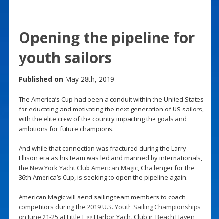
Opening the pipeline for
youth sailors
Published on
May 28th, 2019
The America’s Cup had been a conduit within the United States
for educating and motivating the next generation of US sailors,
with the elite crew of the country impacting the goals and
ambitions for future champions.
And while that connection was fractured during the Larry
Ellison era as his team was led and manned by internationals,
the
New York Yacht Club American Magic
, Challenger for the
36th America’s Cup, is seeking to open the pipeline again.
American Magic will send sailing team members to coach
competitors during the
2019 U.S. Youth Sailing Championships
on June 21-25 at Little Egg Harbor Yacht Club in Beach Haven,