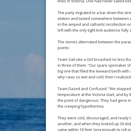
lines in Victoria. One had never sailed b
The party migrated to a bar down the stre
elation and tasted somewhere between wh
in the amped and cathartic recollection o
left with the only tight knit audience fully
The stories alternated between the parade
points:
Team Sail Like a Girl broached no less tha
in three of them. “Our spare spinnaker shee
big one that filled the leeward berth wit
why I was so wet and cold, then I realized 
Team Dazed and Confused: “We stopped ra
temperature at the Victoria start, and by
the point of dangerous. They had gone int
the creeping hypothermia.
They were cold, discouraged, and ready t
another, and when they looked up 30 dolp
came within 10 feet, long enough to roll 