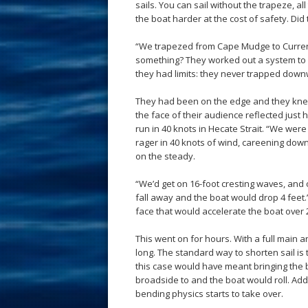
sails. You can sail without the trapeze, al
the boat harder at the cost of safety. Did 
“We trapezed from Cape Mudge to Current
something? They worked out a system to w
they had limits: they never trapped down
They had been on the edge and they knew i
the face of their audience reflected ju
run in 40 knots in Hecate Strait. “We were
rager in 40 knots of wind, careening down
on the steady.
“We’d get on 16-foot cresting waves, and
fall away and the boat would drop 4 feet.
face that would accelerate the boat over 
This went on for hours. With a full main a
long. The standard way to shorten sail is 
this case would have meant bringing the 
broadside to and the boat would roll. Add 
bending physics starts to take over.