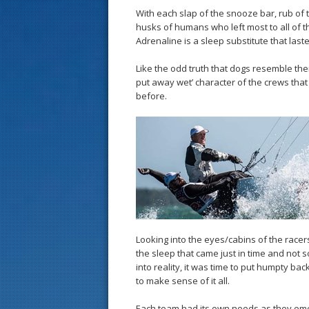
With each slap of the snooze bar, rub of t
husks of humans who left most to all of t
Adrenaline is a sleep substitute that last
Like the odd truth that dogs resemble th
put away wet’ character of the crews tha
before.
Looking into the eyes/cabins of the racer
the sleep that came just in time and not
into reality, it was time to put humpty ba
to make sense of it all.
Each team had its own needs as they emerg