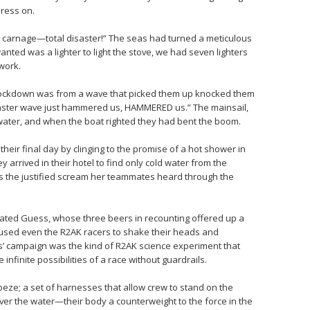
ress on.
re carnage—total disaster!” The seas had turned a meticulous
wanted was a lighter to light the stove, we had seven lighters
work.
knockdown was from a wave that picked them up knocked them
onster wave just hammered us, HAMMERED us.” The mainsail,
 water, and when the boat righted they had bent the boom.
 their final day by clinging to the promise of a hot shower in
 arrived in their hotel to find only cold water from the
s the justified scream her teammates heard through the
ated Guess, whose three beers in recounting offered up a
aused even the R2AK racers to shake their heads and
’ campaign was the kind of R2AK science experiment that
infinite possibilities of a race without guardrails.
peze; a set of harnesses that allow crew to stand on the
ver the water—their body a counterweight to the force in the