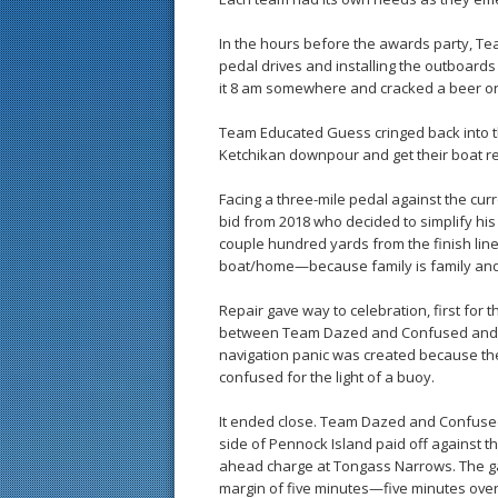
In the hours before the awards party, Te
pedal drives and installing the outboards
it 8 am somewhere and cracked a beer or
Team Educated Guess cringed back into thei
Ketchikan downpour and get their boat re
Facing a three-mile pedal against the cu
bid from 2018 who decided to simplify his 
couple hundred yards from the finish line
boat/home—because family is family and
Repair gave way to celebration, first for t
between Team Dazed and Confused and Te
navigation panic was created because th
confused for the light of a buoy.
It ended close. Team Dazed and Confused
side of Pennock Island paid off against t
ahead charge at Tongass Narrows. The g
margin of five minutes—five minutes over