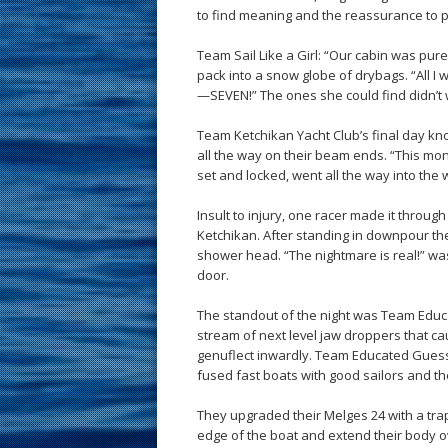
to find meaning and the reassurance to p
Team Sail Like a Girl: “Our cabin was pu
pack into a snow globe of drybags. “All I 
—SEVEN!” The ones she could find didn’t 
Team Ketchikan Yacht Club’s final day 
all the way on their beam ends. “This m
set and locked, went all the way into the
Insult to injury, one racer made it through
Ketchikan. After standing in downpour they
shower head. “The nightmare is real!” wa
door.
The standout of the night was Team Educ
stream of next level jaw droppers that c
genuflect inwardly. Team Educated Guess
fused fast boats with good sailors and the 
They upgraded their Melges 24 with a tra
edge of the boat and extend their body o