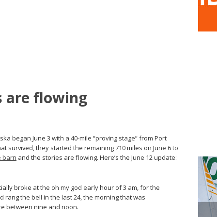
s are flowing
aska began June 3 with a 40-mile “proving stage” from Port
at survived, they started the remaining 710 miles on June 6 to
e barn
and the stories are flowing. Here’s the June 12 update:
ally broke at the oh my god early hour of 3 am, for the
rang the bell in the last 24, the morning that was
e between nine and noon.