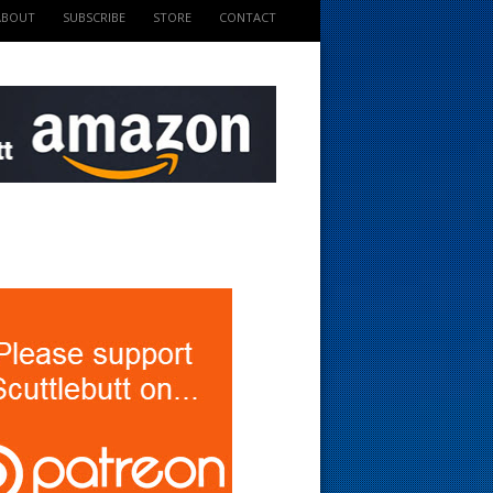
ABOUT
SUBSCRIBE
STORE
CONTACT