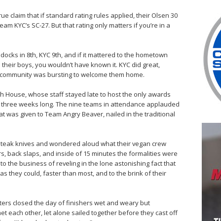
true claim that if standard rating rules applied, their Olsen 30
am KYC’s SC-27. But that rating only matters if you’re in a
 docks in 8th, KYC 9th, and if it mattered to the hometown
 their boys, you wouldn’t have known it. KYC did great,
ir community was bursting to welcome them home.
sh House, whose staff stayed late to host the only awards
ine three weeks long. The nine teams in attendance applauded
t was given to Team Angry Beaver, nailed in the traditional
teak knives and wondered aloud what their vegan crew
, back slaps, and inside of 15 minutes the formalities were
o the business of reveling in the lone astonishing fact that
 as they could, faster than most, and to the brink of their
ifters closed the day of finishers wet and weary but
et each other, let alone sailed together before they cast off