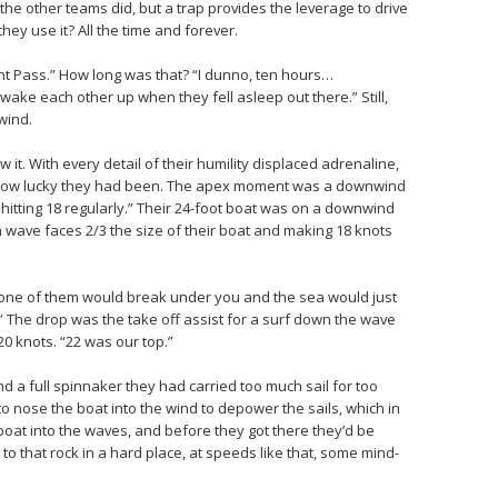
l the other teams did, but a trap provides the leverage to drive
they use it? All the time and forever.
 Pass.” How long was that? “I dunno, ten hours…
ake each other up when they fell asleep out there.” Still,
wind.
t. With every detail of their humility displaced adrenaline,
st how lucky they had been. The apex moment was a downwind
 hitting 18 regularly.” Their 24-foot boat was on a downwind
 wave faces 2/3 the size of their boat and making 18 knots
 one of them would break under you and the sea would just
” The drop was the take off assist for a surf down the wave
20 knots. “22 was our top.”
nd a full spinnaker they had carried too much sail for too
to nose the boat into the wind to depower the sails, which in
boat into the waves, and before they got there they’d be
to that rock in a hard place, at speeds like that, some mind-