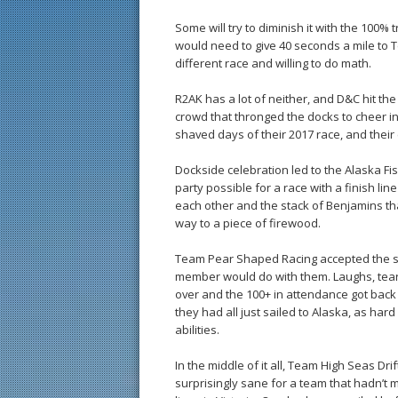
Some will try to diminish it with the 100% 
would need to give 40 seconds a mile to Te
different race and willing to do math.
R2AK has a lot of neither, and D&C hit the
crowd that thronged the docks to cheer in
shaved days of their 2017 race, and the
Dockside celebration led to the Alaska Fi
party possible for a race with a finish l
each other and the stack of Benjamins tha
way to a piece of firewood.
Team Pear Shaped Racing accepted the s
member would do with them. Laughs, tears
over and the 100+ in attendance got back t
they had all just sailed to Alaska, as hard
abilities.
In the middle of it all, Team High Seas Dr
surprisingly sane for a team that hadn’t m