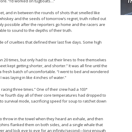
efore. “I’d worked on tugboats…”
et, and in between the rounds of shots that smelled like
iskey and the seeds of tomorrow’s regret, truth rolled out
nly possible after the reporters go home and the racers are
 able to sound to the depths of their truth.
 of cruelties that defined their last five days. Some high
n 20 times, but only had to cut their lines to free themselves
t kept getting shorter, and shorter.” It was all fine until the
h a fresh batch of uncomfortable. “I went to bed and wondered
I was laying in like 4 inches of water.”
cing three times.” One of their crew had a 103°
 the fourth day all of their core temperatures had dropped to
o survival mode, sacrificing speed for soup to ratchet down
o throw in the towel when they heard an exhale, and then
hins flanked them on both sides, and a single whale that
over and lock eye to eye for an infinity/second—long enough