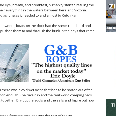
he eye, breath, and breakfast, humanity started refilling the
heir everything in the waters between here and Victoria.
ed as long as it needed to and almost to Ketchikan.
eir owners, boats on the dock had the same ‘rode hard and
t pushed them to and through the brink in the days that came
s there was a cold wet mess that had to be sorted out after
 soon enough. The race run and the real world creeping back
ck together. Dry out the souls and the sails and figure out how
ed from the race and into the rest of reality.