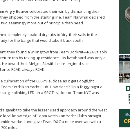
am Angry Beaver celebrated their win by dismantling their
 they shipped from the starting line. Team Narwhal declared
 two seemingly more out of principle than need.
r completely soaked drysuits to ‘dry’ their sails in the
ady for the barge that would take it back south.
rrent, they found a willing tow from Team Dockrat—R2AK’s solo
return trip by taking up residence. His liveaboard was only a
. He towed their Melges 24 with his re-engined race-
 once R2AK, always R2AK.
he culmination of the 600-mile, close as it gets dogfight
am Ketchikan Yacht Club. How close? On a foggy night a
e single blinking LED on a SPOT tracker on Team KYC was
’s gambit to take the lesser used approach around the west
he local knowledge of Team Ketchikan Yacht Club’s straight
amble worked and gave Team D&C a nose over win with a
 700 miles.