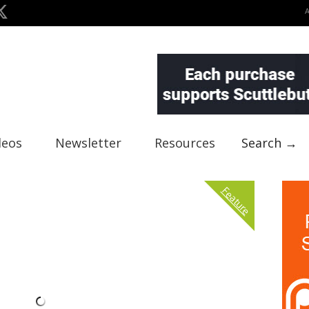
deos
Newsletter
Resources
Search →
Feature