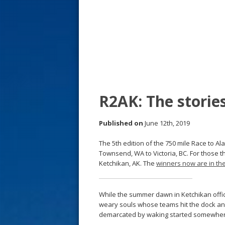
s
t
R2AK: The storie
Published on
June 12th, 2019
The 5th edition of the 750 mile Race to Al
Townsend, WA to Victoria, BC. For those th
Ketchikan, AK. The
winners now are in th
While the summer dawn in Ketchikan offici
weary souls whose teams hit the dock and 
demarcated by waking started somewher