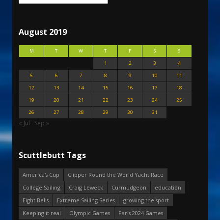
August 2019
M
T
W
T
F
S
S
1
2
3
4
5
6
7
8
9
10
11
12
13
14
15
16
17
18
19
20
21
22
23
24
25
26
27
28
29
30
31
« Jul
Sep »
Scuttlebutt Tags
America's Cup
Clipper Round the World Yacht Race
College Sailing
Craig Leweck
Curmudgeon
education
Eight Bells
Extreme Sailing Series
growing the sport
Keeping it real
Olympic Games
Paris 2024 Games