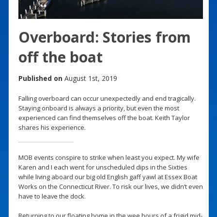
Overboard: Stories from
off the boat
Published on
August 1st, 2019
Falling overboard can occur unexpectedly and end tragically.
Staying onboard is always a priority, but even the most
experienced can find themselves off the boat. Keith Taylor
shares his experience.
MOB events conspire to strike when least you expect. My wife
Karen and I each went for unscheduled dips in the Sixties
while living aboard our big old English gaff yawl at Essex Boat
Works on the Connecticut River. To risk our lives, we didn’t even
have to leave the dock.
Returning to our floating home in the wee hours of a frigid mid-