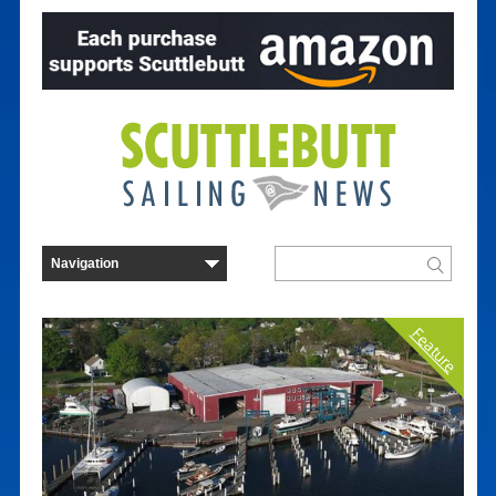
Feature