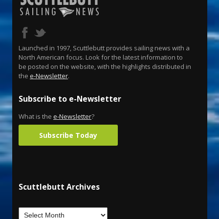
Launched in 1997, Scuttlebutt provides sailing news with a
North American focus. Look for the latest information to
be posted on the website, with the highlights distributed in
the
e-Newsletter
.
Subscribe to e-Newsletter
What is the
e-Newsletter
?
Subscribe Today
Scuttlebutt Archives