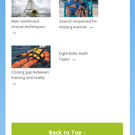
k
Man overboard
Search reopened for
→
rescue techniques
missing mariner
→
Eight Bells: Keith
→
Taylor
Closing gap between
training and reality
→
Back to Top ↑