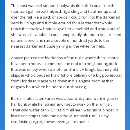
The mast was still stepped, halyards tied off. I could free the
four-part gaff throat halyard, rig a sling and haul her up and
over the rail like a sack of spuds. I could run into the darkened
yard buildings and fumble around for a ladder that would
reach the shallow bottom, give her a toehold and a step out, if
she was still capable. I could temporarily abandon her, trussed
up and alone, and run a couple of hundred yards to the
nearest darkened house yelling all the while for help.
A voice pierced the blackness of the night where there should
have been none. It came from the end of a neighboring dock
that was empty when we left for dinner. A tough, leathery old
skipper who’d paused his offshore delivery of a big powerboat
from Florida to Maine was down in his engine room at that
ungodly hour when he heard our shouting.
Bare minutes later Karen was aboard, dry and warming up in
her bunk while her savior and I set to work on the rum jar.
“That cold water can kill,” I said. “Tell me,” was his rejoinder. “I
lost three ships under me on the Murmansk run.” To my
everlasting regret, I never even got his name.