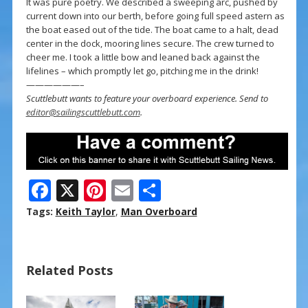
It was pure poetry. We described a sweeping arc, pushed by
current down into our berth, before going full speed astern as
the boat eased out of the tide. The boat came to a halt, dead
center in the dock, mooring lines secure. The crew turned to
cheer me. I took a little bow and leaned back against the
lifelines – which promptly let go, pitching me in the drink!
——————–
Scuttlebutt wants to feature your overboard experience. Send to
editor@sailingscuttlebutt.com
.
F
X
Pi
E
S
ac
nt
m
h
Tags:
Keith Taylor
,
Man Overboard
e
er
ai
ar
b
e
l
e
Related Posts
o
st
o