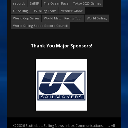
records
SailGP
The Ocean Race
Tokyo 2020 Games
US Sailing
US Sailing Team
Vendee Globe
World Cup Series
World Match Racing Tour
World Sailing
World Sailing Speed Record Council
Thank You Major Sponsors!
© 2026 Scuttlebutt Sailing News. Inbox Communications, Inc. All