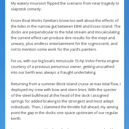
My watery incursion flipped the scenario from near tragedy to
slapstick comedy.
Essex Boat Works familiars know too well about the effects of
the tides in the narrow gut between EBW and Essex Island. The
docks are perpendicular to the tidal stream and miscalculating
the current effect can produce dire results for the inept and
unwary, plus endless entertainment for the cognoscenti, and
not to mention some work for the yard’s painters.
For us, with our big boat’s minuscule 15-hp Volvo Penta engine
courtesy of a previous penurious owner, getting unscathed
into our berth was always a fraught undertaking.
Returning from a summer Block Island cruise at max tidal flow, I
deployed my crew with bow and stern lines. With the specter
of the steel bulkhead at the head of the dock I assigned
springs for added braking to the strongest and most adept
individuals. Then, I slammed the throttle full ahead, my aiming
point the gap in the docks one space upstream of our regular
berth.