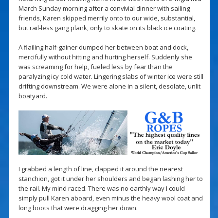
March Sunday morning after a convivial dinner with sailing
friends, Karen skipped merrily onto to our wide, substantial,
but rail-less gang plank, only to skate on its black ice coating.
A flailing half-gainer dumped her between boat and dock,
mercifully without hitting and hurting herself. Suddenly she
was screaming for help, fueled less by fear than the
paralyzing icy cold water. Lingering slabs of winter ice were still
drifting downstream. We were alone in a silent, desolate, unlit
boatyard.
I grabbed a length of line, clapped it around the nearest
stanchion, got it under her shoulders and began lashing her to
the rail. My mind raced. There was no earthly way I could
simply pull Karen aboard, even minus the heavy wool coat and
long boots that were dragging her down.