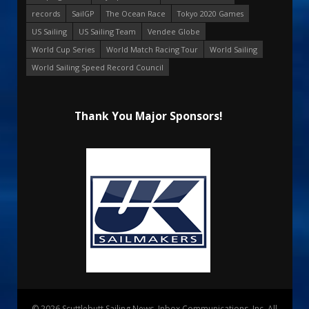
records
SailGP
The Ocean Race
Tokyo 2020 Games
US Sailing
US Sailing Team
Vendee Globe
World Cup Series
World Match Racing Tour
World Sailing
World Sailing Speed Record Council
Thank You Major Sponsors!
© 2026 Scuttlebutt Sailing News. Inbox Communications, Inc. All