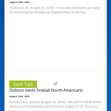
August 23rd, 2019
Rochester, NY (August 23, 2019) – Forty-nine J/24 teams are vying
for the 2019 J/24 US National Championship hosted by
Dock Talk
Dobson bests Fireball North Americans
August 23rd, 2019
Pointe-Claire, Quebec (August 23, 2019) – The 2019 Fireball North
American Championship was held over August 21-23. Six races
were