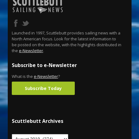
Launched in 1997, Scuttlebutt provides sailing news with a
North American focus. Look for the latest information to
be posted on the website, with the highlights distributed in
the
e-Newsletter
.
Subscribe to e-Newsletter
What is the
e-Newsletter
?
Subscribe Today
Scuttlebutt Archives