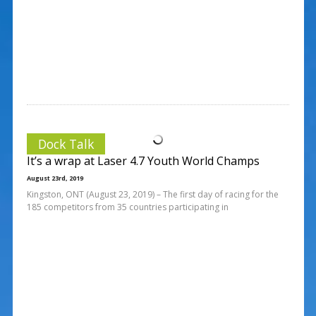
Dock Talk
It’s a wrap at Laser 4.7 Youth World Champs
August 23rd, 2019
Kingston, ONT (August 23, 2019) – The first day of racing for the
185 competitors from 35 countries participating in