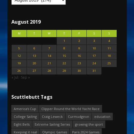
August 2019
M
T
W
T
F
S
S
1
2
3
4
5
6
7
8
9
10
11
12
13
14
15
16
17
18
19
20
21
22
23
24
25
26
27
28
29
30
31
« Jul
Sep »
Scuttlebutt Tags
America's Cup
Clipper Round the World Yacht Race
College Sailing
Craig Leweck
Curmudgeon
education
Eight Bells
Extreme Sailing Series
growing the sport
Keeping it real
Olympic Games
Paris 2024 Games