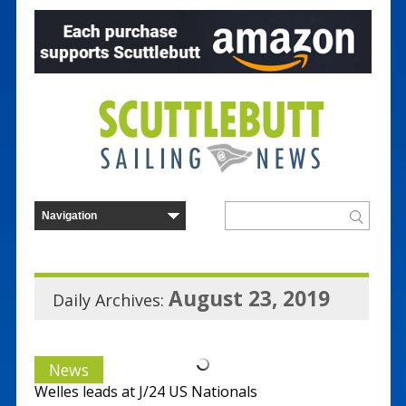
August 23, 2019
Daily Archives:
News
Welles leads at J/24 US Nationals