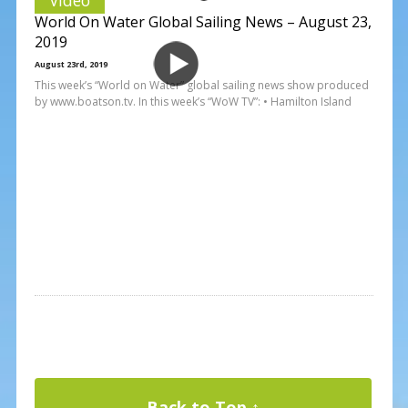
World On Water Global Sailing News – August 23,
2019
August 23rd, 2019
This week’s “World on Water” global sailing news show produced
by www.boatson.tv. In this week’s “WoW TV”: • Hamilton Island
Back to Top ↑