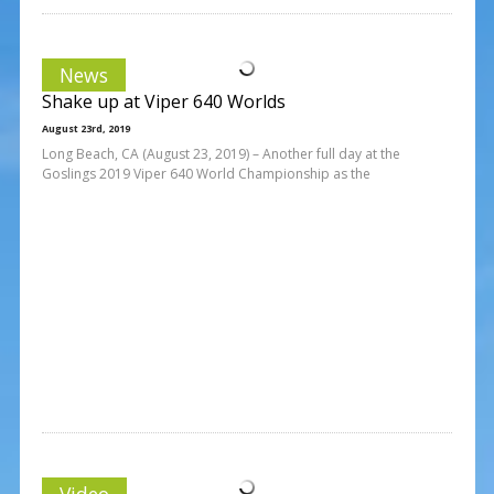
News
Shake up at Viper 640 Worlds
August 23rd, 2019
Long Beach, CA (August 23, 2019) – Another full day at the
Goslings 2019 Viper 640 World Championship as the
Video