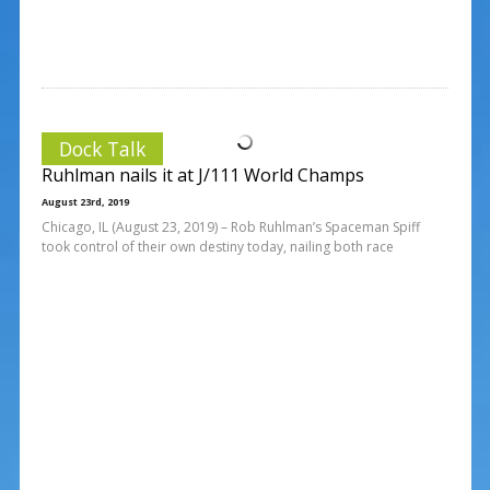
Dock Talk
Ruhlman nails it at J/111 World Champs
August 23rd, 2019
Chicago, IL (August 23, 2019) – Rob Ruhlman’s Spaceman Spiff
took control of their own destiny today, nailing both race