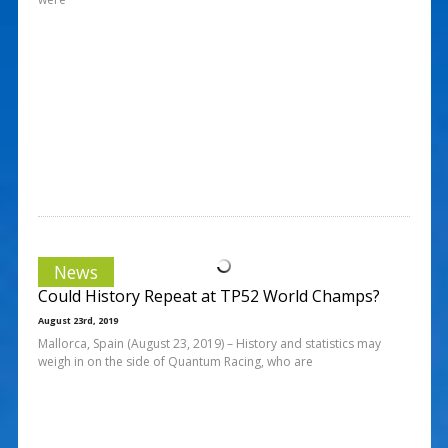
News
Could History Repeat at TP52 World Champs?
August 23rd, 2019
Mallorca, Spain (August 23, 2019) – History and statistics may
weigh in on the side of Quantum Racing, who are