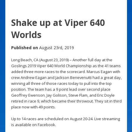
Shake up at Viper 640
Worlds
Published on
August 23rd, 2019
Long Beach, CA (August 23, 2019) – Another full day at the
Goslings 2019 Viper 640 World Championship as the 41 teams
added three more races to the scorecard. Marcus Eagan with
crew Andrew Eagan and Jackson Benevenutti had a great day,
winning all three of those races today to pull into the top
position. The team has a 9 point lead over second place
Geoffrey Ewenson. Jay Golison, Steve Flam, and Eric Doyle
retired in race 9, which became their throwout. They sit in third
place now with 49 points.
Up to 14 races are scheduled on August 20-24. Live streaming
is available on Facebook.