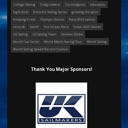
College Sailing
Craig Leweck
Curmudgeon
education
Eight Bells
Extreme Sailing Series
growing the sport
Keeping it real
Olympic Games
Paris 2024 Games
records
SailGP
The Ocean Race
Tokyo 2020 Games
US Sailing
US Sailing Team
Vendee Globe
World Cup Series
World Match Racing Tour
World Sailing
World Sailing Speed Record Council
Thank You Major Sponsors!