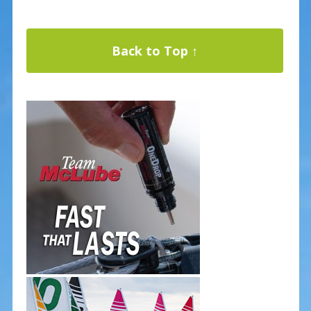
Back to Top ↑