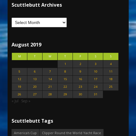
Scuttlebutt Archives
August 2019
M
T
W
T
F
S
S
1
2
3
4
5
6
7
8
9
10
11
12
13
14
15
16
17
18
19
20
21
22
23
24
25
26
27
28
29
30
31
« Jul
Sep »
Scuttlebutt Tags
America's Cup
Clipper Round the World Yacht Race