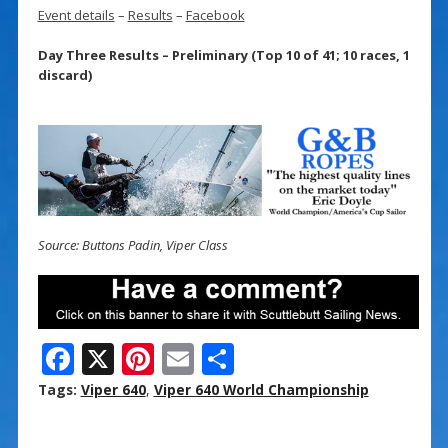
Event details
–
Results
–
Facebook
Day Three Results – Preliminary (Top 10 of 41; 10 races, 1
discard)
Source: Buttons Padin, Viper Class
F
X
Pi
E
S
ac
nt
m
h
Tags:
Viper 640
,
Viper 640 World Championship
e
er
ai
ar