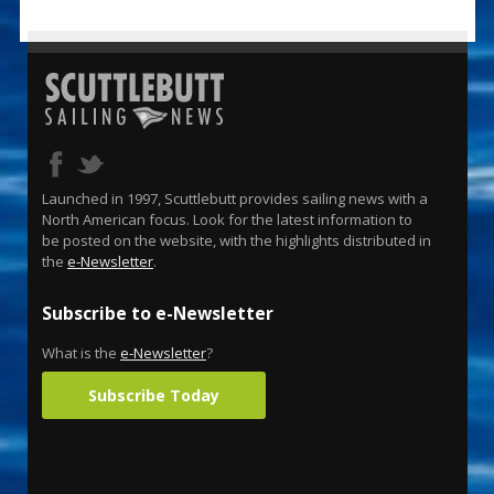
Launched in 1997, Scuttlebutt provides sailing news with a
North American focus. Look for the latest information to
be posted on the website, with the highlights distributed in
the
e-Newsletter
.
Subscribe to e-Newsletter
What is the
e-Newsletter
?
Subscribe Today