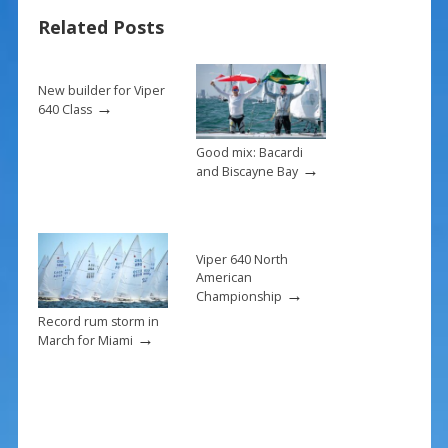
b
e
l
e
Related Posts
o
st
o
k
New builder for Viper
→
640 Class
Good mix: Bacardi
→
and Biscayne Bay
Viper 640 North
American
→
Championship
Record rum storm in
→
March for Miami