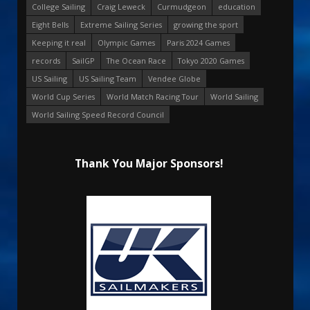
College Sailing
Craig Leweck
Curmudgeon
education
Eight Bells
Extreme Sailing Series
growing the sport
Keeping it real
Olympic Games
Paris 2024 Games
records
SailGP
The Ocean Race
Tokyo 2020 Games
US Sailing
US Sailing Team
Vendee Globe
World Cup Series
World Match Racing Tour
World Sailing
World Sailing Speed Record Council
Thank You Major Sponsors!