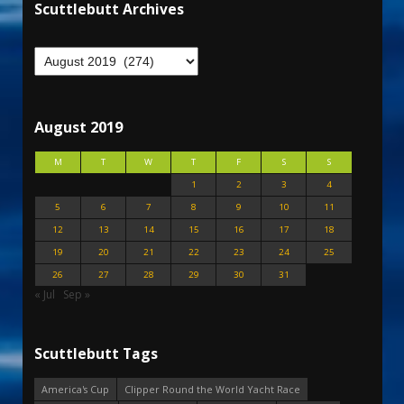
Scuttlebutt Archives
August 2019
M
T
W
T
F
S
S
1
2
3
4
5
6
7
8
9
10
11
12
13
14
15
16
17
18
19
20
21
22
23
24
25
26
27
28
29
30
31
« Jul
Sep »
Scuttlebutt Tags
America's Cup
Clipper Round the World Yacht Race