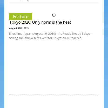
Feature
Tokyo 2020: Only norm is the heat
August 19th, 2019
Enoshima, Japan (August 19, 2019) – As Ready Steady Tokyo –
Sailing, the official test event for Tokyo 2020, reaches