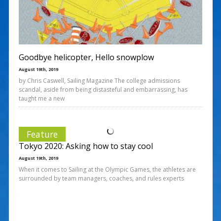
Goodbye helicopter, Hello snowplow
August 19th, 2019
by Chris Caswell, Sailing Magazine The college admissions
scandal, aside from being distasteful and embarrassing, has
taught me a new
Feature
Tokyo 2020: Asking how to stay cool
August 19th, 2019
When it comes to Sailing at the Olympic Games, the athletes are
surrounded by team managers, coaches, and rules experts