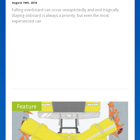
August 19th, 2019
Falling overboard can occur unexpectedly and end tragically.
Staying onboard is always a priority, but even the most
experienced can
Feature