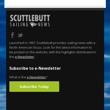
Launched in 1997, Scuttlebutt provides sailing news with a
North American focus. Look for the latest information to
be posted on the website, with the highlights distributed in
the
e-Newsletter
.
Subscribe to e-Newsletter
What is the
e-Newsletter
?
Subscribe Today