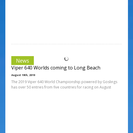
News
Viper 640 Worlds coming to Long Beach
August 19th, 2019
The 2019 Viper 640 World Championship powered by Goslings
has over 50 entries from five countries for racing on August