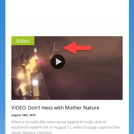
Video
VIDEO: Don’t mess with Mother Nature
August 19th, 2019
When a tornado-like waterspout ripped through central
Auckland’s waterfront on August 12, video footage captured the
storm flipping a 56-foot