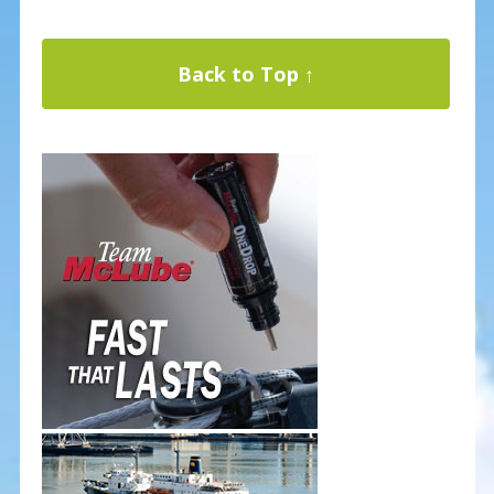
Back to Top ↑