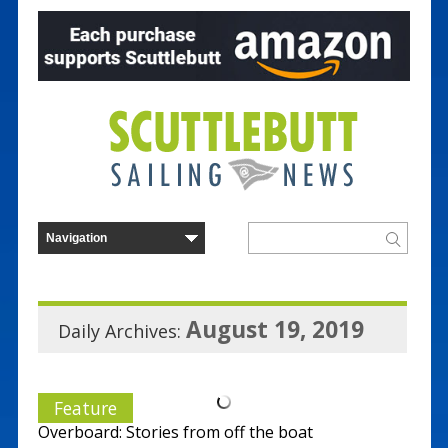
August 19, 2019
Daily Archives:
Feature
Overboard: Stories from off the boat