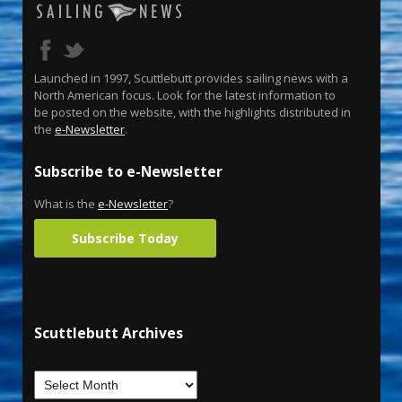
Launched in 1997, Scuttlebutt provides sailing news with a
North American focus. Look for the latest information to
be posted on the website, with the highlights distributed in
the
e-Newsletter
.
Subscribe to e-Newsletter
What is the
e-Newsletter
?
Subscribe Today
Scuttlebutt Archives