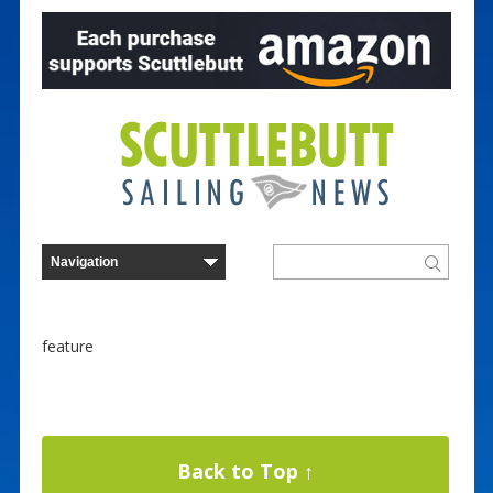
feature
Back to Top ↑