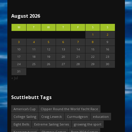
August 2026
M
T
W
T
F
S
S
1
2
3
4
5
6
7
8
9
10
11
12
13
14
15
16
17
18
19
20
21
22
23
24
25
26
27
28
29
30
31
« Jul
Scuttlebutt Tags
America's Cup
Clipper Round the World Yacht Race
College Sailing
Craig Leweck
Curmudgeon
education
Eight Bells
Extreme Sailing Series
growing the sport
Keeping it real
Olympic Games
Paris 2024 Games