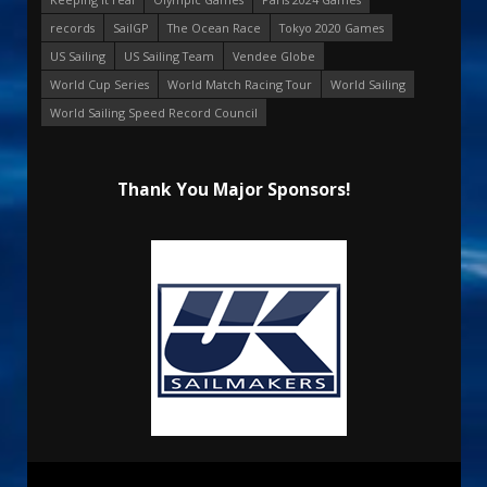
records
SailGP
The Ocean Race
Tokyo 2020 Games
US Sailing
US Sailing Team
Vendee Globe
World Cup Series
World Match Racing Tour
World Sailing
World Sailing Speed Record Council
Thank You Major Sponsors!