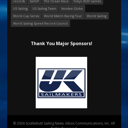
records
SailGP
The Ocean Race
Tokyo 2020 Games
US Sailing
US Sailing Team
Vendee Globe
World Cup Series
World Match Racing Tour
World Sailing
World Sailing Speed Record Council
Thank You Major Sponsors!
© 2026 Scuttlebutt Sailing News. Inbox Communications, Inc. All