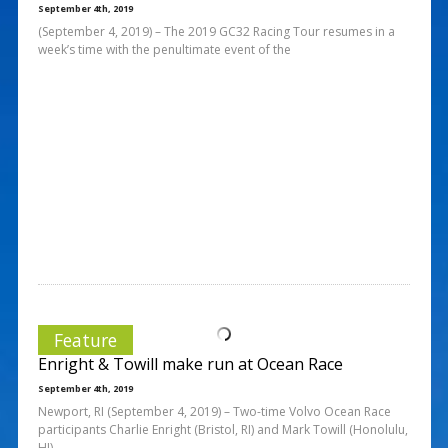
September 4th, 2019
(September 4, 2019) – The 2019 GC32 Racing Tour resumes in a
week’s time with the penultimate event of the
Feature
Enright & Towill make run at Ocean Race
September 4th, 2019
Newport, RI (September 4, 2019) – Two-time Volvo Ocean Race
participants Charlie Enright (Bristol, RI) and Mark Towill (Honolulu,
HI),