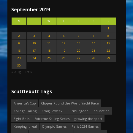
September 2019
M
T
W
T
F
S
S
1
2
3
4
5
6
7
8
9
10
11
12
13
14
15
16
17
18
19
20
21
22
23
24
25
26
27
28
29
30
« Aug
Oct »
Scuttlebutt Tags
America's Cup
Clipper Round the World Yacht Race
College Sailing
Craig Leweck
Curmudgeon
education
Eight Bells
Extreme Sailing Series
growing the sport
Keeping it real
Olympic Games
Paris 2024 Games