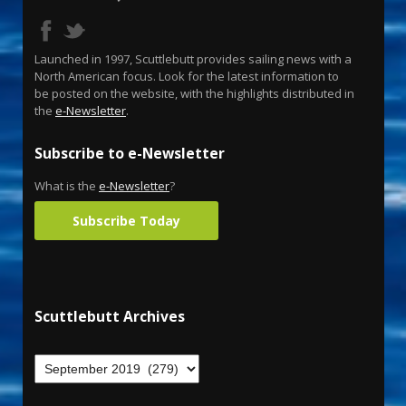
Launched in 1997, Scuttlebutt provides sailing news with a
North American focus. Look for the latest information to
be posted on the website, with the highlights distributed in
the
e-Newsletter
.
Subscribe to e-Newsletter
What is the
e-Newsletter
?
Subscribe Today
Scuttlebutt Archives