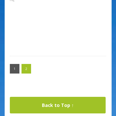
1
2
Back to Top ↑