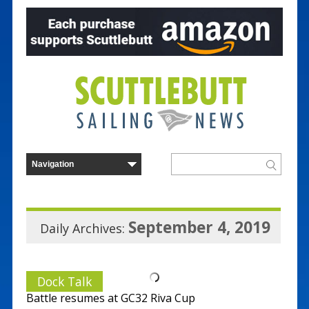
September 4, 2019
Daily Archives:
Dock Talk
Battle resumes at GC32 Riva Cup