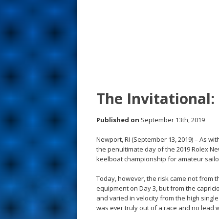
s
t
The Invitational:
Published on
September 13th, 2019
Newport, RI (September 13, 2019) – As wi
the penultimate day of the 2019 Rolex Ne
keelboat championship for amateur sailo
Today, however, the risk came not from t
equipment on Day 3, but from the capricio
and varied in velocity from the high singl
was ever truly out of a race and no lead wa