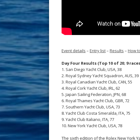
Event details
–
Entry list
–
Results
–
How to
Day Four Results (Top 10 of 20; 9 race
1. San Diego Yacht Club, USA, 38
2. Royal Sydney Yacht Squadron, AUS, 39
3. Royal Canadian Yacht Club, CAN, 55
4. Royal Cork Yacht Club, IRL, 62
5. Japan Sailing Federation, JPN, 68
6. Royal Thames Yacht Club, GBR, 72
7. Southern Yacht Club, USA, 73
8. Yacht Club Costa Smeralda, ITA, 75
9. Yacht Club Italiano, ITA, 77
10. New York Yacht Club, USA, 78
The sixth edition of the Rolex New York Y