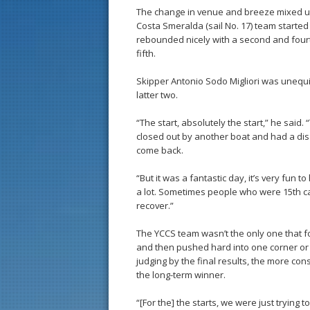
The change in venue and breeze mixed up 
Costa Smeralda (sail No. 17) team started o
rebounded nicely with a second and fourth
fifth.
Skipper Antonio Sodo Migliori was unequi
latter two.
“The start, absolutely the start,” he said. 
closed out by another boat and had a disas
come back.
“But it was a fantastic day, it’s very fun
a lot. Sometimes people who were 15th c
recover.”
The YCCS team wasn’t the only one that fou
and then pushed hard into one corner or a
judging by the final results, the more c
the long-term winner.
“[For the] the starts, we were just trying 