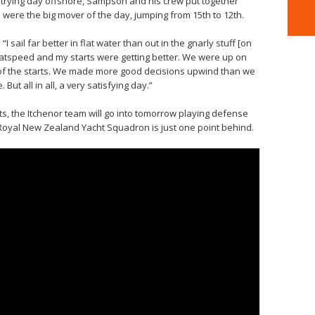
 a trying day offshore, Sampson and his crew put together
d were the big mover of the day, jumping from 15th to 12th.
 sail far better in flat water than out in the gnarly stuff [on
atspeed and my starts were getting better. We were up on
t of the starts. We made more good decisions upwind than we
ut all in all, a very satisfying day.”
nts, the Itchenor team will go into tomorrow playing defense
 Royal New Zealand Yacht Squadron is just one point behind.