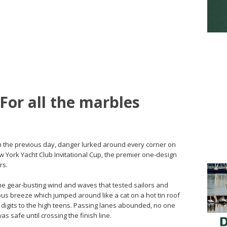
 For all the marbles
th the previous day, danger lurked around every corner on
w York Yacht Club Invitational Cup, the premier one-design
rs.
he gear-busting wind and waves that tested sailors and
us breeze which jumped around like a cat on a hot tin roof
e digits to the high teens. Passing lanes abounded, no one
s safe until crossing the finish line.