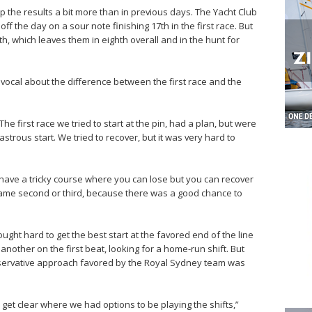
the results a bit more than in previous days. The Yacht Club
ff the day on a sour note finishing 17th in the first race. But
, which leaves them in eighth overall and in the hunt for
vocal about the difference between the first race and the
“The first race we tried to start at the pin, had a plan, but were
trous start. We tried to recover, but it was very hard to
 to have a tricky course where you can lose but you can recover
ame second or third, because there was a good chance to
ght hard to get the best start at the favored end of the line
nother on the first beat, looking for a home-run shift. But
onservative approach favored by the Royal Sydney team was
to get clear where we had options to be playing the shifts,”