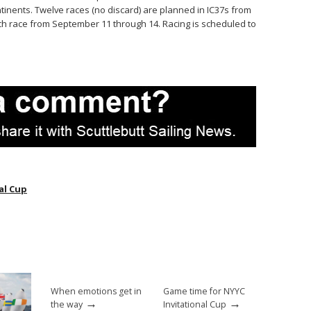
tinents. Twelve races (no discard) are planned in IC37s from
ch race from September 11 through 14. Racing is scheduled to
al Cup
When emotions get in
Game time for NYYC
→
→
the way
Invitational Cup