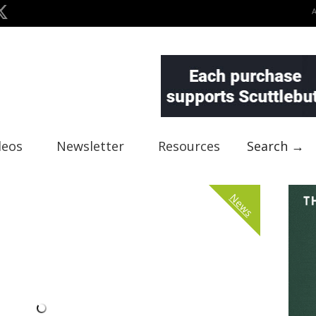
deos
Newsletter
Resources
Search →
News