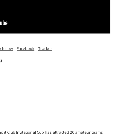
 follow
–
Facebook
–
Tracker
s)
acht Club Invitational Cup has attracted 20 amateur teams