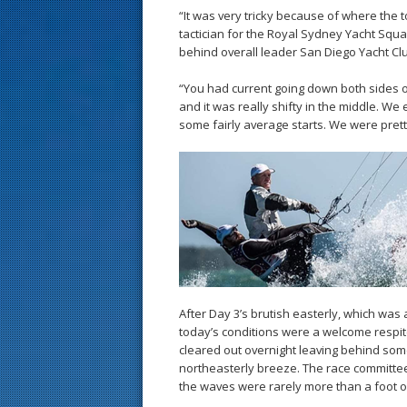
“It was very tricky because of where the t
tactician for the Royal Sydney Yacht Squ
behind overall leader San Diego Yacht Cl
“You had current going down both sides o
and it was really shifty in the middle. We 
some fairly average starts. We were pret
After Day 3’s brutish easterly, which was
today’s conditions were a welcome respite
cleared out overnight leaving behind som
northeasterly breeze. The race committe
the waves were rarely more than a foot o