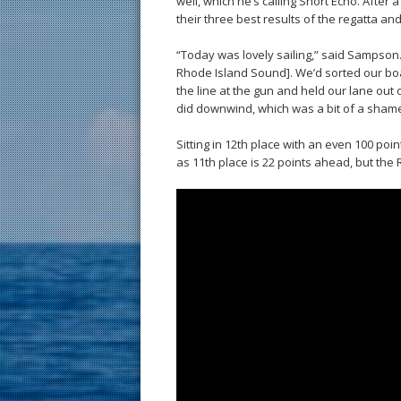
well, which he’s calling Short Echo. After
their three best results of the regatta an
“Today was lovely sailing,” said Sampson. “I
Rhode Island Sound]. We’d sorted our bo
the line at the gun and held our lane ou
did downwind, which was a bit of a shame. B
Sitting in 12th place with an even 100 poi
as 11th place is 22 points ahead, but the