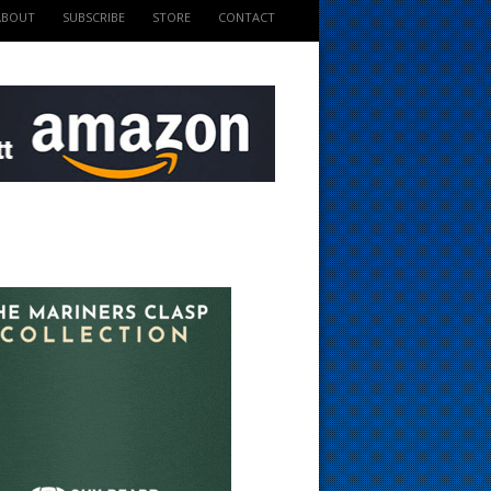
ABOUT
SUBSCRIBE
STORE
CONTACT