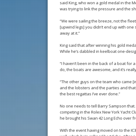
said King, who won a gold medal in the Me
was trying to link the pressure and the sh
“We were sailing the breeze, not the fleet
[upwind legs] you didn’t end up with one s
away at it.”
King said that after winning his gold med
While he’s dabbled in keelboat one-design s
“I haven’t been in the back of a boat for 
do, the boats are awesome, and it’s really
“The other guys on the team who came [in
and the lobsters and the parties and that t
the best regattas I’ve ever done.”
No one needs to tell Barry Sampson that. 
competing in the Rolex New York Yacht Club
he brought his Swan 42 Long Echo over f
With the event having moved on to the IC