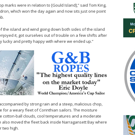
op marks were in relation to [Gould Island],” said Tom King,
adron, which won the day again and now sits just one point
ub.
f the island and wind going down both sides of the island
enjoyed it, got ourselves out of trouble on a few shifts after
ty lucky and pretty happy with where we ended up.”
 accompanied by strong rain and a steep, malicious chop,
 for a weary fleet of Corinthian sailors. The moisture
e cotton-ball clouds, cool temperatures and a moderate
e also moved the fleet back inside Narragansett Bay where
r two high.