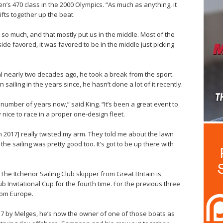
n’s 470 class in the 2000 Olympics. “As much as anything, it
ifts together up the beat.
 so much, and that mostly put us in the middle. Most of the
ide favored, it was favored to be in the middle just picking
al nearly two decades ago, he took a break from the sport.
ailing in the years since, he hasn’t done a lot of it recently.
a number of years now,” said King. “It’s been a great event to
 nice to race in a proper one-design fleet.
 2017] really twisted my arm. They told me about the lawn
he sailing was pretty good too. It’s got to be up there with
The Itchenor Sailing Club skipper from Great Britain is
 Invitational Cup for the fourth time. For the previous three
rom Europe.
37 by Melges, he’s now the owner of one of those boats as