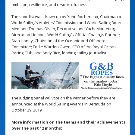
ambition, resilience, and resourcefulness.
The shortlist was drawn up by Yann Rocherieux, Chairman of
World Sailing’s Athletes’ Commission and World Sailing Board
Member; Thomas Olsen, Decorative and Yacht Marketing
Director at Hempel, World Sailing’s Official Coatings Partner;
Stan Honey, Chairman of the Oceanic and Offshore
Committee; Eddie Warden Owen, CEO of the Royal Ocean
Racing Club; and Andy Rice, leading sailing journalist.
The judging panel will vote on the winner before they are
announced at the World Sailing Awards in Bermuda on
October 29, 2019.
More information on the teams and their achievements
over the past 12 months: