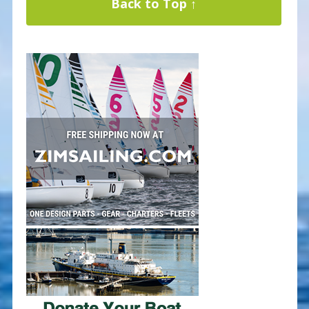
Back to Top ↑