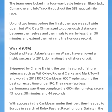
The team were locked in a four-way battle between Black Jack,
Comanche and InfoTrack throughout the 628 nautical mile
race.
Up until two hours before the finish, the race was still wide
open, but Wild Oats XI managed to put enough distance in
between themselves and their rivals to win by less than 30
minutes and extend their winning line honours record.
Wizard (USA)
David and Peter Askew’s team on Wizard have enjoyed a
highly successful 2019, dominating the offshore circuit.
Skippered by Charlie Enright, the team featured offshore
veterans such as Will Oxley, Richard Clarke and Mark Towill
and won the 2019 RORC Caribbean 600 Trophy, scoring the
best corrected time under IRC. Their near-faultless
performance saw them complete the 600-mile non-stop race in
43 hours, 38 minutes and 44 seconds.
With success in the Caribbean under their belt, they headed to
Europe in search of Rolex Fastnet Race honours. Sailing in the