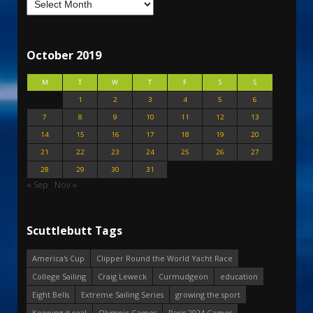
October 2019
M
T
W
T
F
S
S
1
2
3
4
5
6
7
8
9
10
11
12
13
14
15
16
17
18
19
20
21
22
23
24
25
26
27
28
29
30
31
« Sep
Nov »
Scuttlebutt Tags
America's Cup
Clipper Round the World Yacht Race
College Sailing
Craig Leweck
Curmudgeon
education
Eight Bells
Extreme Sailing Series
growing the sport
Keeping it real
Olympic Games
Paris 2024 Games