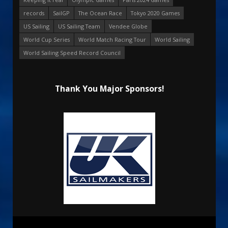
records
SailGP
The Ocean Race
Tokyo 2020 Games
US Sailing
US Sailing Team
Vendee Globe
World Cup Series
World Match Racing Tour
World Sailing
World Sailing Speed Record Council
Thank You Major Sponsors!