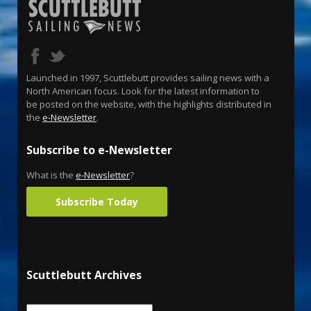
Launched in 1997, Scuttlebutt provides sailing news with a
North American focus. Look for the latest information to
be posted on the website, with the highlights distributed in
the
e-Newsletter
.
Subscribe to e-Newsletter
What is the
e-Newsletter
?
Subscribe Today
Scuttlebutt Archives