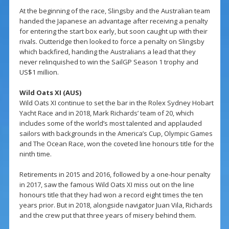
At the beginning of the race, Slingsby and the Australian team
handed the Japanese an advantage after receiving a penalty
for entering the start box early, but soon caught up with their
rivals. Outteridge then looked to force a penalty on Slingsby
which backfired, handing the Australians a lead that they
never relinquished to win the SailGP Season 1 trophy and
US$1 million.
Wild Oats XI (AUS)
Wild Oats XI continue to set the bar in the Rolex Sydney Hobart
Yacht Race and in 2018, Mark Richards’ team of 20, which
includes some of the world’s most talented and applauded
sailors with backgrounds in the America’s Cup, Olympic Games
and The Ocean Race, won the coveted line honours title for the
ninth time.
Retirements in 2015 and 2016, followed by a one-hour penalty
in 2017, saw the famous Wild Oats XI miss out on the line
honours title that they had won a record eight times the ten
years prior. But in 2018, alongside navigator Juan Vila, Richards
and the crew put that three years of misery behind them.