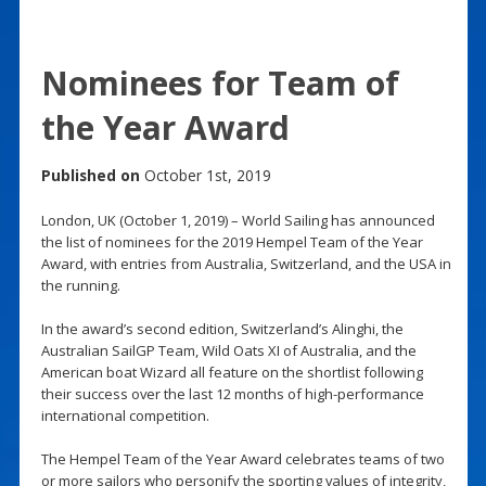
Nominees for Team of
the Year Award
Published on
October 1st, 2019
London, UK (October 1, 2019) – World Sailing has announced
the list of nominees for the 2019 Hempel Team of the Year
Award, with entries from Australia, Switzerland, and the USA in
the running.
In the award’s second edition, Switzerland’s Alinghi, the
Australian SailGP Team, Wild Oats XI of Australia, and the
American boat Wizard all feature on the shortlist following
their success over the last 12 months of high-performance
international competition.
The Hempel Team of the Year Award celebrates teams of two
or more sailors who personify the sporting values of integrity,