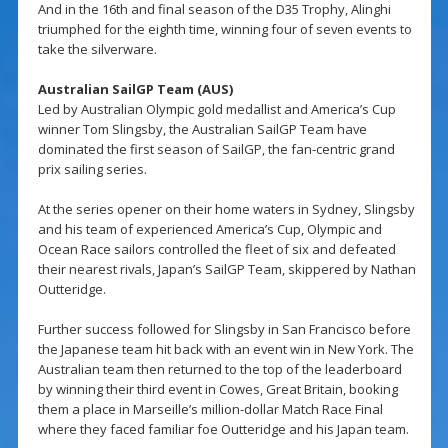
And in the 16th and final season of the D35 Trophy, Alinghi
triumphed for the eighth time, winning four of seven events to
take the silverware.
Australian SailGP Team (AUS)
Led by Australian Olympic gold medallist and America’s Cup
winner Tom Slingsby, the Australian SailGP Team have
dominated the first season of SailGP, the fan-centric grand
prix sailing series.
At the series opener on their home waters in Sydney, Slingsby
and his team of experienced America’s Cup, Olympic and
Ocean Race sailors controlled the fleet of six and defeated
their nearest rivals, Japan’s SailGP Team, skippered by Nathan
Outteridge.
Further success followed for Slingsby in San Francisco before
the Japanese team hit back with an event win in New York. The
Australian team then returned to the top of the leaderboard
by winning their third event in Cowes, Great Britain, booking
them a place in Marseille’s million-dollar Match Race Final
where they faced familiar foe Outteridge and his Japan team.