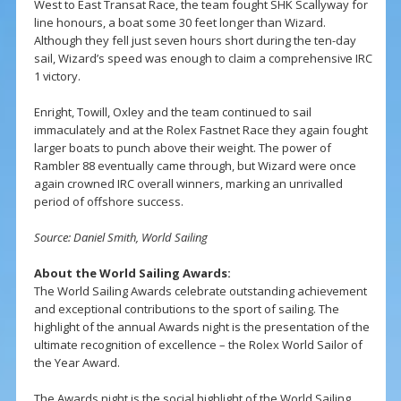
West to East Transat Race, the team fought SHK Scallyway for
line honours, a boat some 30 feet longer than Wizard.
Although they fell just seven hours short during the ten-day
sail, Wizard’s speed was enough to claim a comprehensive IRC
1 victory.
Enright, Towill, Oxley and the team continued to sail
immaculately and at the Rolex Fastnet Race they again fought
larger boats to punch above their weight. The power of
Rambler 88 eventually came through, but Wizard were once
again crowned IRC overall winners, marking an unrivalled
period of offshore success.
Source: Daniel Smith, World Sailing
About the World Sailing Awards:
The World Sailing Awards celebrate outstanding achievement
and exceptional contributions to the sport of sailing. The
highlight of the annual Awards night is the presentation of the
ultimate recognition of excellence – the Rolex World Sailor of
the Year Award.
The Awards night is the social highlight of the World Sailing