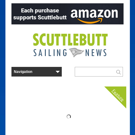
Feature