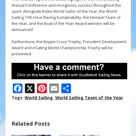
Annual Conference and recognizes success throughout the
sport. Alongside Rolex World Sailor of the Year, the World
Sailing 11th Hour Racing Sustainability, the Hempel Team of
the Year, and the Boat of the Year Award winners will be
announced.
Furthermore, the Beppe Croce Trophy, President Development
Award and eSailing World Championship Trophy will be
presented.
F
X
Pi
E
S
ac
nt
m
h
Tags:
World Sailing
,
World Sailing Team of the Year
e
er
ai
ar
b
e
l
e
Related Posts
o
st