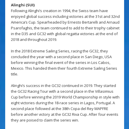
Alinghi (SUI)
Following Alinghi’s creation in 1994, the Swiss team have
enjoyed global success including victories at the 31st and 32nd
America’s Cup. Spearheaded by Ernesto Bertarelli and Arnaud
Psarofaghis, the team continued to add to their trophy cabinet
in the D35 and GC32 with global regatta victories at the end of
2018 and throughout 2019.
In the 2018 Extreme Sailing Series, racing the GC32, they
concluded the year with a second place in San Diego, USA
before winning the final event of the series in Los Cabos,
Mexico. This handed them their fourth Extreme Sailing Series
title.
Alinghi’s success in the GC32 continued in 2019. They started
the GC32 Racing Tour with a second place in the Villasimius
Cup before winning the 2019 World Championship in style with
eight victories during the 18-race series in Lagos, Portugal. A
second place followed at the 38th Copa del Rey MAPFRE
before another victory at the GC32 Riva Cup. After four events
they are poised to claim the series win.