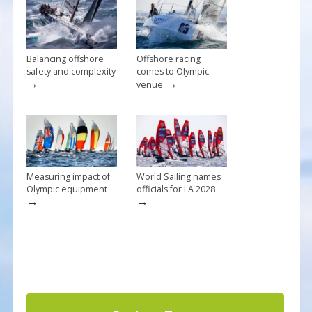
o
k
Balancing offshore
Offshore racing
safety and complexity
comes to Olympic
→
→
venue
Measuring impact of
World Sailing names
Olympic equipment
officials for LA 2028
→
→