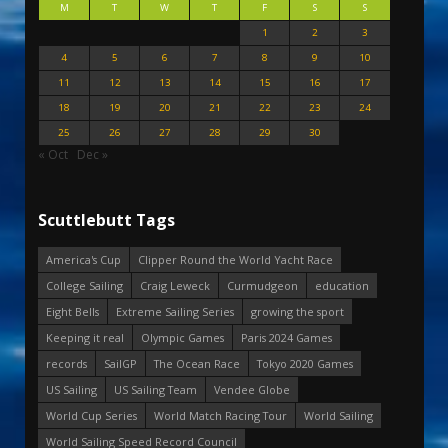
M
T
W
T
F
S
S
1
2
3
4
5
6
7
8
9
10
11
12
13
14
15
16
17
18
19
20
21
22
23
24
25
26
27
28
29
30
« Oct
Dec »
Scuttlebutt Tags
America's Cup
Clipper Round the World Yacht Race
College Sailing
Craig Leweck
Curmudgeon
education
Eight Bells
Extreme Sailing Series
growing the sport
Keeping it real
Olympic Games
Paris 2024 Games
records
SailGP
The Ocean Race
Tokyo 2020 Games
US Sailing
US Sailing Team
Vendee Globe
World Cup Series
World Match Racing Tour
World Sailing
World Sailing Speed Record Council