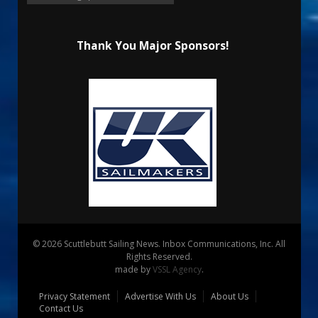
Thank You Major Sponsors!
© 2026 Scuttlebutt Sailing News. Inbox Communications, Inc. All
Rights Reserved.
made by
VSSL Agency
.
Privacy Statement
Advertise With Us
About Us
Contact Us