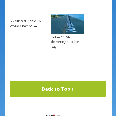
Six titles at Hobie 16
→
World Champs
Hobie 16: Still
delivering a ‘Hobie
→
Day’
Back to Top ↑