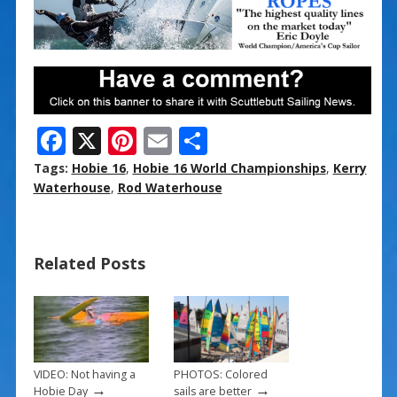
F
X
Pi
E
S
ac
nt
m
h
Tags:
Hobie 16
,
Hobie 16 World Championships
,
Kerry
e
er
ai
ar
Waterhouse
,
Rod Waterhouse
b
e
l
e
o
st
Related Posts
o
k
VIDEO: Not having a
PHOTOS: Colored
→
→
Hobie Day
sails are better