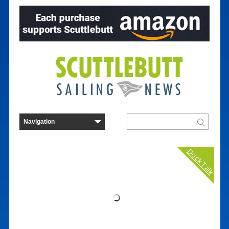
Dock Talk