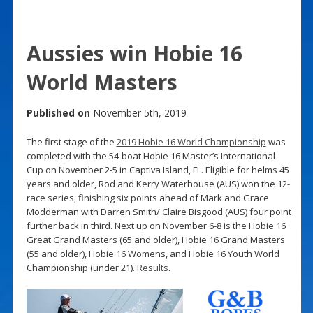
Aussies win Hobie 16
World Masters
Published on
November 5th, 2019
The first stage of the
2019 Hobie 16 World Championship
was
completed with the 54-boat Hobie 16 Master’s International
Cup on November 2-5 in Captiva Island, FL. Eligible for helms 45
years and older, Rod and Kerry Waterhouse (AUS) won the 12-
race series, finishing six points ahead of Mark and Grace
Modderman with Darren Smith/ Claire Bisgood (AUS) four point
further back in third. Next up on November 6-8 is the Hobie 16
Great Grand Masters (65 and older), Hobie 16 Grand Masters
(55 and older), Hobie 16 Womens, and Hobie 16 Youth World
Championship (under 21).
Results
.