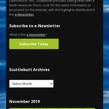
Launched in 1997, Scuttlebutt provides sailing news with a
North American focus. Look for the latest information to
be posted on the website, with the highlights distributed in
the
e-Newsletter
.
Subscribe to e-Newsletter
What is the
e-Newsletter
?
Subscribe Today
Scuttlebutt Archives
November 2019