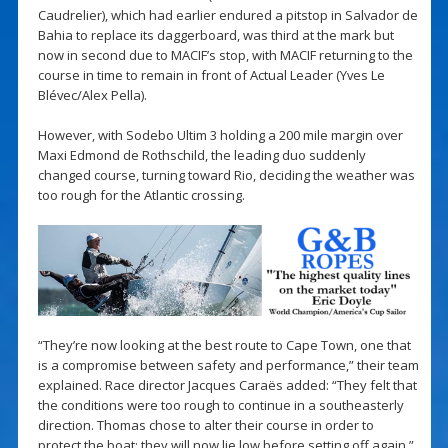
Caudrelier), which had earlier endured a pitstop in Salvador de
Bahia to replace its daggerboard, was third at the mark but
now in second due to MACIF’s stop, with MACIF returning to the
course in time to remain in front of Actual Leader (Yves Le
Blévec/Alex Pella).
However, with Sodebo Ultim 3 holding a 200 mile margin over
Maxi Edmond de Rothschild, the leading duo suddenly
changed course, turning toward Rio, deciding the weather was
too rough for the Atlantic crossing.
“They’re now looking at the best route to Cape Town, one that
is a compromise between safety and performance,” their team
explained. Race director Jacques Caraës added: “They felt that
the conditions were too rough to continue in a southeasterly
direction. Thomas chose to alter their course in order to
protect the boat; they will now lie low before setting off again.”