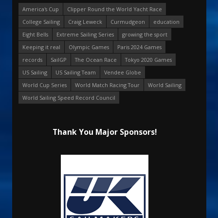
America's Cup
Clipper Round the World Yacht Race
College Sailing
Craig Leweck
Curmudgeon
education
Eight Bells
Extreme Sailing Series
growing the sport
Keeping it real
Olympic Games
Paris 2024 Games
records
SailGP
The Ocean Race
Tokyo 2020 Games
US Sailing
US Sailing Team
Vendee Globe
World Cup Series
World Match Racing Tour
World Sailing
World Sailing Speed Record Council
Thank You Major Sponsors!