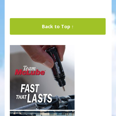
Back to Top ↑