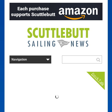
Dock Talk