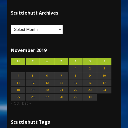
Scuttlebutt Archives
November 2019
M
T
W
T
F
S
S
1
2
3
4
5
6
7
8
9
10
11
12
13
14
15
16
17
18
19
20
21
22
23
24
25
26
27
28
29
30
« Oct
Dec »
Scuttlebutt Tags