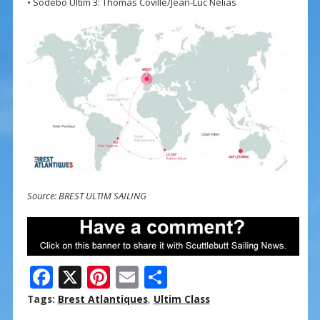
• Sodebo Ultim 3: Thomas Coville/Jean-Luc Nélias
Source: BREST ULTIM SAILING
F
X
Pi
E
S
ac
nt
m
h
Tags:
Brest Atlantiques
,
Ultim Class