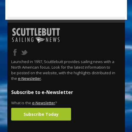
Launched in 1997, Scuttlebutt provides sailing news with a
North American focus. Look for the latest information to
be posted on the website, with the highlights distributed in
the
e-Newsletter
.
Subscribe to e-Newsletter
What is the
e-Newsletter
?
Subscribe Today