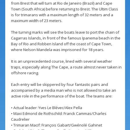
from Brest that will turn at Rio de Janeiro (Brazil) and Cape
Town (South Africa) before returning to Brest. The Ultim Class
is for trimarans with a maximum length of 32 meters and a
maximum width of 23 meters.
The turning marks will see the boats leave to port the chain of
Cagarras Islands, in front of the famous Ipanema beach in the
Bay of Rio and Robben Island off the coast of Cape Town,
where Nelson Mandela was imprisoned for 18 years.
It is an unprecedented course, lined with several weather
traps, especially along The Cape, a route almost never taken in
offshore racing.
Each entry will be skippered by four fantastic pairs and
accompanied by a media man who is not allowed to take an
active role in the performance of the boat. The teams are:
• Actual leader: Yves Le Blévec/Alex Pella
• Maxi Edmond de Rothschild: Franck Cammas/Charles
Caudrelier
• Trimaran Macif: François Gabart/Gwénolé Gahinet