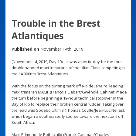
Trouble in the Brest
Atlantiques
Published on
November 14th, 2019
(November 14, 2019; Day 10) – It was a hectic day for the four
doublehanded maxi trimarans of the Ultim Class competing in
the 14,000nm Brest Atlantiques.
With the focus on the turning mark off Rio de Janeiro, leading
maxi trimaran MACIF (François Gabart/Gwénolé Gahinet) made
the turn before beginning a 19-hour technical stopover in the
Bay of Rio to replace their broken central rudder. Taking over
the lead was Sodebo Ultim 3 (Thomas Coville/Jean-Luc Nélias),
which began a southeasterly course toward the next turn off
South Africa.
Maxi Edmond de Rothschild (Franck Cammas/Charles