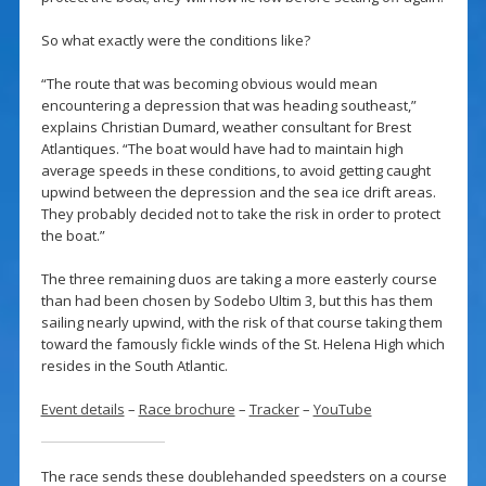
So what exactly were the conditions like?
“The route that was becoming obvious would mean
encountering a depression that was heading southeast,”
explains Christian Dumard, weather consultant for Brest
Atlantiques. “The boat would have had to maintain high
average speeds in these conditions, to avoid getting caught
upwind between the depression and the sea ice drift areas.
They probably decided not to take the risk in order to protect
the boat.”
The three remaining duos are taking a more easterly course
than had been chosen by Sodebo Ultim 3, but this has them
sailing nearly upwind, with the risk of that course taking them
toward the famously fickle winds of the St. Helena High which
resides in the South Atlantic.
Event details
–
Race brochure
–
Tracker
–
YouTube
The race sends these doublehanded speedsters on a course