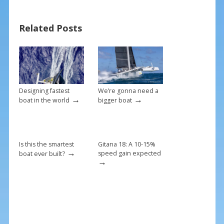
e
er
ai
ar
b
e
l
e
Related Posts
o
st
o
k
Designing fastest
We’re gonna need a
→
→
boat in the world
bigger boat
Is this the smartest
Gitana 18: A 10-15%
→
speed gain expected
boat ever built?
→