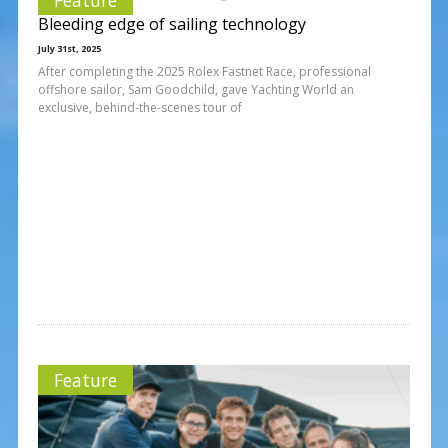
Bleeding edge of sailing technology
July 31st, 2025
After completing the 2025 Rolex Fastnet Race, professional
offshore sailor, Sam Goodchild, gave Yachting World an
exclusive, behind-the-scenes tour of
Feature