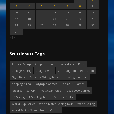
3
4
5
6
7
8
9
10
11
12
13
14
15
16
17
18
19
20
21
22
23
24
25
26
27
28
29
30
31
« Jul
Scuttlebutt Tags
America's Cup
Clipper Round the World Yacht Race
College Sailing
Craig Leweck
Curmudgeon
education
Eight Bells
Extreme Sailing Series
growing the sport
Keeping it real
Olympic Games
Paris 2024 Games
records
SailGP
The Ocean Race
Tokyo 2020 Games
US Sailing
US Sailing Team
Vendee Globe
World Cup Series
World Match Racing Tour
World Sailing
World Sailing Speed Record Council