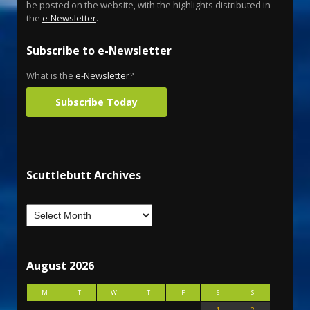
be posted on the website, with the highlights distributed in
the
e-Newsletter
.
Subscribe to e-Newsletter
What is the
e-Newsletter
?
Subscribe Today
Scuttlebutt Archives
August 2026
M
T
W
T
F
S
S
1
2