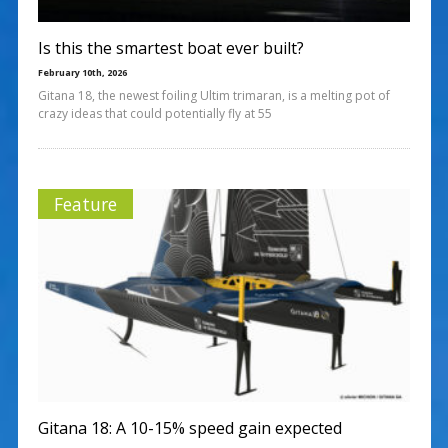
Is this the smartest boat ever built?
February 10th, 2026
Gitana 18, the newest foiling Ultim trimaran, is a melting pot of
crazy ideas that could potentially fly at 55
Feature
Gitana 18: A 10-15% speed gain expected