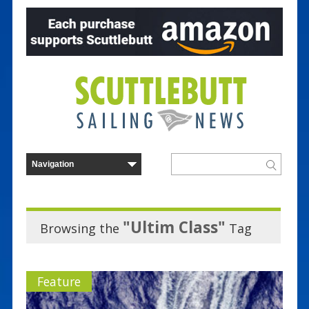
"Ultim Class"
Browsing the
Tag
Feature