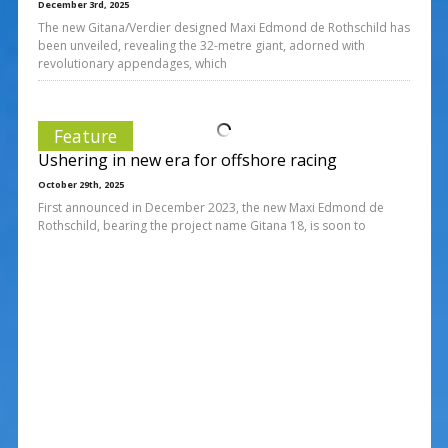
December 3rd, 2025
The new Gitana/Verdier designed Maxi Edmond de Rothschild has
been unveiled, revealing the 32-metre giant, adorned with
revolutionary appendages, which
Feature
Ushering in new era for offshore racing
October 29th, 2025
First announced in December 2023, the new Maxi Edmond de
Rothschild, bearing the project name Gitana 18, is soon to