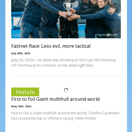
Fastnet Race: Less evil, more tactical
July 28th, 2025
(July 28, 2025) – As dawn was showing its first rays this morning
off Cherbourg-en-Cotentin, so the sleek light blue
Feature
First to foil Giant multihull around world
May 10th, 2024
First to foil a Giant multihull around the world, Charles Caudrelier
has moved the bar in offshore racing. Helen Fretter