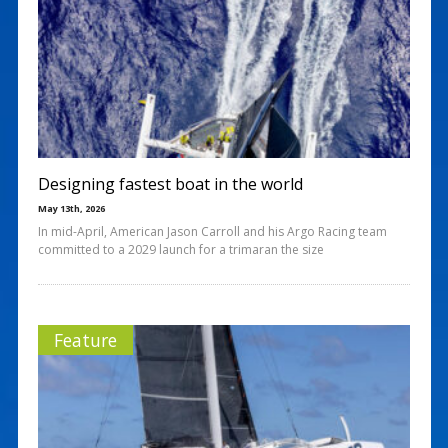
Designing fastest boat in the world
May 13th, 2026
In mid-April, American Jason Carroll and his Argo Racing team
committed to a 2029 launch for a trimaran the size
Feature