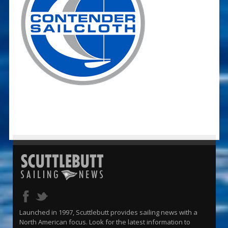
Launched in 1997, Scuttlebutt provides sailing news with a
North American focus. Look for the latest information to