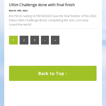
Ultim Challenge done with final finish
March 13th, 2024
Éric Péron sailing ULTIM ADAGIO was the final finisher of the 2024
Arkea Ultim Challenge-Brest, completing the solo, non-stop
round-the-world
1
2
3
›
»
Back to Top ↑