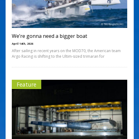
We’re gonna need a bigger boat
April 14th, 2026
After sailing in recent years on the MOD70, the American team
Argo Racing is shifting to the Ultim-sized trimaran for
Feature