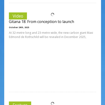
Video
Gitana 18: From conception to launch
October 29th, 2025
At 32-metre long and 23-metre wide, the new carbon giant Maxi
Edmond de Rothschild will be revealed in December 2025,
Feature