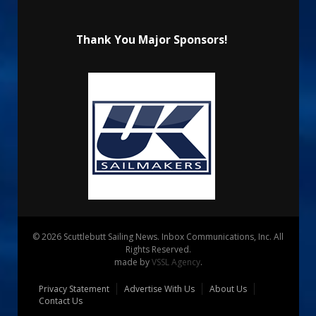
Thank You Major Sponsors!
© 2026 Scuttlebutt Sailing News. Inbox Communications, Inc. All
Rights Reserved.
made by
VSSL Agency
.
Privacy Statement
Advertise With Us
About Us
Contact Us