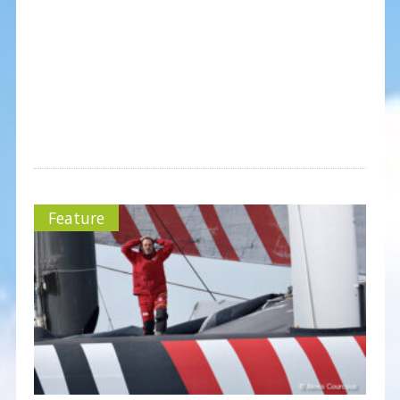
Feature