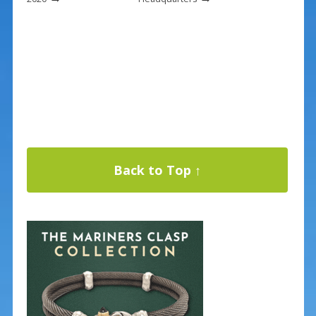
Back to Top ↑