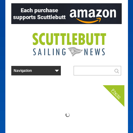
Photo