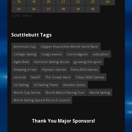
18
19
20
21
22
23
24
25
26
27
28
29
30
« Oct
Dec »
Scuttlebutt Tags
America's Cup
Clipper Round the World Yacht Race
College Sailing
Craig Leweck
Curmudgeon
education
Eight Bells
Extreme Sailing Series
growing the sport
Keeping it real
Olympic Games
Paris 2024 Games
records
SailGP
The Ocean Race
Tokyo 2020 Games
US Sailing
US Sailing Team
Vendee Globe
World Cup Series
World Match Racing Tour
World Sailing
World Sailing Speed Record Council
Thank You Major Sponsors!