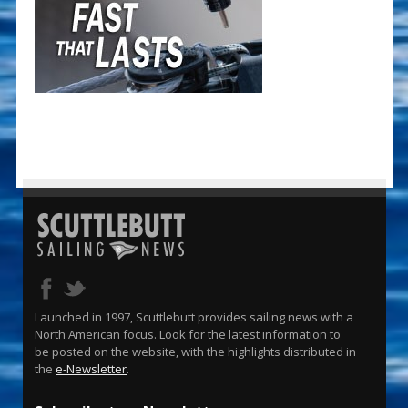
Launched in 1997, Scuttlebutt provides sailing news with a
North American focus. Look for the latest information to
be posted on the website, with the highlights distributed in
the
e-Newsletter
.