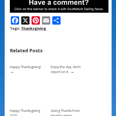
F
X
Pi
E
S
ac
nt
m
h
Tags:
Thanksgiving
e
er
ai
ar
b
e
l
e
Related Posts
o
st
o
k
Happy Thanksgiving!
Enjoy the day, don’t
→
→
report on it.
Happy Thanksgiving
Giving Thanks from
→
→
2020
Headquarters