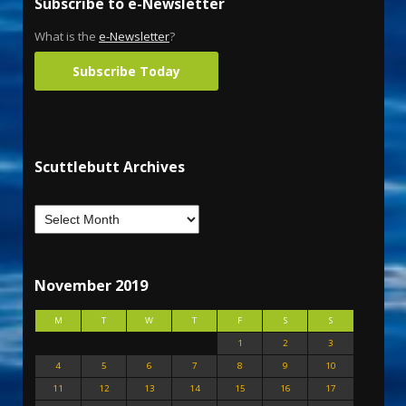
Subscribe to e-Newsletter
What is the
e-Newsletter
?
Subscribe Today
Scuttlebutt Archives
November 2019
M
T
W
T
F
S
S
1
2
3
4
5
6
7
8
9
10
11
12
13
14
15
16
17