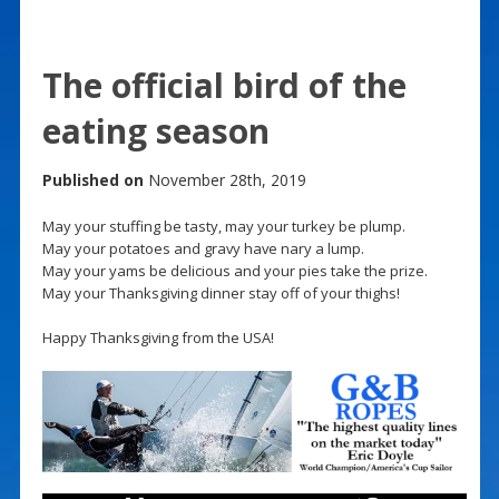
The official bird of the
eating season
Published on
November 28th, 2019
May your stuffing be tasty, may your turkey be plump.
May your potatoes and gravy have nary a lump.
May your yams be delicious and your pies take the prize.
May your Thanksgiving dinner stay off of your thighs!
Happy Thanksgiving from the USA!