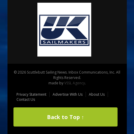
© 2026 Scuttlebutt Sailing News. Inbox Communications, Inc. All
Rights Reserved.
made by
VSSL Agency
.
Privacy Statement
Advertise With Us
About Us
Contact Us
Back to Top ↑