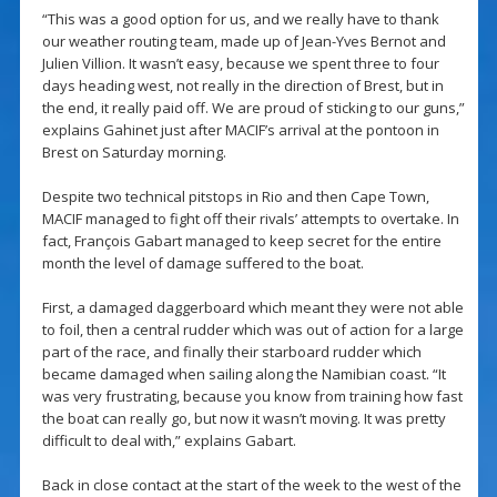
“This was a good option for us, and we really have to thank
our weather routing team, made up of Jean-Yves Bernot and
Julien Villion. It wasn’t easy, because we spent three to four
days heading west, not really in the direction of Brest, but in
the end, it really paid off. We are proud of sticking to our guns,”
explains Gahinet just after MACIF’s arrival at the pontoon in
Brest on Saturday morning.
Despite two technical pitstops in Rio and then Cape Town,
MACIF managed to fight off their rivals’ attempts to overtake. In
fact, François Gabart managed to keep secret for the entire
month the level of damage suffered to the boat.
First, a damaged daggerboard which meant they were not able
to foil, then a central rudder which was out of action for a large
part of the race, and finally their starboard rudder which
became damaged when sailing along the Namibian coast. “It
was very frustrating, because you know from training how fast
the boat can really go, but now it wasn’t moving. It was pretty
difficult to deal with,” explains Gabart.
Back in close contact at the start of the week to the west of the