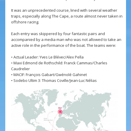
It was an unprecedented course, lined with several weather
traps, especially along The Cape, a route almost never taken in
offshore racing.
Each entry was skippered by four fantastic pairs and
accompanied by a media man who was not allowed to take an
active role in the performance of the boat. The teams were:
• Actual Leader: Yves Le Blévec/Alex Pella
• Maxi Edmond de Rothschild: Franck Cammas/Charles
Caudrelier
• MACIF: François Gabart/Gwénolé Gahinet
• Sodebo Ultim 3: Thomas Coville/Jean-Luc Nélias