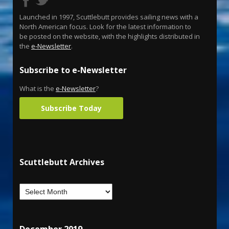
Launched in 1997, Scuttlebutt provides sailing news with a
North American focus. Look for the latest information to
be posted on the website, with the highlights distributed in
the
e-Newsletter
.
Subscribe to e-Newsletter
What is the
e-Newsletter
?
Subscribe Today
Scuttlebutt Archives