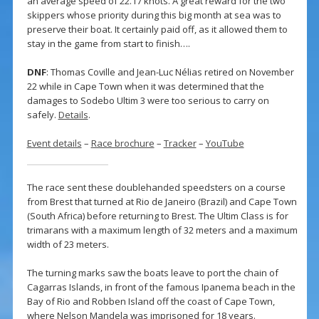
an average speed of 22.17 knots. A great reward for the two
skippers whose priority during this big month at sea was to
preserve their boat. It certainly paid off, as it allowed them to
stay in the game from start to finish….
DNF
: Thomas Coville and Jean-Luc Nélias retired on November
22 while in Cape Town when it was determined that the
damages to Sodebo Ultim 3 were too serious to carry on
safely.
Details
.
Event details
–
Race brochure
–
Tracker
–
YouTube
The race sent these doublehanded speedsters on a course
from Brest that turned at Rio de Janeiro (Brazil) and Cape Town
(South Africa) before returning to Brest. The Ultim Class is for
trimarans with a maximum length of 32 meters and a maximum
width of 23 meters.
The turning marks saw the boats leave to port the chain of
Cagarras Islands, in front of the famous Ipanema beach in the
Bay of Rio and Robben Island off the coast of Cape Town,
where Nelson Mandela was imprisoned for 18 years.