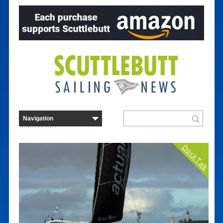
Dock Talk