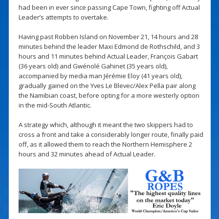
had been in ever since passing Cape Town, fighting off Actual
Leader’s attempts to overtake.
Having past Robben Island on November 21, 14 hours and 28
minutes behind the leader Maxi Edmond de Rothschild, and 3
hours and 11 minutes behind Actual Leader, François Gabart
(36 years old) and Gwénolé Gahinet (35 years old),
accompanied by media man Jérémie Eloy (41 years old),
gradually gained on the Yves Le Blevec/Alex Pella pair along
the Namibian coast, before opting for a more westerly option
in the mid-South Atlantic.
A strategy which, although it meant the two skippers had to
cross a front and take a considerably longer route, finally paid
off, as it allowed them to reach the Northern Hemisphere 2
hours and 32 minutes ahead of Actual Leader.