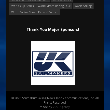
World Cup Series
World Match Racing Tour
World Sailing
World Sailing Speed Record Council
Thank You Major Sponsors!
© 2026 Scuttlebutt Sailing News. Inbox Communications, Inc. All
Rights Reserved.
made by
VSSL Agency
.