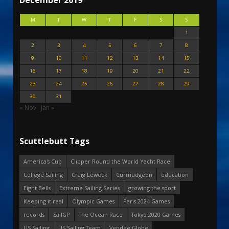
December 2019
M
T
W
T
F
S
S
1
2
3
4
5
6
7
8
9
10
11
12
13
14
15
16
17
18
19
20
21
22
23
24
25
26
27
28
29
30
31
« Nov
Jan »
Scuttlebutt Tags
America's Cup
Clipper Round the World Yacht Race
College Sailing
Craig Leweck
Curmudgeon
education
Eight Bells
Extreme Sailing Series
growing the sport
Keeping it real
Olympic Games
Paris 2024 Games
records
SailGP
The Ocean Race
Tokyo 2020 Games
US Sailing
US Sailing Team
Vendee Globe