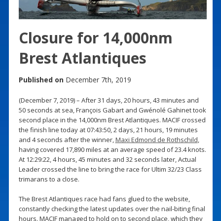
Closure for 14,000nm
Brest Atlantiques
Published on
December 7th, 2019
(December 7, 2019) – After 31 days, 20 hours, 43 minutes and
50 seconds at sea, François Gabart and Gwénolé Gahinet took
second place in the 14,000nm Brest Atlantiques. MACIF crossed
the finish line today at 07:43:50, 2 days, 21 hours, 19 minutes
and 4 seconds after the winner,
Maxi Edmond de Rothschild
,
having covered 17,890 miles at an average speed of 23.4 knots.
At 12:29:22, 4 hours, 45 minutes and 32 seconds later, Actual
Leader crossed the line to bring the race for Ultim 32/23 Class
trimarans to a close.
The Brest Atlantiques race had fans glued to the website,
constantly checking the latest updates over the nail-biting final
hours. MACIF managed to hold on to second place, which they