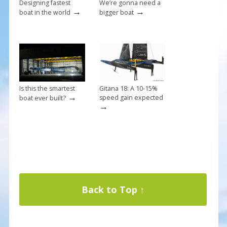
Designing fastest
We’re gonna need a
→
→
boat in the world
bigger boat
Is this the smartest
Gitana 18: A 10-15%
→
speed gain expected
boat ever built?
→
Back to Top ↑