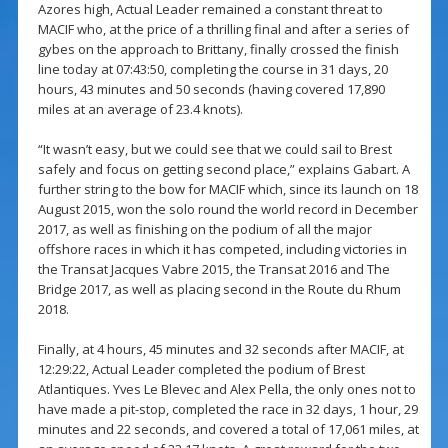
Azores high, Actual Leader remained a constant threat to
MACIF who, at the price of a thrilling final and after a series of
gybes on the approach to Brittany, finally crossed the finish
line today at 07:43:50, completing the course in 31 days, 20
hours, 43 minutes and 50 seconds (having covered 17,890
miles at an average of 23.4 knots).
“It wasn’t easy, but we could see that we could sail to Brest
safely and focus on getting second place,” explains Gabart. A
further string to the bow for MACIF which, since its launch on 18
August 2015, won the solo round the world record in December
2017, as well as finishing on the podium of all the major
offshore races in which it has competed, including victories in
the Transat Jacques Vabre 2015, the Transat 2016 and The
Bridge 2017, as well as placing second in the Route du Rhum
2018.
Finally, at 4 hours, 45 minutes and 32 seconds after MACIF, at
12:29:22, Actual Leader completed the podium of Brest
Atlantiques. Yves Le Blevec and Alex Pella, the only ones not to
have made a pit-stop, completed the race in 32 days, 1 hour, 29
minutes and 22 seconds, and covered a total of 17,061 miles, at