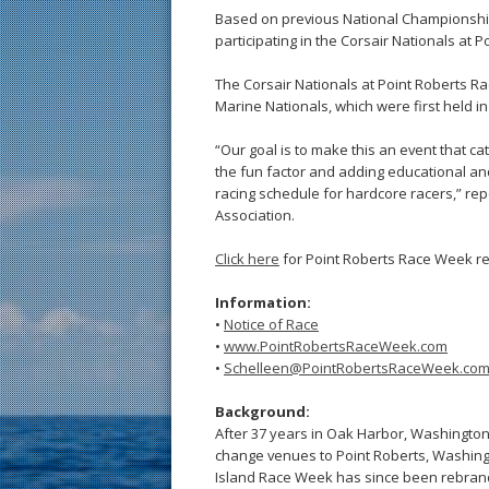
Based on previous National Championships
participating in the Corsair Nationals at 
The Corsair Nationals at Point Roberts Ra
Marine Nationals, which were first held i
“Our goal is to make this an event that ca
the fun factor and adding educational and 
racing schedule for hardcore racers,” re
Association.
Click here
for Point Roberts Race Week re
Information:
•
Notice of Race
•
www.PointRobertsRaceWeek.com
•
Schelleen@PointRobertsRaceWeek.co
Background:
After 37 years in Oak Harbor, Washington
change venues to Point Roberts, Washing
Island Race Week has since been rebrand