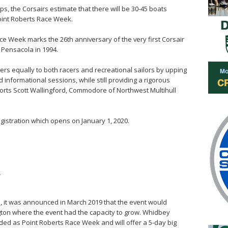
, the Corsairs estimate that there will be 30-45 boats
Point Roberts Race Week.
ce Week marks the 26th anniversary of the very first Corsair
n Pensacola in 1994.
ters equally to both racers and recreational sailors by upping
informational sessions, while still providing a rigorous
ports Scott Wallingford, Commodore of Northwest Multihull
gistration which opens on January 1, 2020.
m
, it was announced in March 2019 that the event would
ton where the event had the capacity to grow. Whidbey
ed as Point Roberts Race Week and will offer a 5-day big