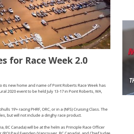
s for Race Week 2.0
o its new home and name of Point Roberts Race Week has
ral 2020 event to be held July 13-17 in Point Roberts, WA,
hulls 19’+ racing PHRF, ORC, or in a (NFS) Cruising Class. The
les, but will not include a dinghy race product.
ria, BC Canada) will be at the helm as Principle Race Officer
cer (RO) Paul Evenden (Vancouver, BC Canada), and Chief Judge