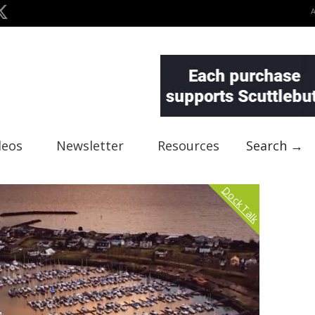
deos
Newsletter
Resources
Search →
Dock Talk