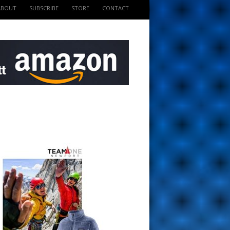
ABOUT
SUBSCRIBE
STORE
CONTACT