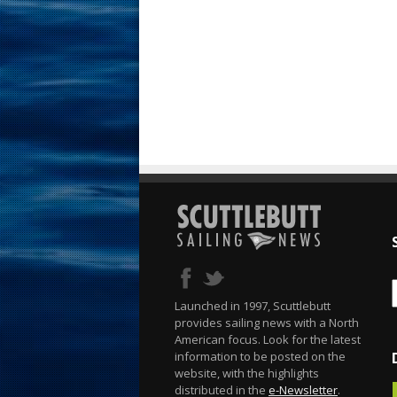
Launched in 1997, Scuttlebutt
provides sailing news with a North
American focus. Look for the latest
information to be posted on the
website, with the highlights
distributed in the
e-Newsletter
.