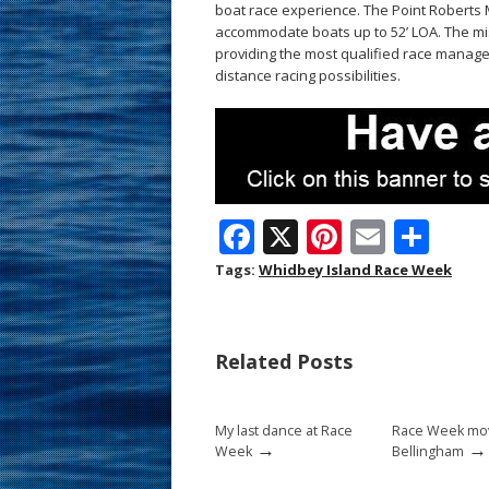
boat race experience. The Point Roberts M
accommodate boats up to 52’ LOA. The miss
providing the most qualified race manag
distance racing possibilities.
F
X
Pi
E
S
ac
nt
m
h
Tags:
Whidbey Island Race Week
e
er
ai
ar
b
e
l
e
Related Posts
o
st
o
My last dance at Race
Race Week mov
k
→
→
Week
Bellingham