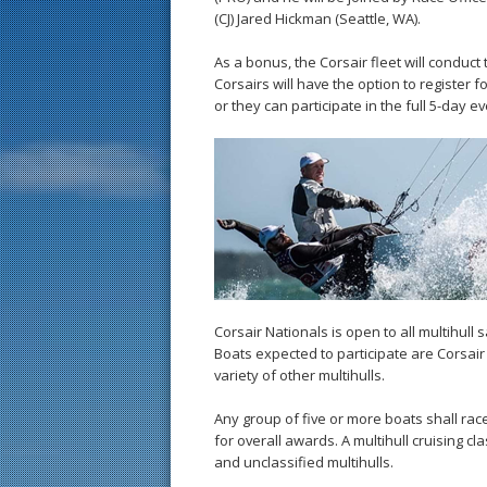
(CJ) Jared Hickman (Seattle, WA).
As a bonus, the Corsair fleet will conduct
Corsairs will have the option to register
or they can participate in the full 5-day ev
Corsair Nationals is open to all multihull 
Boats expected to participate are Corsair P
variety of other multihulls.
Any group of five or more boats shall race
for overall awards. A multihull cruising 
and unclassified multihulls.