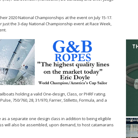
 their 2020 National Championships at the event on July 15-17.
 for just the 3-day National Championship event at Race Week,
ent.
sailboats holding a valid One-design, Class, or PHRF rating.
ulse, 750/760, 28, 31/970, Farrier, Stilletto, Formula, and a
 as a separate one design class in addition to being eligible
class will also be assembled, upon demand, to host catamarans