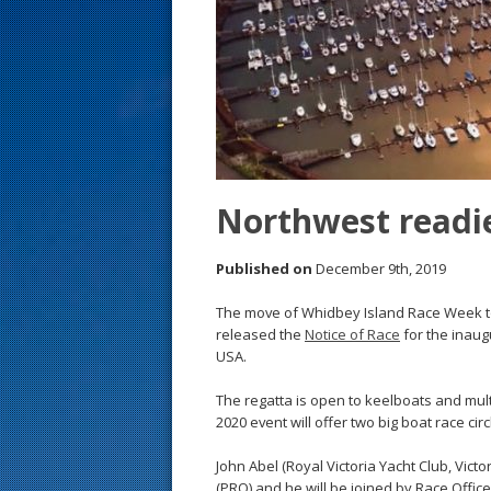
s
t
Northwest readie
Published on
December 9th, 2019
The move of Whidbey Island Race Week t
released the
Notice of Race
for the inaugu
USA.
The regatta is open to keelboats and multi
2020 event will offer two big boat race circ
John Abel (Royal Victoria Yacht Club, Victo
(PRO) and he will be joined by Race Offi