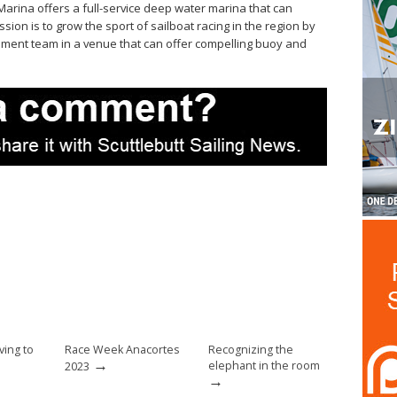
arina offers a full-service deep water marina that can
ion is to grow the sport of sailboat racing in the region by
ement team in a venue that can offer compelling buoy and
ing to
Race Week Anacortes
Recognizing the
→
elephant in the room
2023
→