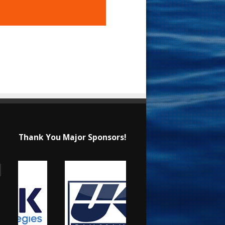
Thank You Major Sponsors!