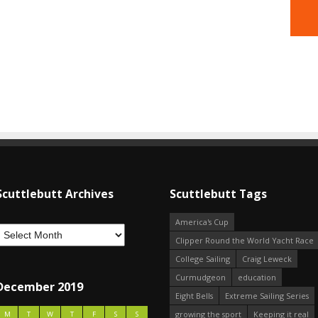
Scuttlebutt Archives
Scuttlebutt Tags
America's Cup
Clipper Round the World Yacht Race
College Sailing
Craig Leweck
Curmudgeon
education
December 2019
Eight Bells
Extreme Sailing Series
growing the sport
Keeping it real
M
T
W
T
F
S
S