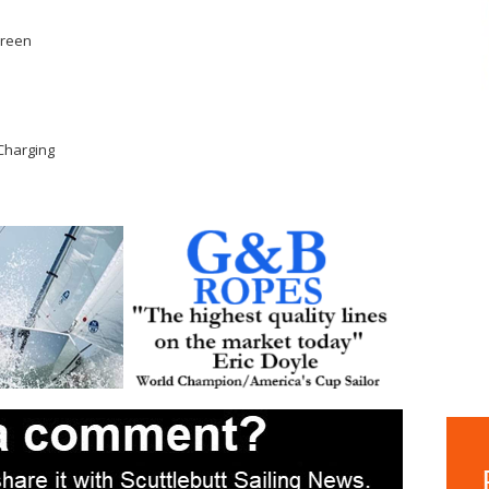
Green
Charging