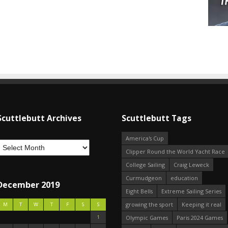
Scuttlebutt Archives
Scuttlebutt Tags
America's Cup
Clipper Round the World Yacht Race
College Sailing
Craig Leweck
Curmudgeon
education
December 2019
Eight Bells
Extreme Sailing Series
growing the sport
Keeping it real
M
T
W
T
F
S
S
1
Olympic Games
Paris 2024 Games