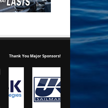
Thank You Major Sponsors!