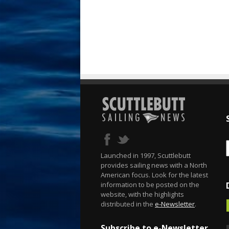
Launched in 1997, Scuttlebutt
provides sailing news with a North
American focus. Look for the latest
information to be posted on the
website, with the highlights
distributed in the
e-Newsletter
.
Subscribe to e-Newsletter