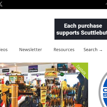
deos
Newsletter
Resources
Search →
Feature