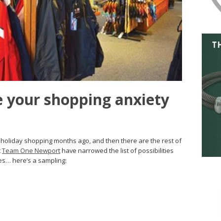
se your shopping anxiety
r holiday shopping months ago, and then there are the rest of
t
Team One Newport
have narrowed the list of possibilities
ves… here’s a sampling: