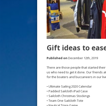
s
t
Gift ideas to ea
Published on
December 12th, 2019
There are those people that started thei
us who need to get it done. Our friends a
for the boaters and buccaneers in our li
• Ultimate Sailing 2020 Calendar
• Padded Sailcloth iPad Case
• Sailcloth Christmas Stockings
• Team One Sailcloth Tote
• Nautical Trivia Game