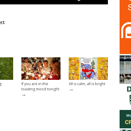
rt
g
If you are in the
All is calm, all is bright
→
toasting mood tonight
→