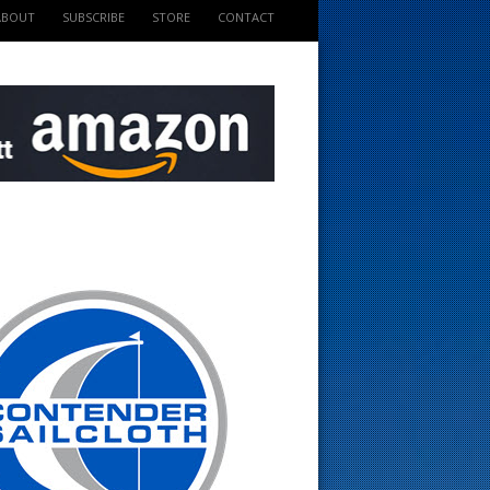
ABOUT
SUBSCRIBE
STORE
CONTACT