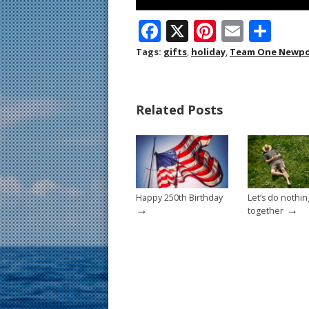
F
X
Pi
E
S
ac
nt
m
h
Tags:
gifts
,
holiday
,
Team One Newpo
e
er
ai
ar
b
e
l
e
Related Posts
o
st
o
k
Happy 250th Birthday
Let’s do nothin
→
→
together