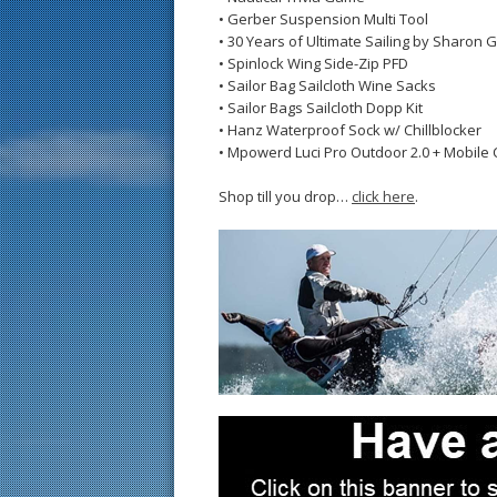
• Gerber Suspension Multi Tool
• 30 Years of Ultimate Sailing by Sharon 
• Spinlock Wing Side-Zip PFD
• Sailor Bag Sailcloth Wine Sacks
• Sailor Bags Sailcloth Dopp Kit
• Hanz Waterproof Sock w/ Chillblocker
• Mpowerd Luci Pro Outdoor 2.0 + Mobile 
Shop till you drop…
click here
.