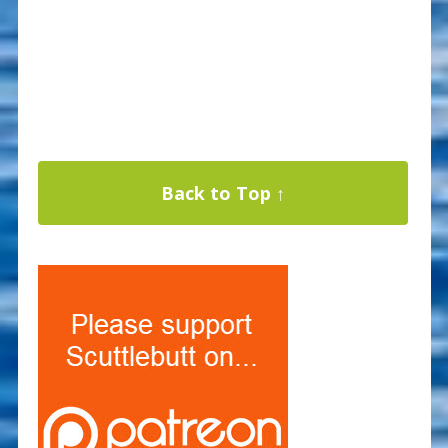
Back to Top ↑