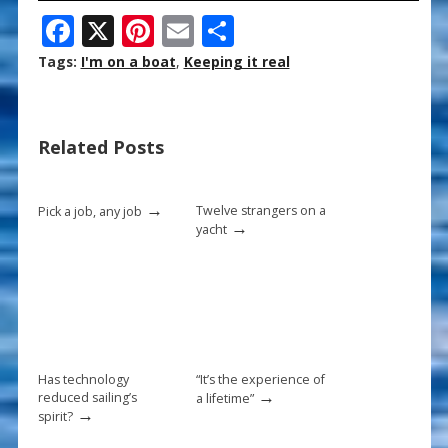
F
X
Pi
E
S
ac
nt
m
h
Tags:
I'm on a boat
,
Keeping it real
e
er
ai
ar
b
e
l
e
Related Posts
o
st
o
→
k
Twelve strangers on a
Pick a job, any job
→
yacht
Has technology
“It’s the experience of
→
reduced sailing’s
a lifetime”
→
spirit?