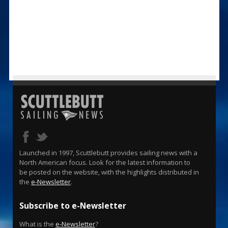
Launched in 1997, Scuttlebutt provides sailing news with a
North American focus. Look for the latest information to
be posted on the website, with the highlights distributed in
the
e-Newsletter
.
Subscribe to e-Newsletter
What is the
e-Newsletter
?