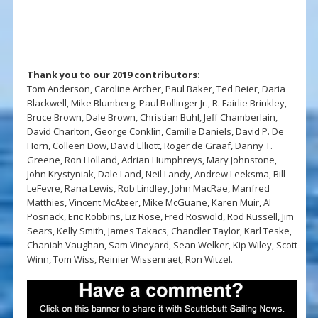
Thank you to our 2019 contributors:
Tom Anderson, Caroline Archer, Paul Baker, Ted Beier, Daria
Blackwell, Mike Blumberg, Paul Bollinger Jr., R. Fairlie Brinkley,
Bruce Brown, Dale Brown, Christian Buhl, Jeff Chamberlain,
David Charlton, George Conklin, Camille Daniels, David P. De
Horn, Colleen Dow, David Elliott, Roger de Graaf, Danny T.
Greene, Ron Holland, Adrian Humphreys, Mary Johnstone,
John Krystyniak, Dale Land, Neil Landy, Andrew Leeksma, Bill
LeFevre, Rana Lewis, Rob Lindley, John MacRae, Manfred
Matthies, Vincent McAteer, Mike McGuane, Karen Muir, Al
Posnack, Eric Robbins, Liz Rose, Fred Roswold, Rod Russell, Jim
Sears, Kelly Smith, James Takacs, Chandler Taylor, Karl Teske,
Chaniah Vaughan, Sam Vineyard, Sean Welker, Kip Wiley, Scott
Winn, Tom Wiss, Reinier Wissenraet, Ron Witzel.