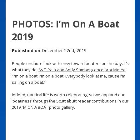
PHOTOS: I’m On A Boat
2019
Published on
December 22nd, 2019
People onshore look with envy toward boaters on the bay. It’s
what they do.
As T-Pain and Andy Samberg once proclaimed
,
“I’m on a boat. I’m on a boat. Everybody look at me, cause I’m
sailing on a boat.”
Indeed, nautical life is worth celebrating, so we applaud our
‘boatiness’ through the Scuttlebutt reader contributions in our
2019 I’M ON A BOAT photo gallery.