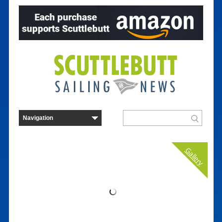
Gallery