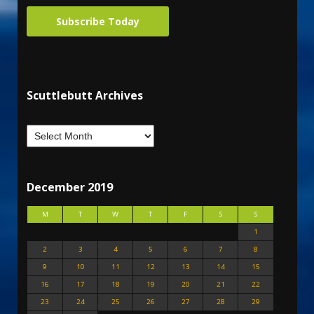
Subscribe Today
Scuttlebutt Archives
December 2019
M
T
W
T
F
S
S
1
2
3
4
5
6
7
8
9
10
11
12
13
14
15
16
17
18
19
20
21
22
23
24
25
26
27
28
29