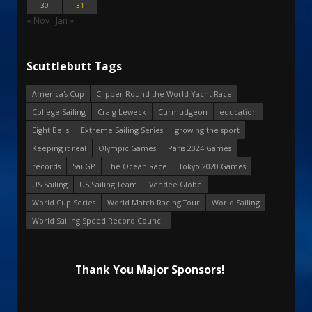
30
31
« Nov
Jan »
Scuttlebutt Tags
America's Cup
Clipper Round the World Yacht Race
College Sailing
Craig Leweck
Curmudgeon
education
Eight Bells
Extreme Sailing Series
growing the sport
Keeping it real
Olympic Games
Paris 2024 Games
records
SailGP
The Ocean Race
Tokyo 2020 Games
US Sailing
US Sailing Team
Vendee Globe
World Cup Series
World Match Racing Tour
World Sailing
World Sailing Speed Record Council
Thank You Major Sponsors!