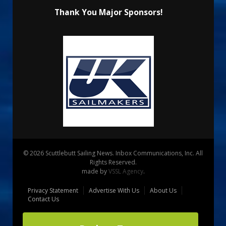
Thank You Major Sponsors!
© 2026 Scuttlebutt Sailing News. Inbox Communications, Inc. All
Rights Reserved.
made by
VSSL Agency
.
Privacy Statement
Advertise With Us
About Us
Contact Us