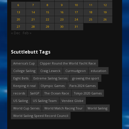
6
7
8
9
10
11
12
13
14
15
16
17
18
19
20
21
22
23
24
25
26
27
28
29
30
31
« Dec
Feb »
Scuttlebutt Tags
America's Cup
Clipper Round the World Yacht Race
College Sailing
Craig Leweck
Curmudgeon
education
Eight Bells
Extreme Sailing Series
growing the sport
Keeping it real
Olympic Games
Paris 2024 Games
records
SailGP
The Ocean Race
Tokyo 2020 Games
US Sailing
US Sailing Team
Vendee Globe
World Cup Series
World Match Racing Tour
World Sailing
World Sailing Speed Record Council