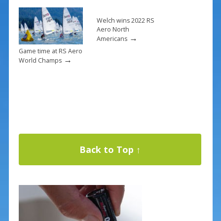
Welch wins 2022 RS
Aero North
→
Americans
Game time at RS Aero
→
World Champs
Back to Top ↑