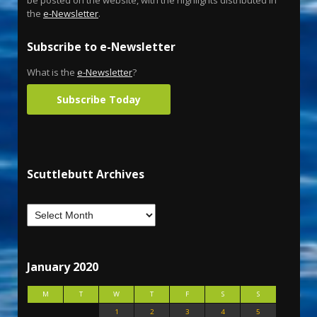
be posted on the website, with the highlights distributed in
the
e-Newsletter
.
Subscribe to e-Newsletter
What is the
e-Newsletter
?
Subscribe Today
Scuttlebutt Archives
January 2020
M
T
W
T
F
S
S
1
2
3
4
5