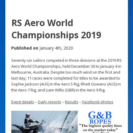
RS Aero World
Championships 2019
Published on
January 4th, 2020
Seventy-six sailors competed in three divisions at the 2019 RS
Aero World Championships, held December 30 to January 4 in
Melbourne, Australia. Despite too much wind on the first and
last day, 11 races were completed for titles to be awarded to
Sophie Jackson (AUS) in the Aero 5 Rig, Rhett Gowans (AUS) in
the Aero 7 Rig, and Liam Willis (GBR) in the Aero 9 Rig.
Event details
–
Daily reports
–
Results
–
Facebook photos