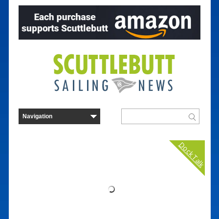
Dock Talk