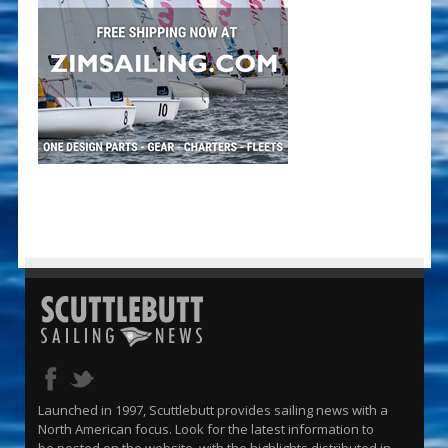
Launched in 1997, Scuttlebutt provides sailing news with a
North American focus. Look for the latest information to