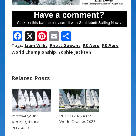
F
X
Pi
E
S
ac
nt
m
h
Tags:
Liam Willis
,
Rhett Gowans
,
RS Aero
,
RS Aero
e
er
ai
ar
World Championship
,
Sophie Jackson
b
e
l
e
o
st
Related Posts
o
k
Improve your
PHOTOS: RS Aero
weeknight race
World Champs 2022
→
→
results