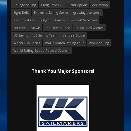
College Sailing
Craig Leweck
Curmudgeon
education
Eight Bells
Extreme Sailing Series
growing the sport
Keeping it real
Olympic Games
Paris 2024 Games
records
SailGP
The Ocean Race
Tokyo 2020 Games
US Sailing
US Sailing Team
Vendee Globe
World Cup Series
World Match Racing Tour
World Sailing
World Sailing Speed Record Council
Thank You Major Sponsors!