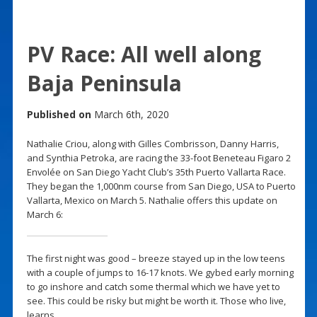
PV Race: All well along
Baja Peninsula
Published on
March 6th, 2020
Nathalie Criou, along with Gilles Combrisson, Danny Harris,
and Synthia Petroka, are racing the 33-foot Beneteau Figaro 2
Envolée on San Diego Yacht Club’s 35th Puerto Vallarta Race.
They began the 1,000nm course from San Diego, USA to Puerto
Vallarta, Mexico on March 5. Nathalie offers this update on
March 6:
The first night was good – breeze stayed up in the low teens
with a couple of jumps to 16-17 knots. We gybed early morning
to go inshore and catch some thermal which we have yet to
see. This could be risky but might be worth it. Those who live,
learns.