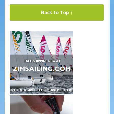
Back to Top ↑