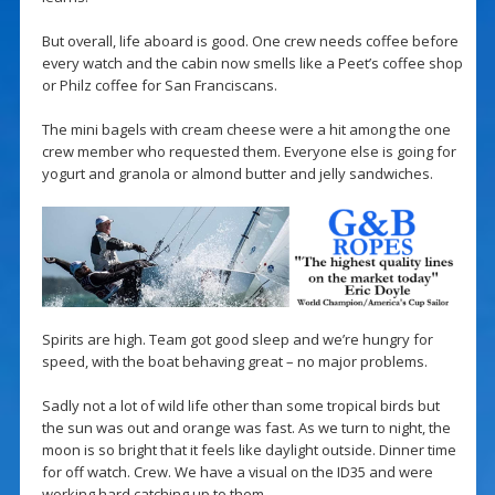
But overall, life aboard is good. One crew needs coffee before
every watch and the cabin now smells like a Peet’s coffee shop
or Philz coffee for San Franciscans.
The mini bagels with cream cheese were a hit among the one
crew member who requested them. Everyone else is going for
yogurt and granola or almond butter and jelly sandwiches.
Spirits are high. Team got good sleep and we’re hungry for
speed, with the boat behaving great – no major problems.
Sadly not a lot of wild life other than some tropical birds but
the sun was out and orange was fast. As we turn to night, the
moon is so bright that it feels like daylight outside. Dinner time
for off watch. Crew. We have a visual on the ID35 and were
working hard catching up to them.