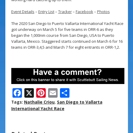
Event Details
–
Entry List
–
Tracker
–
Facebook
–
Photos
The 2020 San Diego to Puerto Vallarta International Yacht Race
got underway on March 5 for five teams in ORR-6 as they
began the 1,000nm course from San Diego, USA to Puerto
Vallarta, Mexico. Staggered starts continued on March 6 for 16
teams in ORR-3,4,5 and March 7 for eight entrants in ORR-1,2.
F
X
Pi
E
S
ac
nt
m
h
Tags:
Nathalie Criou
,
San Diego to Vallarta
e
er
ai
ar
International Yacht Race
b
e
l
e
o
st