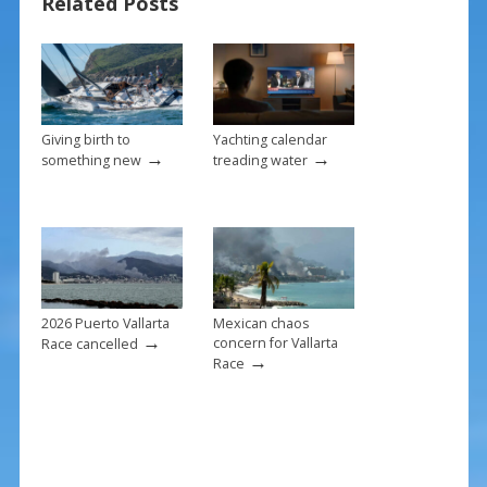
Related Posts
o
k
Giving birth to
Yachting calendar
→
→
something new
treading water
2026 Puerto Vallarta
Mexican chaos
→
concern for Vallarta
Race cancelled
→
Race