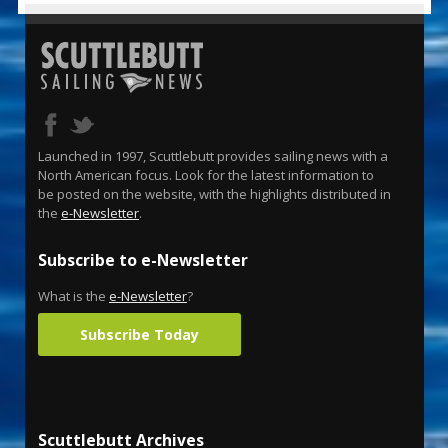
Launched in 1997, Scuttlebutt provides sailing news with a
North American focus. Look for the latest information to
be posted on the website, with the highlights distributed in
the
e-Newsletter
.
Subscribe to e-Newsletter
What is the
e-Newsletter
?
Subscribe Today
Scuttlebutt Archives