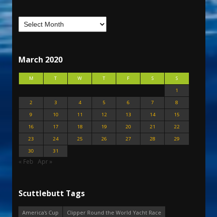
March 2020
M
T
W
T
F
S
S
1
2
3
4
5
6
7
8
9
10
11
12
13
14
15
16
17
18
19
20
21
22
23
24
25
26
27
28
29
30
31
« Feb
Apr »
Scuttlebutt Tags
America's Cup
Clipper Round the World Yacht Race