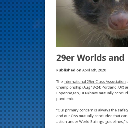
s
t
29er Worlds and 
Published on
April 6th, 2020
The
International 29er Class Association
a
Championship (Aug 13-24; Portland, UK) a
Copenhagen, DEN) have mutually conclude
pandemic.
“Our primary concern is always the safe
and our OAs mutually concluded that canc
action under World Sailing’s guidelines,” 