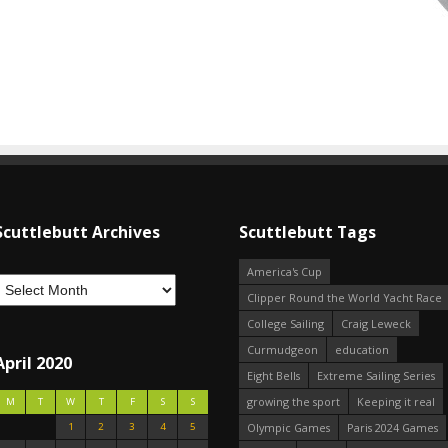
Scuttlebutt Archives
Scuttlebutt Tags
America's Cup
Clipper Round the World Yacht Race
College Sailing
Craig Leweck
Curmudgeon
education
April 2020
Eight Bells
Extreme Sailing Series
growing the sport
Keeping it real
M
T
W
T
F
S
S
1
2
3
4
5
Olympic Games
Paris 2024 Games