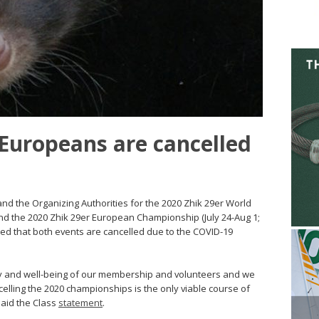
Europeans are cancelled
nd the Organizing Authorities for the 2020 Zhik 29er World
nd the 2020 Zhik 29er European Championship (July 24-Aug 1;
d that both events are cancelled due to the COVID-19
ty and well-being of our membership and volunteers and we
elling the 2020 championships is the only viable course of
said the Class
statement
.