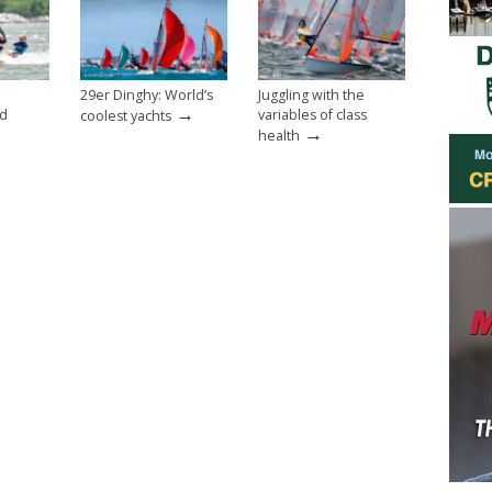
29er Dinghy: World’s
Juggling with the
→
nd
variables of class
coolest yachts
→
health