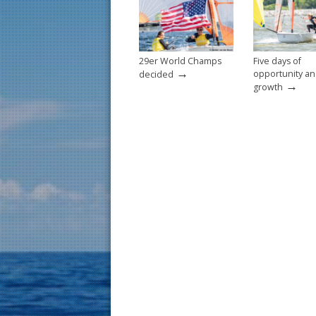
o
k
29er World Champs
Five days of
→
opportunity a
decided
→
growth