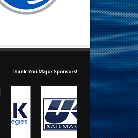
Thank You Major Sponsors!