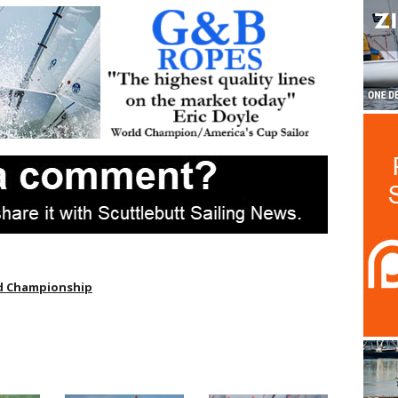
d Championship