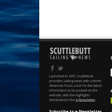
Launched in 1997, Scuttlebutt
provides sailing news with a North
American focus. Look for the latest
information to be posted on the
website, with the highlights
distributed in the
e-Newsletter
.
Subscribe to e-Newsletter