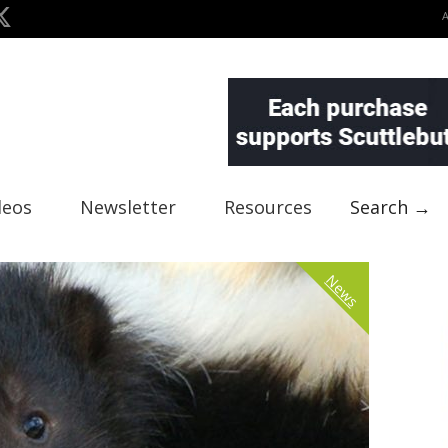
deos
Newsletter
Resources
Search →
News