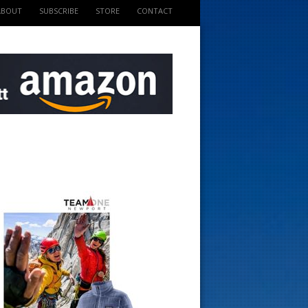
ABOUT
SUBSCRIBE
STORE
CONTACT