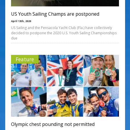
US Youth Sailing Champs are postponed
April 13th, 2020
US Sailing and the Pensacola Yacht Club (Fla.) have collectively
decided to postpone the 2020 U.S. Youth Sailing Championships
due
Feature
Olympic chest pounding not permitted