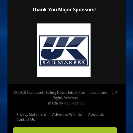
Thank You Major Sponsors!
© 2026 Scuttlebutt Sailing News. Inbox Communications, Inc. All
Rights Reserved.
made by
VSSL Agency
.
Privacy Statement
Advertise With Us
About Us
Contact Us