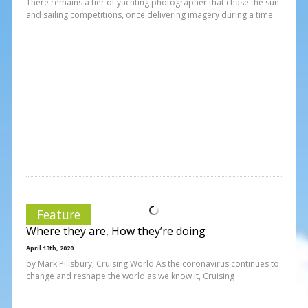
There remains a tier of yachting photographer that chase the sun
and sailing competitions, once delivering imagery during a time
Feature
Where they are, How they’re doing
April 13th, 2020
by Mark Pillsbury, Cruising World As the coronavirus continues to
change and reshape the world as we know it, Cruising