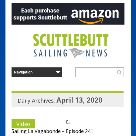
April 13, 2020
Daily Archives:
Video
Sailing La Vagabonde – Episode 241