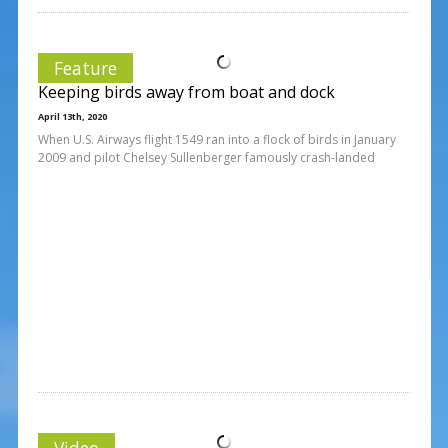
Feature
Keeping birds away from boat and dock
April 13th, 2020
When U.S. Airways flight 1549 ran into a flock of birds in January
2009 and pilot Chelsey Sullenberger famously crash-landed
Video