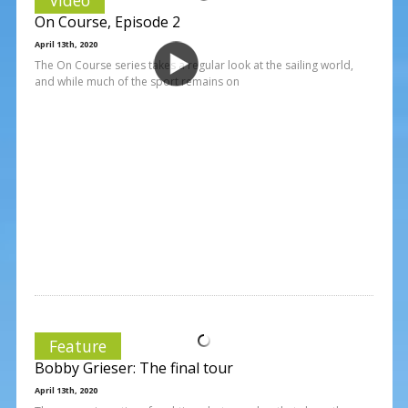
On Course, Episode 2
April 13th, 2020
The On Course series takes a regular look at the sailing world,
and while much of the sport remains on
Feature
Bobby Grieser: The final tour
April 13th, 2020