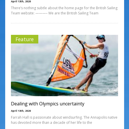
April 13th, 2020
There’s nothing subtle about the home page for the British Sailing
Team website: ———– We are the British Sailing Team
Feature
Dealing with Olympics uncertainty
April 13th, 2020
Farrah Hall is passionate about windsurfing. The Annapolis native
has devoted more than a decade of her life to the