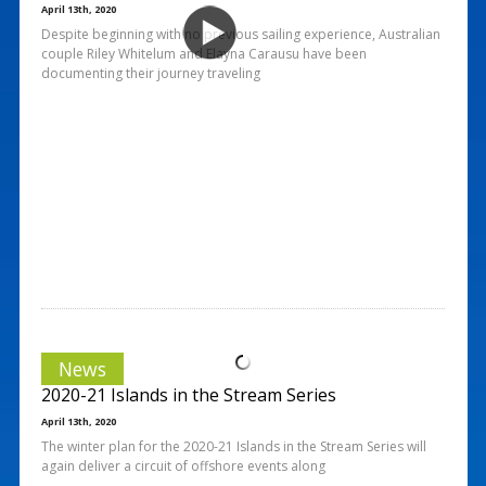
April 13th, 2020
Despite beginning with no previous sailing experience, Australian
couple Riley Whitelum and Elayna Carausu have been
documenting their journey traveling
News
2020-21 Islands in the Stream Series
April 13th, 2020
The winter plan for the 2020-21 Islands in the Stream Series will
again deliver a circuit of offshore events along