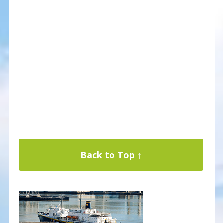
Back to Top ↑