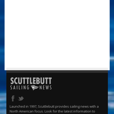
Launched in 1997, Scuttlebutt provides sailing news with a
North American focus. Look for the latest information to