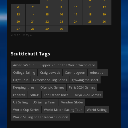
1
2
3
4
5
6
7
8
9
10
11
12
13
14
15
16
17
18
19
20
21
22
23
24
25
26
27
28
29
30
« Mar
May »
Scuttlebutt Tags
America's Cup
Clipper Round the World Yacht Race
College Sailing
Craig Leweck
Curmudgeon
education
Eight Bells
Extreme Sailing Series
growing the sport
Keeping it real
Olympic Games
Paris 2024 Games
records
SailGP
The Ocean Race
Tokyo 2020 Games
US Sailing
US Sailing Team
Vendee Globe
World Cup Series
World Match Racing Tour
World Sailing
World Sailing Speed Record Council