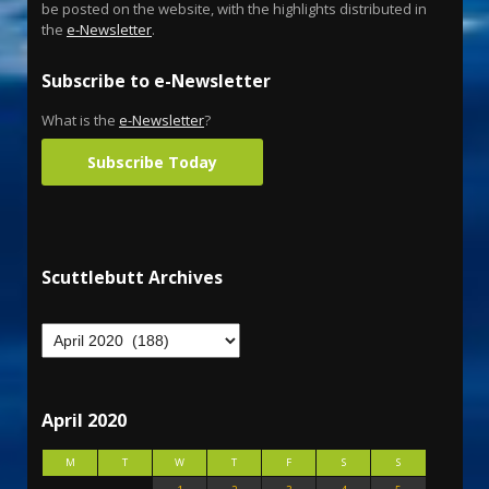
be posted on the website, with the highlights distributed in
the
e-Newsletter
.
Subscribe to e-Newsletter
What is the
e-Newsletter
?
Subscribe Today
Scuttlebutt Archives
April 2020
M
T
W
T
F
S
S