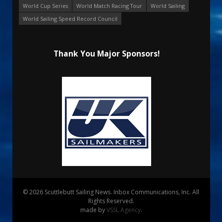
World Cup Series
World Match Racing Tour
World Sailing
World Sailing Speed Record Council
Thank You Major Sponsors!
© 2026 Scuttlebutt Sailing News. Inbox Communications, Inc. All
Rights Reserved.
made by
VSSL Agency
.