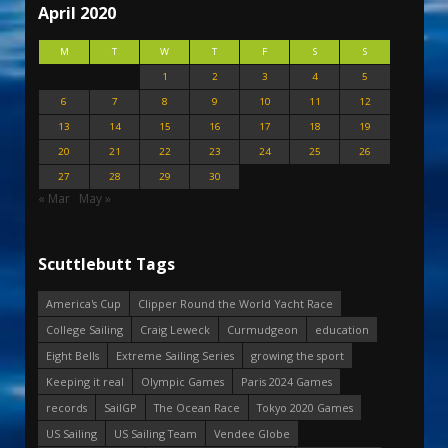
April 2020
M
T
W
T
F
S
S
1
2
3
4
5
6
7
8
9
10
11
12
13
14
15
16
17
18
19
20
21
22
23
24
25
26
27
28
29
30
« Mar
May »
Scuttlebutt Tags
America's Cup
Clipper Round the World Yacht Race
College Sailing
Craig Leweck
Curmudgeon
education
Eight Bells
Extreme Sailing Series
growing the sport
Keeping it real
Olympic Games
Paris 2024 Games
records
SailGP
The Ocean Race
Tokyo 2020 Games
US Sailing
US Sailing Team
Vendee Globe