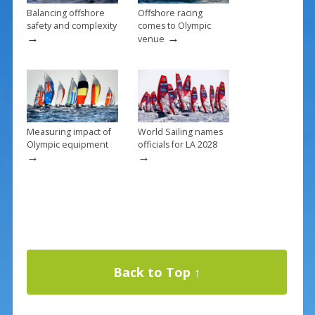
Balancing offshore
Offshore racing
safety and complexity
comes to Olympic
→
→
venue
Measuring impact of
World Sailing names
Olympic equipment
officials for LA 2028
→
→
Back to Top ↑