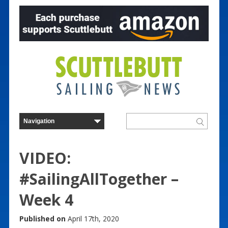
VIDEO:
#SailingAllTogether –
Week 4
Published on
April 17th, 2020