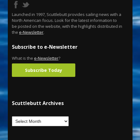
Launched in 1997, Scuttlebutt provides sailing news with a
North American focus. Look for the latest information to
be posted on the website, with the highlights distributed in
the
e-Newsletter
.
Subscribe to e-Newsletter
What is the
e-Newsletter
?
Subscribe Today
Scuttlebutt Archives