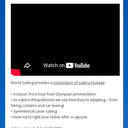
World Sailing provides a
compilation of sailing footage
:
• A classic front loop from Olympian Jeremie Mion.
• As sailors #StayAtHome we see how they’re adapting – from
hiking, curtains and car towing!
• Symmetrical Laser sailing.
• How not to right your Hobie after a capsize.