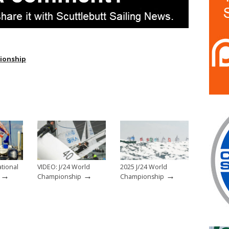
pionship
ational
VIDEO: J/24 World
2025 J/24 World
→
→
→
Championship
Championship