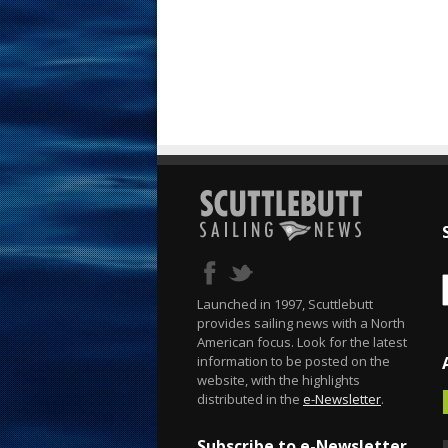
Launched in 1997, Scuttlebutt
provides sailing news with a North
American focus. Look for the latest
information to be posted on the
website, with the highlights
distributed in the
e-Newsletter
.
Subscribe to e-Newsletter