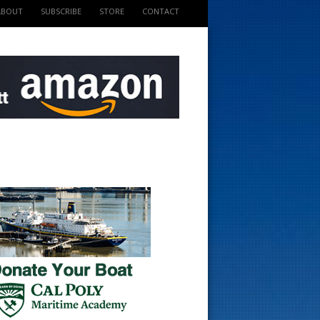
ABOUT
SUBSCRIBE
STORE
CONTACT