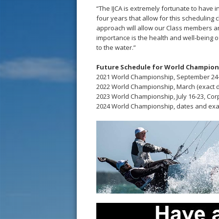
“The IJCA is extremely fortunate to have
four years that allow for this scheduling 
approach will allow our Class members and
importance is the health and well-being of
to the water.”
Future Schedule for World Champions
2021 World Championship, September 24-O
2022 World Championship, March (exact 
2023 World Championship, July 16-23, Cor
2024 World Championship, dates and exa