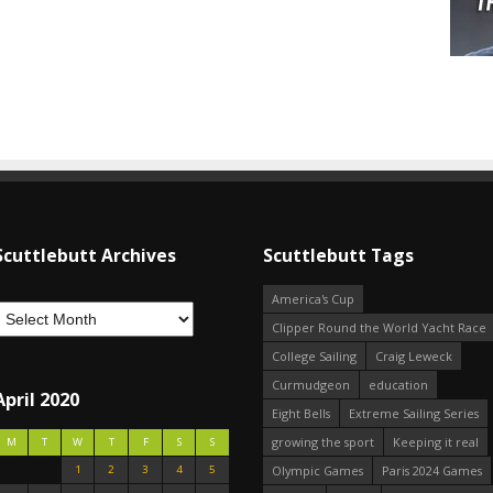
Scuttlebutt Archives
Scuttlebutt Tags
America's Cup
Clipper Round the World Yacht Race
College Sailing
Craig Leweck
Curmudgeon
education
April 2020
Eight Bells
Extreme Sailing Series
growing the sport
Keeping it real
M
T
W
T
F
S
S
1
2
3
4
5
Olympic Games
Paris 2024 Games