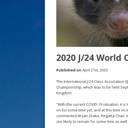
s
t
2020 J/24 World 
Published on
April 21st, 2020
The International J/24 Class Association (
Championship, which was to be held Sept
Kingdom.
“With the current COVID-19 situation, it is 
on for some time yet, and at this time no 
commented Bryan Drake, Regatta Chair. In 
are likely to remain for some time as well