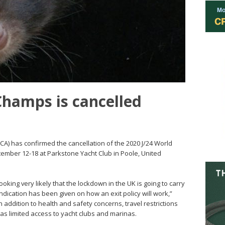
Champs is cancelled
IJCA) has confirmed the cancellation of the 2020 J/24 World
ember 12-18 at Parkstone Yacht Club in Poole, United
looking very likely that the lockdown in the UK is going to carry
indication has been given on how an exit policy will work,”
addition to health and safety concerns, travel restrictions
 as limited access to yacht clubs and marinas.