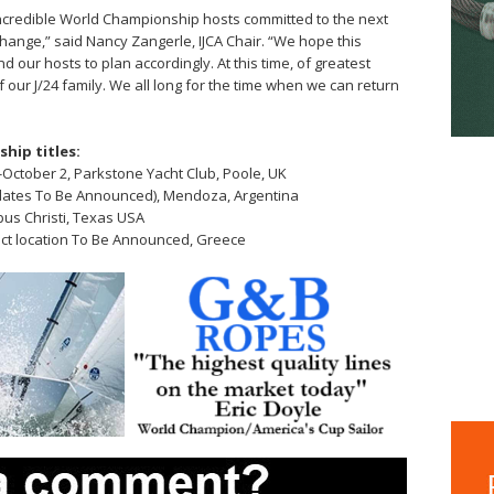
 incredible World Championship hosts committed to the next
change,” said Nancy Zangerle, IJCA Chair. “We hope this
 our hosts to plan accordingly. At this time, of greatest
 our J/24 family. We all long for the time when we can return
hip titles:
ctober 2, Parkstone Yacht Club, Poole, UK
dates To Be Announced), Mendoza, Argentina
pus Christi, Texas USA
ct location To Be Announced, Greece