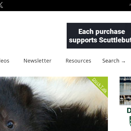
deos
Newsletter
Resources
Search →
Dock Talk