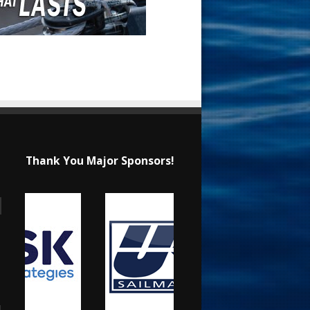
Thank You Major Sponsors!