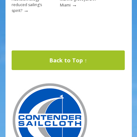
→
reduced sailing’s
Miami
→
spirit?
Back to Top ↑