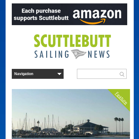
Feature