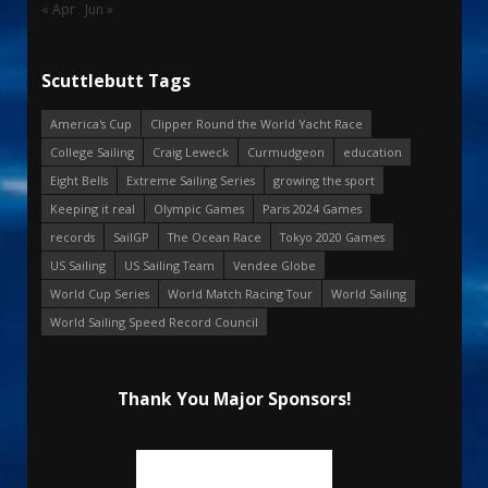
« Apr
Jun »
Scuttlebutt Tags
America's Cup
Clipper Round the World Yacht Race
College Sailing
Craig Leweck
Curmudgeon
education
Eight Bells
Extreme Sailing Series
growing the sport
Keeping it real
Olympic Games
Paris 2024 Games
records
SailGP
The Ocean Race
Tokyo 2020 Games
US Sailing
US Sailing Team
Vendee Globe
World Cup Series
World Match Racing Tour
World Sailing
World Sailing Speed Record Council
Thank You Major Sponsors!