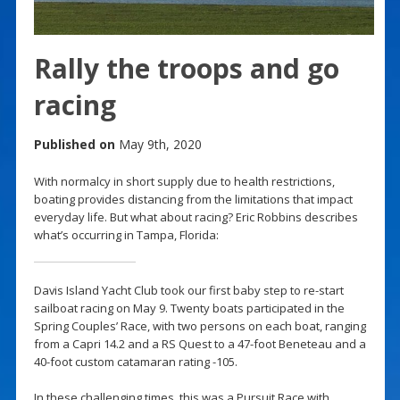
Rally the troops and go
racing
Published on
May 9th, 2020
With normalcy in short supply due to health restrictions,
boating provides distancing from the limitations that impact
everyday life. But what about racing? Eric Robbins describes
what’s occurring in Tampa, Florida:
Davis Island Yacht Club took our first baby step to re-start
sailboat racing on May 9. Twenty boats participated in the
Spring Couples’ Race, with two persons on each boat, ranging
from a Capri 14.2 and a RS Quest to a 47-foot Beneteau and a
40-foot custom catamaran rating -105.
In these challenging times, this was a Pursuit Race with