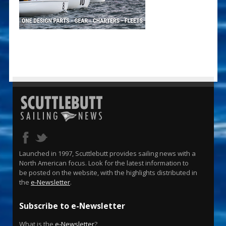
Launched in 1997, Scuttlebutt provides sailing news with a
North American focus. Look for the latest information to
be posted on the website, with the highlights distributed in
the
e-Newsletter
.
Subscribe to e-Newsletter
What is the
e-Newsletter
?