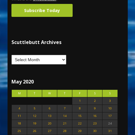
Subscribe Today
Scuttlebutt Archives
May 2020
M
T
W
T
F
S
S
1
2
3
4
5
6
7
8
9
10
11
12
13
14
15
16
17
18
19
20
21
22
23
24
25
26
27
28
29
30
31