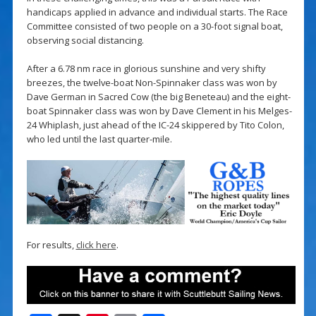
handicaps applied in advance and individual starts. The Race
Committee consisted of two people on a 30-foot signal boat,
observing social distancing.
After a 6.78 nm race in glorious sunshine and very shifty
breezes, the twelve-boat Non-Spinnaker class was won by
Dave German in Sacred Cow (the big Beneteau) and the eight-
boat Spinnaker class was won by Dave Clement in his Melges-
24 Whiplash, just ahead of the IC-24 skippered by Tito Colon,
who led until the last quarter-mile.
For results,
click here
.