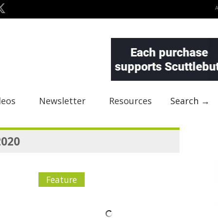
deos
Newsletter
Resources
Search →
2020
Feature