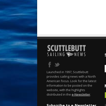
Launched in 1997, Scuttlebutt
provides sailing news with a North
American focus. Look for the latest
information to be posted on the
website, with the highlights
distributed in the
e-Newsletter
.
Subscribe to e-Newsletter