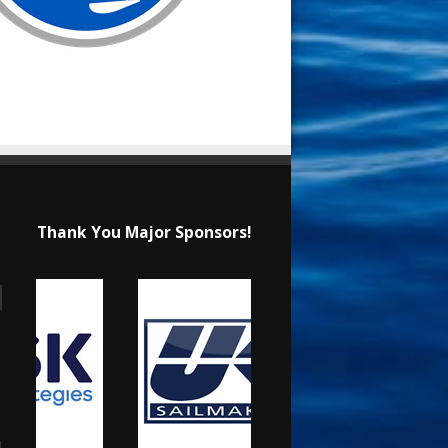
Thank You Major Sponsors!