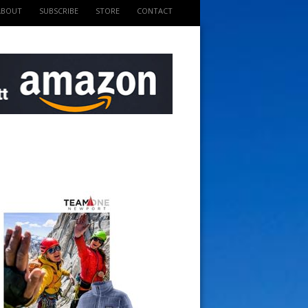
ABOUT
SUBSCRIBE
STORE
CONTACT