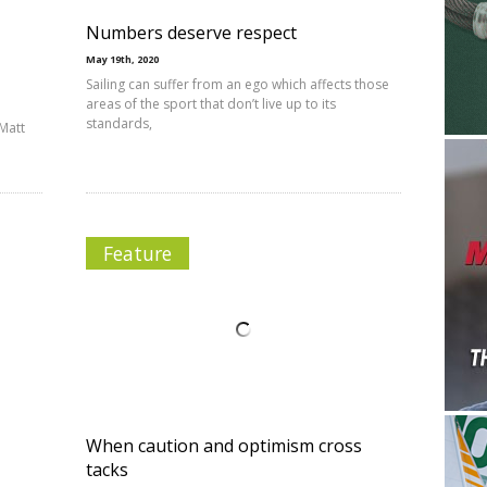
Numbers deserve respect
May 19th, 2020
Sailing can suffer from an ego which affects those
areas of the sport that don’t live up to its
standards,
Matt
Feature
When caution and optimism cross
tacks