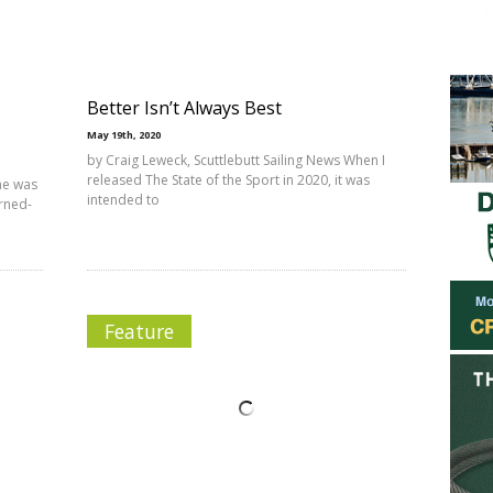
Better Isn’t Always Best
May 19th, 2020
by Craig Leweck, Scuttlebutt Sailing News When I
released The State of the Sport in 2020, it was
me was
intended to
urned-
Feature