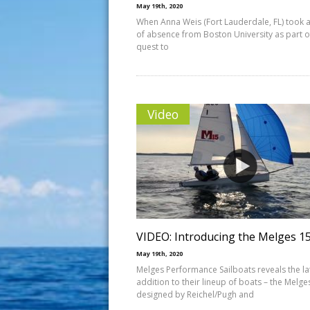
May 19th, 2020
When Anna Weis (Fort Lauderdale, FL) took a
of absence from Boston University as part o
quest to
Video
VIDEO: Introducing the Melges 1
May 19th, 2020
Melges Performance Sailboats reveals the la
addition to their lineup of boats – the Melge
designed by Reichel/Pugh and