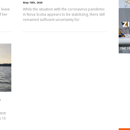
May 19th, 2020
 leave
While the situation with the coronavirus pandemic
f her
in Nova Scotia appears to be stabilizing, there still
remained sufficient uncertainty for
5
test
s 15