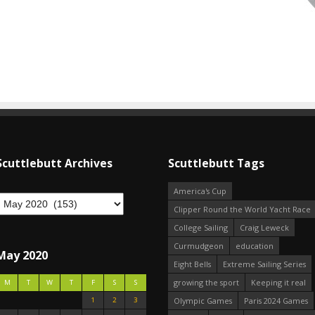
Scuttlebutt Archives
Scuttlebutt Tags
America's Cup
Clipper Round the World Yacht Race
College Sailing
Craig Leweck
Curmudgeon
education
May 2020
Eight Bells
Extreme Sailing Series
growing the sport
Keeping it real
M
T
W
T
F
S
S
1
2
3
Olympic Games
Paris 2024 Games