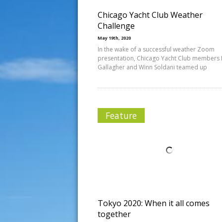
Chicago Yacht Club Weather
Challenge
May 19th, 2020
In the wake of a successful weather Zoom
presentation, Chicago Yacht Club members 
Gallagher and Winn Soldani teamed up
Feature
Tokyo 2020: When it all comes
together