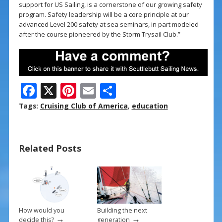
support for US Sailing, is a cornerstone of our growing safety
program. Safety leadership will be a core principle at our
advanced Level 200 safety at sea seminars, in part modeled
after the course pioneered by the Storm Trysail Club.”
F
X
Pi
E
S
ac
nt
m
h
Tags:
Cruising Club of America
,
education
e
er
ai
ar
b
e
l
e
Related Posts
o
st
o
k
How would you
Building the next
→
→
decide this?
generation