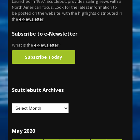
Launched in 1997, Scuttlebutt provides sailing news with a
North American focus. Look for the latest information to
be posted on the website, with the highlights distributed in
the
e-Newsletter
.
Subscribe to e-Newsletter
What is the
e-Newsletter
?
Subscribe Today
Scuttlebutt Archives
May 2020