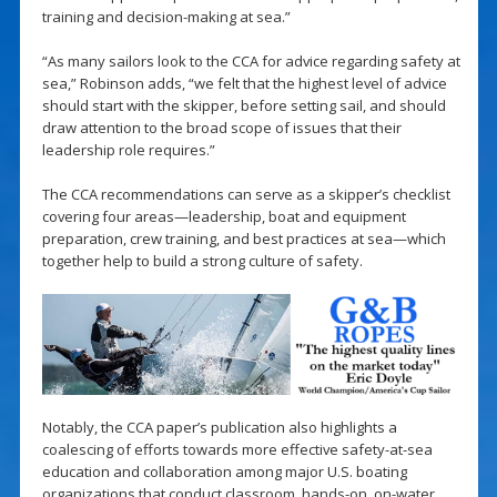
training and decision-making at sea.”
“As many sailors look to the CCA for advice regarding safety at
sea,” Robinson adds, “we felt that the highest level of advice
should start with the skipper, before setting sail, and should
draw attention to the broad scope of issues that their
leadership role requires.”
The CCA recommendations can serve as a skipper’s checklist
covering four areas—leadership, boat and equipment
preparation, crew training, and best practices at sea—which
together help to build a strong culture of safety.
Notably, the CCA paper’s publication also highlights a
coalescing of efforts towards more effective safety-at-sea
education and collaboration among major U.S. boating
organizations that conduct classroom, hands-on, on-water,