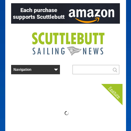
Feature