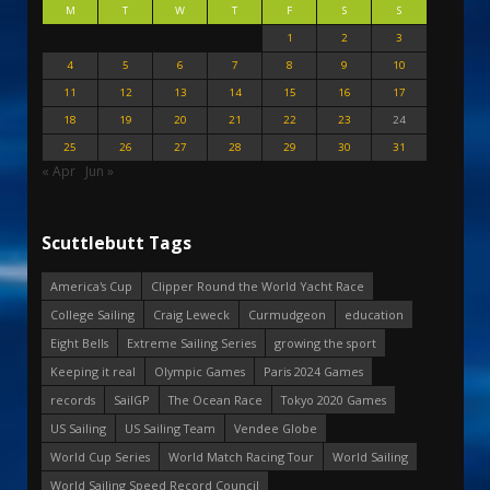
M
T
W
T
F
S
S
1
2
3
4
5
6
7
8
9
10
11
12
13
14
15
16
17
18
19
20
21
22
23
24
25
26
27
28
29
30
31
« Apr
Jun »
Scuttlebutt Tags
America's Cup
Clipper Round the World Yacht Race
College Sailing
Craig Leweck
Curmudgeon
education
Eight Bells
Extreme Sailing Series
growing the sport
Keeping it real
Olympic Games
Paris 2024 Games
records
SailGP
The Ocean Race
Tokyo 2020 Games
US Sailing
US Sailing Team
Vendee Globe
World Cup Series
World Match Racing Tour
World Sailing
World Sailing Speed Record Council