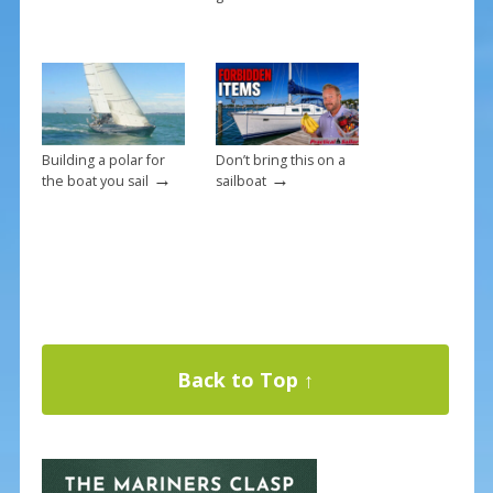
Building a polar for
Don’t bring this on a
→
→
the boat you sail
sailboat
Back to Top ↑