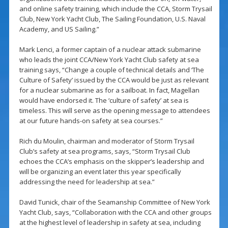
and online safety training, which include the CCA, Storm Trysail
Club, New York Yacht Club, The Sailing Foundation, U.S. Naval
Academy, and US Sailing.”
Mark Lenci, a former captain of a nuclear attack submarine
who leads the joint CCA/New York Yacht Club safety at sea
training says, “Change a couple of technical details and ‘The
Culture of Safety’ issued by the CCA would be just as relevant
for a nuclear submarine as for a sailboat. In fact, Magellan
would have endorsed it. The ‘culture of safety’ at sea is
timeless. This will serve as the opening message to attendees
at our future hands-on safety at sea courses.”
Rich du Moulin, chairman and moderator of Storm Trysail
Club’s safety at sea programs, says, “Storm Trysail Club
echoes the CCA’s emphasis on the skipper’s leadership and
will be organizing an event later this year specifically
addressing the need for leadership at sea.”
David Tunick, chair of the Seamanship Committee of New York
Yacht Club, says, “Collaboration with the CCA and other groups
at the highest level of leadership in safety at sea, including