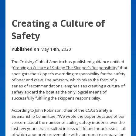
Creating a Culture of
Safety
Published on
May 14th, 2020
The Cruising Club of America has published guidance entitled
“
Creating a Culture of Safety: The Skipper’s Responsibility
” that
spotlights the skipper’s overriding responsibility for the safety
of boat and crew. The advisory, which takes the form of a
series of recommendations, emphasizes creating a culture of
safety aboard the boat as the only logical means of
successfully fulfilling the skipper’s responsibility.
According to John Robinson, chair of the CCA’s Safety &
Seamanship Committee, “We wrote the paper because of our
concern about the number of sailing safety incidents over the
last few years that resulted in loss of life and near losses—all
of which appeared preventable with appropriate preparation,