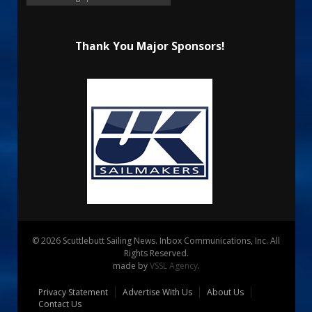
Thank You Major Sponsors!
© 2026 Scuttlebutt Sailing News. Inbox Communications, Inc. All
Rights Reserved.
made by
VSSL Agency
.
Privacy Statement
Advertise With Us
About Us
Contact Us